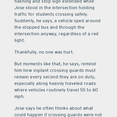
flashing and stop sign extended while
Jose stood in the intersection holding
traffic for students crossing safely.
Suddenly, he says, a vehicle sped around
the stopped bus and through the
intersection anyway, regardless of a red
light.
Thankfully, no one was hurt.
But moments like that, he says, remind
him how vigilant crossing guards must
remain every second they are on duty,
especially along heavily traveled roads
where vehicles routinely travel 55 to 60
mph.
Jose says he often thinks about what
could happen if crossing guards were not