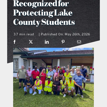
Recognized for
what’s going on
Protecting Lake
County Students
distribution locations
3.7 min read
Published On: May 26th, 2026
|
the style podcast
sports hub podcast
on the menu podcast
digital issues
promotional features