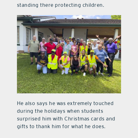
standing there protecting children.
He also says he was extremely touched
during the holidays when students
surprised him with Christmas cards and
gifts to thank him for what he does.