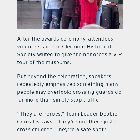
After the awards ceremony, attendees
volunteers of the Clermont Historical
Society waited to give the honorees a VIP
tour of the museums.
But beyond the celebration, speakers
repeatedly emphasized something many
people may overlook: crossing guards do
far more than simply stop traffic.
“They are heroes,” Team Leader Debbie
Gonzales says. “They’re not there just to
cross children. They’re a safe spot.”