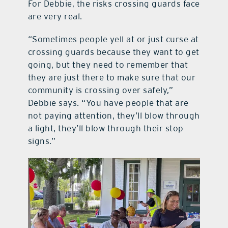
For Debbie, the risks crossing guards face
are very real.
“Sometimes people yell at or just curse at
crossing guards because they want to get
going, but they need to remember that
they are just there to make sure that our
community is crossing over safely,”
Debbie says. “You have people that are
not paying attention, they’ll blow through
a light, they’ll blow through their stop
signs.”