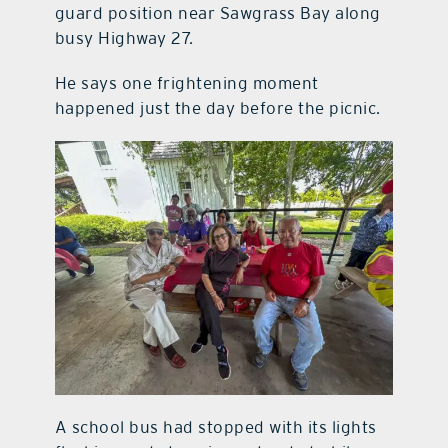
guard position near Sawgrass Bay along
busy Highway 27.
He says one frightening moment
happened just the day before the picnic.
A school bus had stopped with its lights