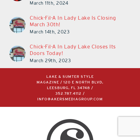
March 11th, 2024
Chick-Fil-A In Lady Lake Is Closing
March 30th!
March 14th, 2023
Chick-Fil-A In Lady Lake Closes Its
Doors Today!
March 29th, 2023
LAKE & SUMTER STYLE
MAGAZINE / 120 E NORTH BLVD,
LEESBURG, FL 34748 /
352.787.4112
/
INFO@AKERSMEDIAGROUP.COM