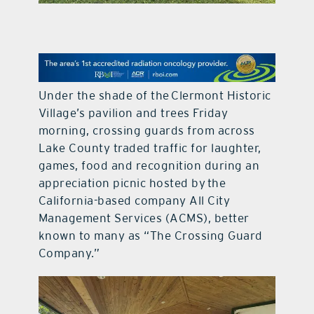
contact Us
Under the shade of the Clermont Historic
Village’s pavilion and trees Friday
morning, crossing guards from across
Lake County traded traffic for laughter,
games, food and recognition during an
appreciation picnic hosted by the
California-based company All City
Management Services (ACMS), better
known to many as “The Crossing Guard
Company.”