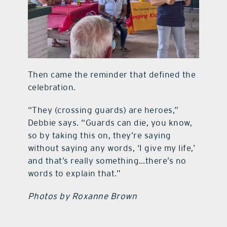
Then came the reminder that defined the
celebration.
“They (crossing guards) are heroes,”
Debbie says. “Guards can die, you know,
so by taking this on, they’re saying
without saying any words, ‘I give my life,’
and that’s really something…there’s no
words to explain that.”
Photos by Roxanne Brown