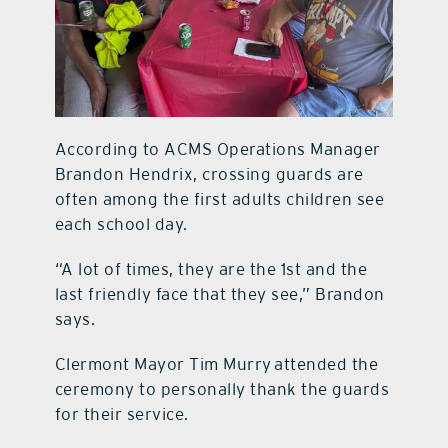
According to ACMS Operations Manager
Brandon Hendrix, crossing guards are
often among the first adults children see
each school day.
“A lot of times, they are the 1st and the
last friendly face that they see,” Brandon
says.
Clermont Mayor Tim Murry attended the
ceremony to personally thank the guards
for their service.