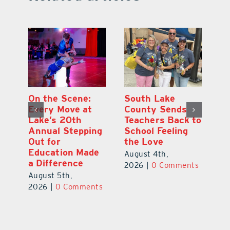
On the Scene:
South Lake
Lak
Every Move at
County Sends
Scho
Lake’s 20th
Teachers Back to
Hit 
Annual Stepping
School Feeling
Aug.
Out for
the Love
New
Education Made
Saf
August 4th,
a Difference
Augu
2026
|
0 Comments
August 5th,
202
2026
|
0 Comments