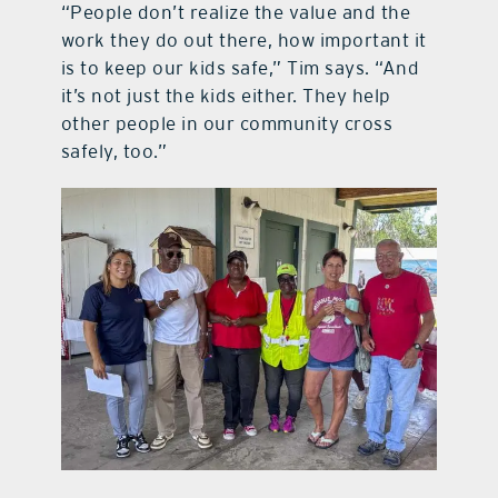
“People don’t realize the value and the
work they do out there, how important it
is to keep our kids safe,” Tim says. “And
it’s not just the kids either. They help
other people in our community cross
safely, too.”