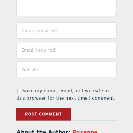
Save my name, email, and website in
this browser for the next time I comment.
About the Author:
Roxanne