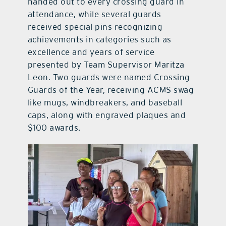
handed out to every crossing guard in
attendance, while several guards
received special pins recognizing
achievements in categories such as
excellence and years of service
presented by Team Supervisor Maritza
Leon. Two guards were named Crossing
Guards of the Year, receiving ACMS swag
like mugs, windbreakers, and baseball
caps, along with engraved plaques and
$100 awards.