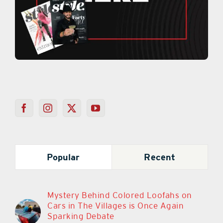
Popular
Recent
Mystery Behind Colored Loofahs on
Cars in The Villages is Once Again
Sparking Debate