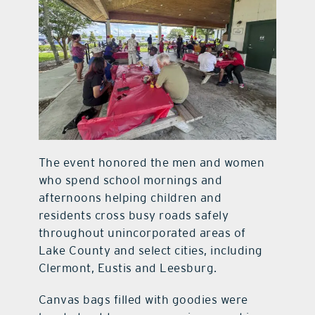
The event honored the men and women
who spend school mornings and
afternoons helping children and
residents cross busy roads safely
throughout unincorporated areas of
Lake County and select cities, including
Clermont, Eustis and Leesburg.
Canvas bags filled with goodies were