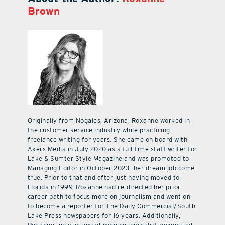
Brown
Originally from Nogales, Arizona, Roxanne worked in
the customer service industry while practicing
freelance writing for years. She came on board with
Akers Media in July 2020 as a full-time staff writer for
Lake & Sumter Style Magazine and was promoted to
Managing Editor in October 2023—her dream job come
true. Prior to that and after just having moved to
Florida in 1999, Roxanne had re-directed her prior
career path to focus more on journalism and went on
to become a reporter for The Daily Commercial/South
Lake Press newspapers for 16 years. Additionally,