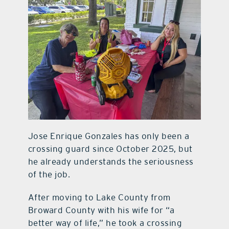
Jose Enrique Gonzales has only been a
crossing guard since October 2025, but
he already understands the seriousness
of the job.
After moving to Lake County from
Broward County with his wife for “a
better way of life,” he took a crossing