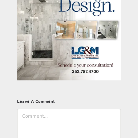
Leave A Comment
Comment