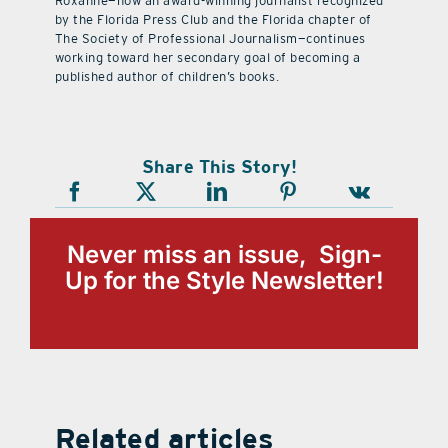
Roxanne—now an award-winning journalist recognized
by the Florida Press Club and the Florida chapter of
The Society of Professional Journalism—continues
working toward her secondary goal of becoming a
published author of children’s books.
Share This Story!
Never miss an issue, Sign-
Up for the Style Newsletter!
Related articles