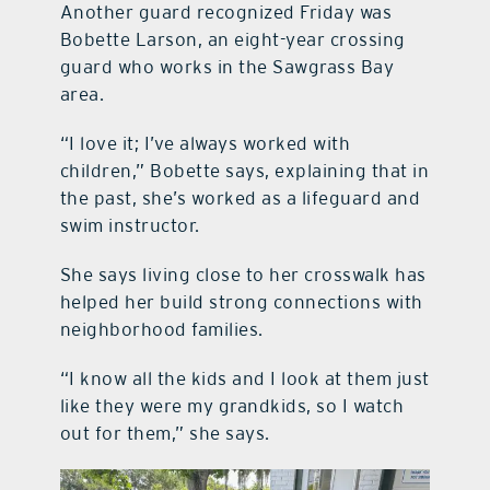
Another guard recognized Friday was
Bobette Larson, an eight-year crossing
guard who works in the Sawgrass Bay
area.
“I love it; I’ve always worked with
children,” Bobette says, explaining that in
the past, she’s worked as a lifeguard and
swim instructor.
She says living close to her crosswalk has
helped her build strong connections with
neighborhood families.
“I know all the kids and I look at them just
like they were my grandkids, so I watch
out for them,” she says.