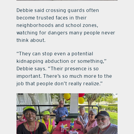
Debbie said crossing guards often
become trusted faces in their
neighborhoods and school zones,
watching for dangers many people never
think about.
“They can stop even a potential
kidnapping abduction or something,”
Debbie says. “Their presence is so
important. There’s so much more to the
job that people don’t really realize.”