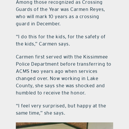
Among those recognized as Crossing
Guards of the Year was Carmen Reyes,
who will mark 10 years as a crossing
guard in December.
“I do this for the kids, for the safety of
the kids,” Carmen says.
Carmen first served with the Kissimmee
Police Department before transferring to
ACMS two years ago when services
changed over. Now working in Lake
County, she says she was shocked and
humbled to receive the honor.
“I feel very surprised, but happy at the
same time,” she says.