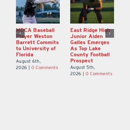
MDCA Baseball
East Ridge High
Eu
Player Weston
Junior Aiden
E
ay
Barrett Commits
Galles Emerges
C
to University of
As Top Lake
Ba
Florida
County Football
S
Prospect
Un
August 6th,
August 5th,
Au
2026
|
0 Comments
ts
2026
|
0 Comments
20