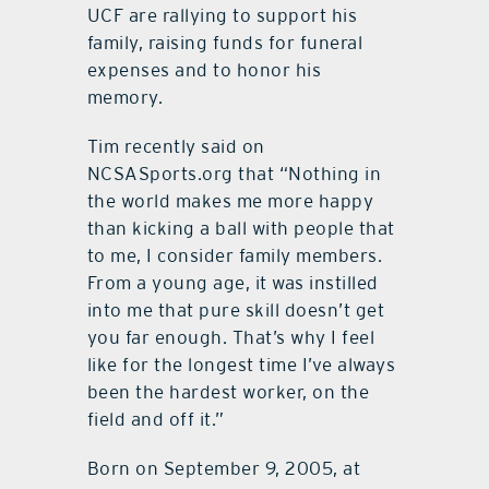
UCF are rallying to support his
family, raising funds for funeral
expenses and to honor his
memory.
Tim recently said on
NCSASports.org that “Nothing in
the world makes me more happy
than kicking a ball with people that
to me, I consider family members.
From a young age, it was instilled
into me that pure skill doesn’t get
you far enough. That’s why I feel
like for the longest time I’ve always
been the hardest worker, on the
field and off it.”
Born on September 9, 2005, at