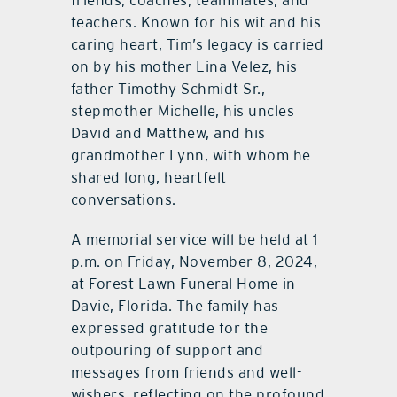
friends, coaches, teammates, and
teachers. Known for his wit and his
caring heart, Tim’s legacy is carried
on by his mother Lina Velez, his
father Timothy Schmidt Sr.,
stepmother Michelle, his uncles
David and Matthew, and his
grandmother Lynn, with whom he
shared long, heartfelt
conversations.
A memorial service will be held at 1
p.m. on Friday, November 8, 2024,
at Forest Lawn Funeral Home in
Davie, Florida. The family has
expressed gratitude for the
outpouring of support and
messages from friends and well-
wishers, reflecting on the profound