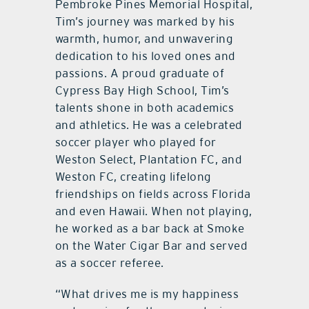
Pembroke Pines Memorial Hospital,
Tim’s journey was marked by his
warmth, humor, and unwavering
dedication to his loved ones and
passions. A proud graduate of
Cypress Bay High School, Tim’s
talents shone in both academics
and athletics. He was a celebrated
soccer player who played for
Weston Select, Plantation FC, and
Weston FC, creating lifelong
friendships on fields across Florida
and even Hawaii. When not playing,
he worked as a bar back at Smoke
on the Water Cigar Bar and served
as a soccer referee.
“What drives me is my happiness