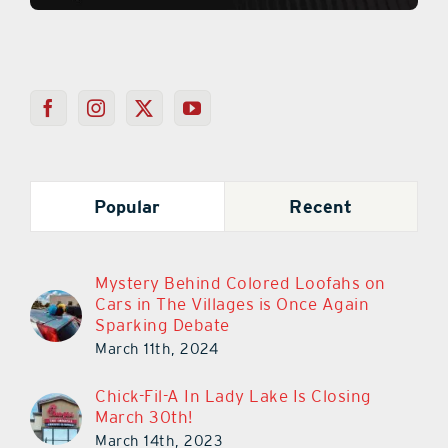
Popular
Recent
Mystery Behind Colored Loofahs on
Cars in The Villages is Once Again
Sparking Debate
March 11th, 2024
Chick-Fil-A In Lady Lake Is Closing
March 30th!
March 14th, 2023