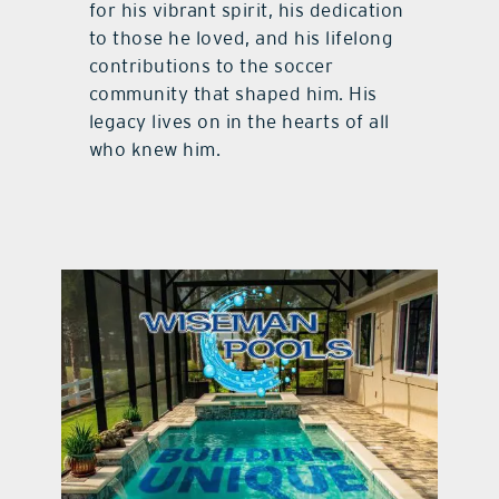
for his vibrant spirit, his dedication
to those he loved, and his lifelong
contributions to the soccer
community that shaped him. His
legacy lives on in the hearts of all
who knew him.