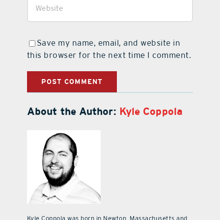
Save my name, email, and website in
this browser for the next time I comment.
About the Author:
Kyle Coppola
Kyle Coppola was born in Newton, Massachusetts and