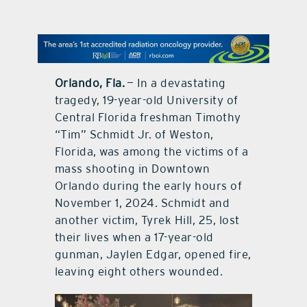
contact Us
Orlando, Fla.
— In a devastating
tragedy, 19-year-old University of
Central Florida freshman Timothy
“Tim” Schmidt Jr. of Weston,
Florida, was among the victims of a
mass shooting in Downtown
Orlando during the early hours of
November 1, 2024. Schmidt and
another victim, Tyrek Hill, 25, lost
their lives when a 17-year-old
gunman, Jaylen Edgar, opened fire,
leaving eight others wounded.