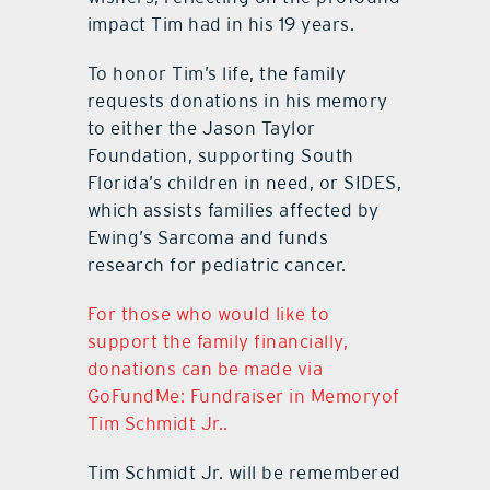
impact Tim had in his 19 years.
To honor Tim’s life, the family
requests donations in his memory
to either the Jason Taylor
Foundation, supporting South
Florida’s children in need, or SIDES,
which assists families affected by
Ewing’s Sarcoma and funds
research for pediatric cancer.
For those who would like to
support the family financially,
donations can be made via
GoFundMe: Fundraiser in Memoryof
Tim Schmidt Jr..
Tim Schmidt Jr. will be remembered