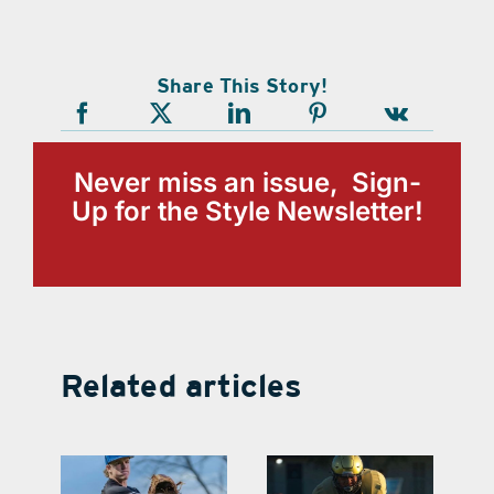
Share This Story!
Never miss an issue, Sign-
Up for the Style Newsletter!
Related articles