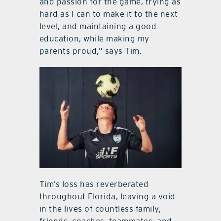
and passion for the game, trying as
hard as I can to make it to the next
level, and maintaining a good
education, while making my
parents proud,” says Tim.
Tim’s loss has reverberated
throughout Florida, leaving a void
in the lives of countless family,