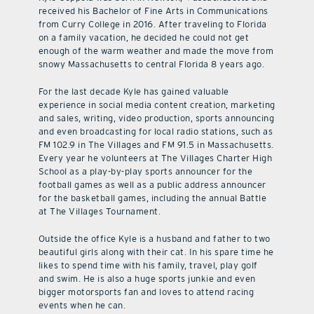
received his Bachelor of Fine Arts in Communications
from Curry College in 2016. After traveling to Florida
on a family vacation, he decided he could not get
enough of the warm weather and made the move from
snowy Massachusetts to central Florida 8 years ago.
For the last decade Kyle has gained valuable
experience in social media content creation, marketing
and sales, writing, video production, sports announcing
and even broadcasting for local radio stations, such as
FM 102.9 in The Villages and FM 91.5 in Massachusetts.
Every year he volunteers at The Villages Charter High
School as a play-by-play sports announcer for the
football games as well as a public address announcer
for the basketball games, including the annual Battle
at The Villages Tournament.
Outside the office Kyle is a husband and father to two
beautiful girls along with their cat. In his spare time he
likes to spend time with his family, travel, play golf
and swim. He is also a huge sports junkie and even
bigger motorsports fan and loves to attend racing
events when he can.