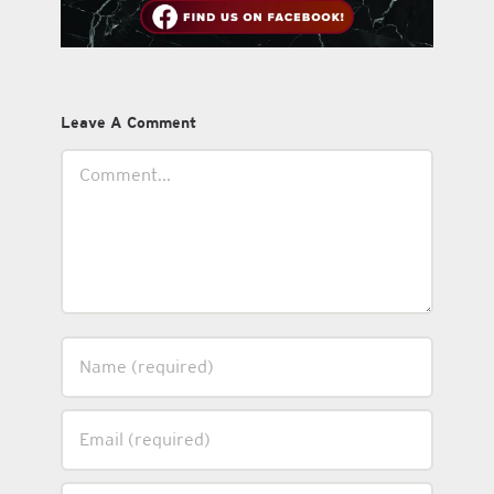
Leave A Comment
Comment