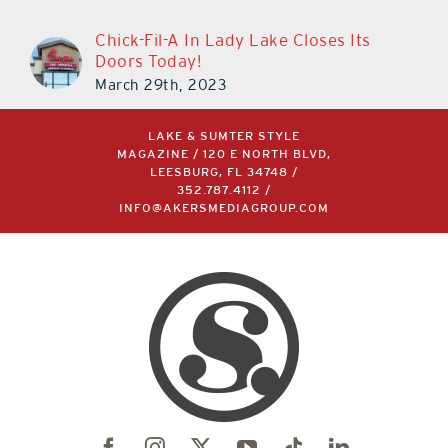
Chick-Fil-A In Lady Lake Closes Its
Doors Today!
March 29th, 2023
LAKE & SUMTER STYLE
MAGAZINE / 120 E NORTH BLVD,
LEESBURG, FL 34748 /
352.787.4112
/
INFO@AKERSMEDIAGROUP.COM