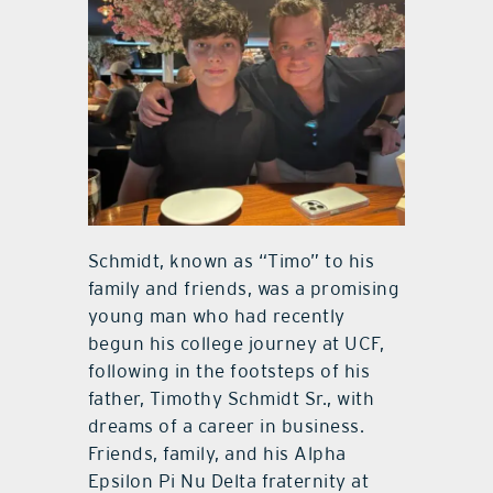
Schmidt, known as “Timo” to his
family and friends, was a promising
young man who had recently
begun his college journey at UCF,
following in the footsteps of his
father, Timothy Schmidt Sr., with
dreams of a career in business.
Friends, family, and his Alpha
Epsilon Pi Nu Delta fraternity at