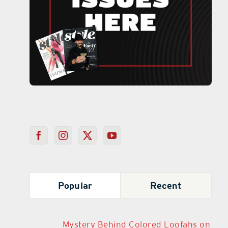
Popular
Recent
Mystery Behind Colored Loofahs on