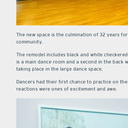
The new space is the culmination of 32 years for
community.
The remodel includes black and white checkere
is a main dance room and a second in the back w
taking place in the large dance space.
Dancers had their first chance to practice on t
reactions were ones of excitement and awe.