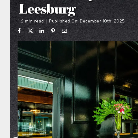
Leesburg
1.6 min read
Published On: December 10th, 2025
|