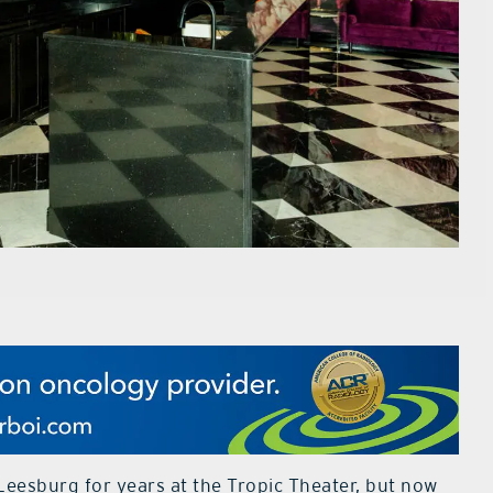
eesburg for years at the Tropic Theater, but now