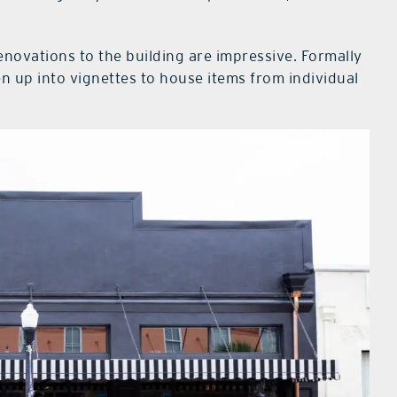
renovations to the building are impressive. Formally
 up into vignettes to house items from individual