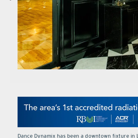
Dance Dynamix has been a downtown fixture in L