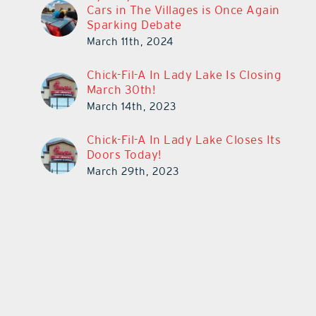
Cars in The Villages is Once Again
Sparking Debate
March 11th, 2024
Chick-Fil-A In Lady Lake Is Closing
March 30th!
March 14th, 2023
Chick-Fil-A In Lady Lake Closes Its
Doors Today!
March 29th, 2023