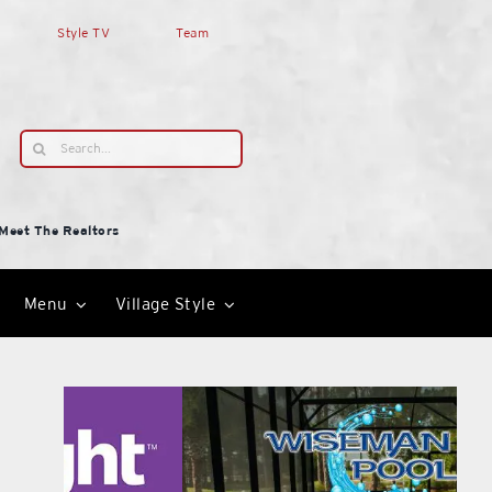
Style TV
Team
Search
for:
Meet The Realtors
Menu
Village Style