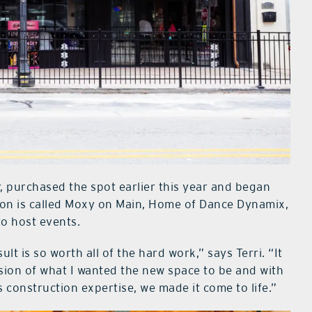
, purchased the spot earlier this year and began
ion is called Moxy on Main, Home of Dance Dynamix,
to host events.
t is so worth all of the hard work,” says Terri. “It
ision of what I wanted the new space to be and with
construction expertise, we made it come to life.”