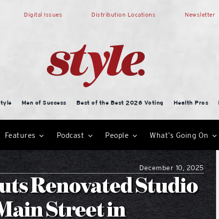
Digital Issues
Distribution Locations
Newsletter
tyle
Men of Success
Best of the Best 2026 Voting
Health Pros
Features
Podcast
People
What’s Going On
December 10, 2025
ts Renovated Studio
Main Street in