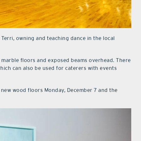
 Terri, owning and teaching dance in the local
d marble floors and exposed beams overhead. There
hich can also be used for caterers with events
he new wood floors Monday, December 7 and the