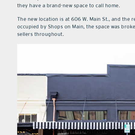
they have a brand-new space to call home.
The new location is at 606 W. Main St., and the 
occupied by Shops on Main, the space was broken
sellers throughout.