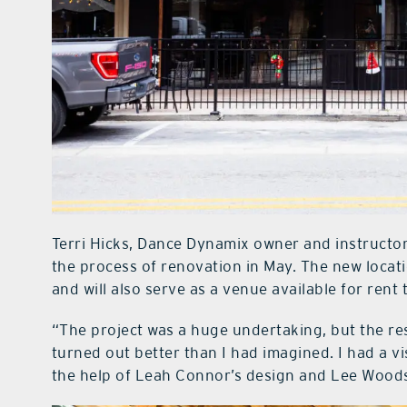
Terri Hicks, Dance Dynamix owner and instructor
the process of renovation in May. The new locat
and will also serve as a venue available for rent 
“The project was a huge undertaking, but the resul
turned out better than I had imagined. I had a v
the help of Leah Connor’s design and Lee Woods 