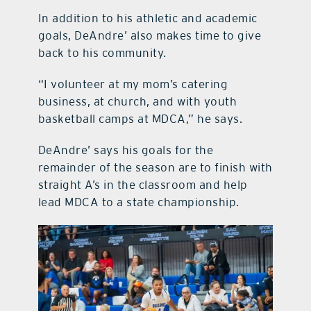
In addition to his athletic and academic
goals, DeAndre’ also makes time to give
back to his community.
“I volunteer at my mom’s catering
business, at church, and with youth
basketball camps at MDCA,” he says.
DeAndre’ says his goals for the
remainder of the season are to finish with
straight A’s in the classroom and help
lead MDCA to a state championship.