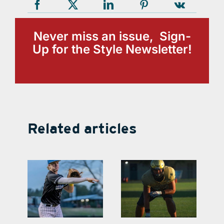
Never miss an issue, Sign-
Up for the Style Newsletter!
Related articles