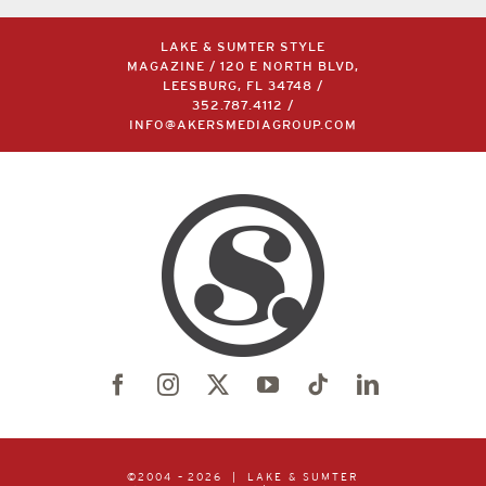
LAKE & SUMTER STYLE
MAGAZINE / 120 E NORTH BLVD,
LEESBURG, FL 34748 /
352.787.4112
/
INFO@AKERSMEDIAGROUP.COM
©2004 –
2026 | LAKE & SUMTER