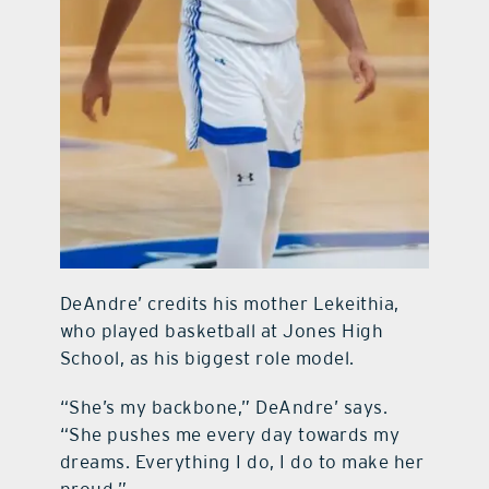
DeAndre’ credits his mother Lekeithia,
who played basketball at Jones High
School, as his biggest role model.
“She’s my backbone,” DeAndre’ says.
“She pushes me every day towards my
dreams. Everything I do, I do to make her