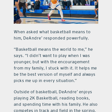
When asked what basketball means to
him, DeAndre’ responded powerfully.
“Basketball means the world to me,” he
says. “I didn’t want to play when I was
younger, but with the encouragement
from my family, I stuck with it. It helps me
be the best version of myself and always
picks me up in every situation.”
Outside of basketball, DeAndre’ enjoys
playing 2K Basketball, reading books,
and spending time with his family. He also
competes in track and field in the spring.