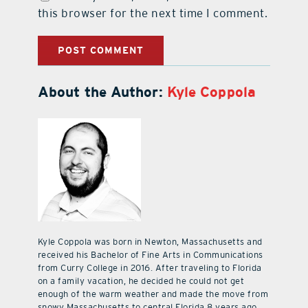
this browser for the next time I comment.
About the Author:
Kyle Coppola
Kyle Coppola was born in Newton, Massachusetts and
received his Bachelor of Fine Arts in Communications
from Curry College in 2016. After traveling to Florida
on a family vacation, he decided he could not get
enough of the warm weather and made the move from
snowy Massachusetts to central Florida 8 years ago.