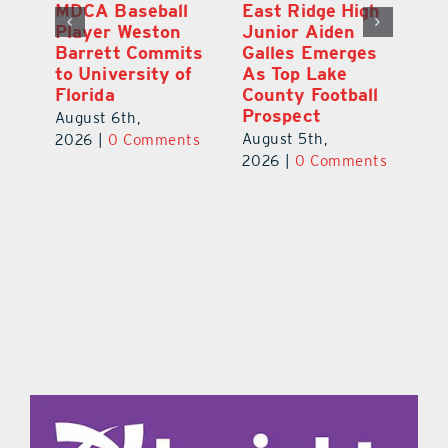
MDCA Baseball
East Ridge High
Eu
Player Weston
Junior Aiden
E
ay
Barrett Commits
Galles Emerges
C
to University of
As Top Lake
Ba
Florida
County Football
S
Prospect
Un
August 6th,
August 5th,
Au
2026
|
0 Comments
ts
2026
|
0 Comments
20