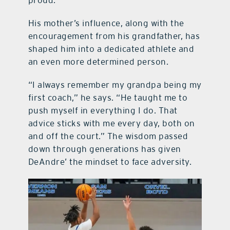
proud.”
His mother’s influence, along with the
encouragement from his grandfather, has
shaped him into a dedicated athlete and
an even more determined person.
“I always remember my grandpa being my
first coach,” he says. “He taught me to
push myself in everything I do. That
advice sticks with me every day, both on
and off the court.” The wisdom passed
down through generations has given
DeAndre’ the mindset to face adversity.