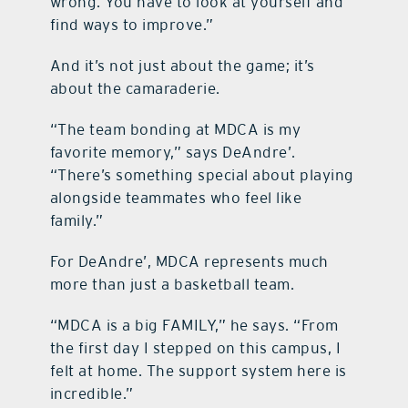
wrong. You have to look at yourself and
find ways to improve.”
And it’s not just about the game; it’s
about the camaraderie.
“The team bonding at MDCA is my
favorite memory,” says DeAndre’.
“There’s something special about playing
alongside teammates who feel like
family.”
For DeAndre’, MDCA represents much
more than just a basketball team.
“MDCA is a big FAMILY,” he says. “From
the first day I stepped on this campus, I
felt at home. The support system here is
incredible.”