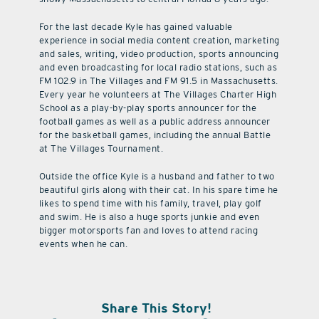
For the last decade Kyle has gained valuable
experience in social media content creation, marketing
and sales, writing, video production, sports announcing
and even broadcasting for local radio stations, such as
FM 102.9 in The Villages and FM 91.5 in Massachusetts.
Every year he volunteers at The Villages Charter High
School as a play-by-play sports announcer for the
football games as well as a public address announcer
for the basketball games, including the annual Battle
at The Villages Tournament.
Outside the office Kyle is a husband and father to two
beautiful girls along with their cat. In his spare time he
likes to spend time with his family, travel, play golf
and swim. He is also a huge sports junkie and even
bigger motorsports fan and loves to attend racing
events when he can.
Share This Story!