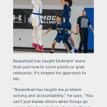
Basketball has taught DeAndre’ more
than just how to score points or grab
rebounds. It’s shaped his approach to
life.
“Basketball has taught me problem-
solving and accountability,” he says. “You
can’t just blame others when things go