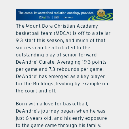
contact Us
The Mount Dora Christian Academy
basketball team (MDCA) is off to a stellar
9-3 start this season, and much of that
success can be attributed to the
outstanding play of senior forward
DeAndre’ Curate. Averaging 19.3 points
per game and 7.3 rebounds per game,
DeAndre’ has emerged as a key player
for the Bulldogs, leading by example on
the court and off.
Born with a love for basketball,
DeAndre’s journey began when he was
just 6 years old, and his early exposure
to the game came through his family.