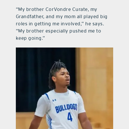
“My brother CorVondre Curate, my
Grandfather, and my mom all played big
roles in getting me involved,” he says.
“My brother especially pushed me to
keep going.”