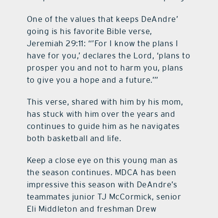
One of the values that keeps DeAndre’
going is his favorite Bible verse,
Jeremiah 29:11: “’For I know the plans I
have for you,’ declares the Lord, ‘plans to
prosper you and not to harm you, plans
to give you a hope and a future.’”
This verse, shared with him by his mom,
has stuck with him over the years and
continues to guide him as he navigates
both basketball and life.
Keep a close eye on this young man as
the season continues. MDCA has been
impressive this season with DeAndre’s
teammates junior TJ McCormick, senior
Eli Middleton and freshman Drew