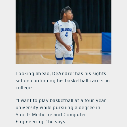
Looking ahead, DeAndre’ has his sights
set on continuing his basketball career in
college.
“I want to play basketball at a four-year
university while pursuing a degree in
Sports Medicine and Computer
Engineering,” he says