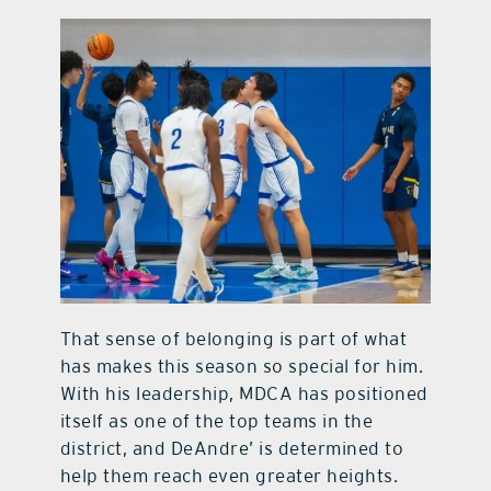
That sense of belonging is part of what
has makes this season so special for him.
With his leadership, MDCA has positioned
itself as one of the top teams in the
district, and DeAndre’ is determined to
help them reach even greater heights.