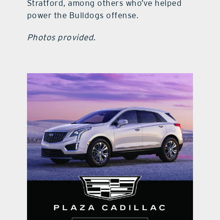
Stratford, among others who’ve helped
power the Bulldogs offense.
Photos provided.