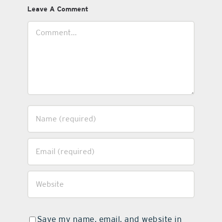
Leave A Comment
Comment
Save my name, email, and website in