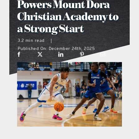
Powers Mount Dora
what’s going on
Christian Academy to
a Strong Start
distribution locations
3.2 min read
|
Published On: December 24th, 2025
the style podcast
sports hub podcast
on the menu podcast
digital issues
promotional features