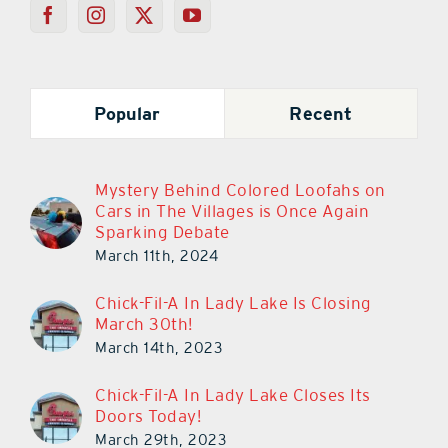
Popular
Recent
Mystery Behind Colored Loofahs on
Cars in The Villages is Once Again
Sparking Debate
March 11th, 2024
Chick-Fil-A In Lady Lake Is Closing
March 30th!
March 14th, 2023
Chick-Fil-A In Lady Lake Closes Its
Doors Today!
March 29th, 2023