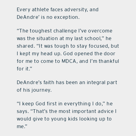
Every athlete faces adversity, and
DeAndre’ is no exception.
“The toughest challenge I’ve overcome
was the situation at my last school,” he
shared. “It was tough to stay focused, but
I kept my head up. God opened the door
for me to come to MDCA, and I’m thankful
for it.”
DeAndre’s faith has been an integral part
of his journey.
“I keep God first in everything I do,” he
says. “That’s the most important advice I
would give to young kids looking up to
me.”