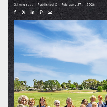
3.1 min read
Published On: February 27th, 2026
|