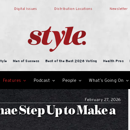
Digital Issues
Distribution Locations
Newsletter
tyle
Men of Success
Best of the Best 2026 Voting
Health Pros
Features
Podcast
People
What’s Going On
February 27, 2026
e Step Up to Make a