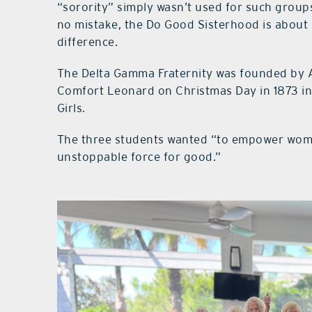
“sorority” simply wasn’t used for such grou
no mistake, the Do Good Sisterhood is abou
difference.
The Delta Gamma Fraternity was founded by 
Comfort Leonard on Christmas Day in 1873 in 
Girls.
The three students wanted “to empower women
unstoppable force for good.”