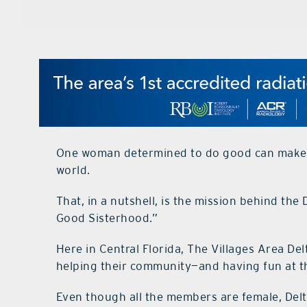
One woman determined to do good can make 
world.
That, in a nutshell, is the mission behind th
Good Sisterhood.”
Here in Central Florida, The Villages Area D
helping their community—and having fun at t
Even though all the members are female, Delt