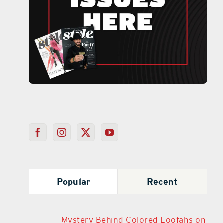
Popular
Recent
Mystery Behind Colored Loofahs on