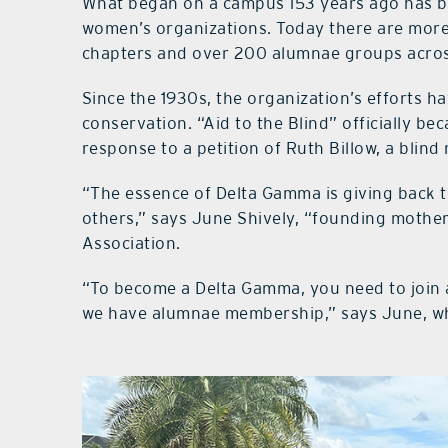
What began on a campus 153 years ago has bl
women’s organizations. Today there are more
chapters and over 200 alumnae groups acros
Since the 1930s, the organization’s efforts h
conservation. “Aid to the Blind” officially b
response to a petition of Ruth Billow, a blin
“The essence of Delta Gamma is giving back
others,” says June Shively, “founding mothe
Association.
“To become a Delta Gamma, you need to join 
we have alumnae membership,” says June, wh