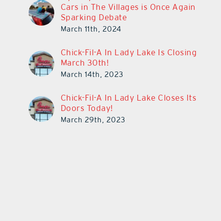
Cars in The Villages is Once Again
Sparking Debate
March 11th, 2024
Chick-Fil-A In Lady Lake Is Closing
March 30th!
March 14th, 2023
Chick-Fil-A In Lady Lake Closes Its
Doors Today!
March 29th, 2023