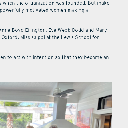
ps when the organization was founded. But make
t powerfully motivated women making a
Anna Boyd Ellington, Eva Webb Dodd and Mary
Oxford, Mississippi at the Lewis School for
 to act with intention so that they become an