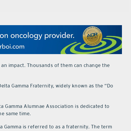
an impact. Thousands of them can change the
e Delta Gamma Fraternity, widely known as the “Do
elta Gamma Alumnae Association is dedicated to
he same time.
a Gamma is referred to as a fraternity. The term