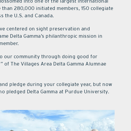
ossomed into one of the largest international
 than 280,000 initiated members, 150 collegiate
s the U.S. and Canada.
ave centered on sight preservation and
ecame Delta Gamma’s philanthropic mission in
d member.
 to our community through doing good for
r” of The Villages Area Delta Gamma Alumnae
and pledge during your collegiate year, but now
o pledged Delta Gamma at Purdue University.