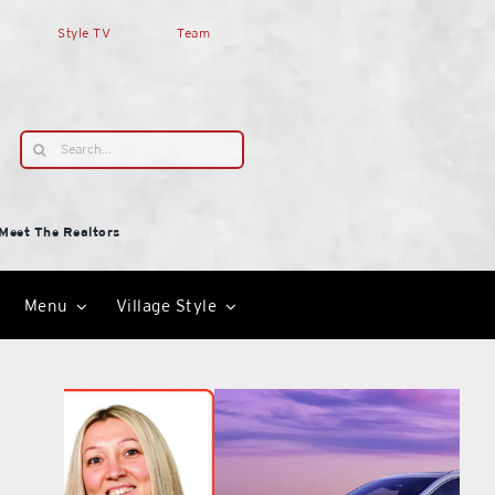
Style TV
Team
Search
for:
Meet The Realtors
Menu
Village Style