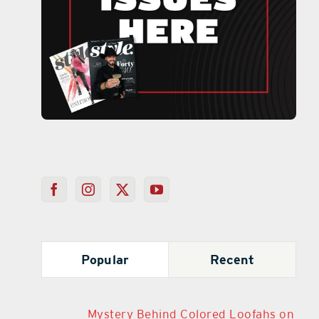
Popular
Recent
Mystery Behind Colored Loofahs on