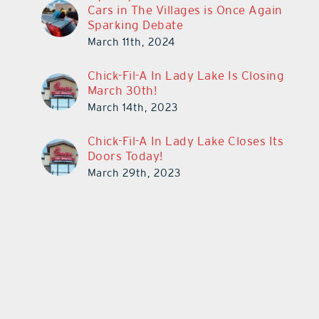
Cars in The Villages is Once Again
Sparking Debate
March 11th, 2024
Chick-Fil-A In Lady Lake Is Closing
March 30th!
March 14th, 2023
Chick-Fil-A In Lady Lake Closes Its
Doors Today!
March 29th, 2023