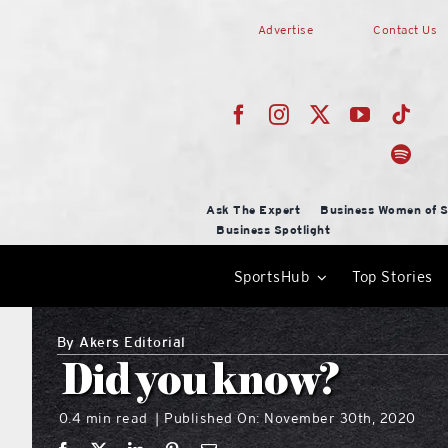
Skip
Advertise
Contact Us
to
content
Ask The Expert
Business Women of S
Business Spotlight
SportsHub
Top Stories
By
Akers Editorial
Did you know?
0.4 min read
Published On: November 30th, 2020
|