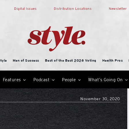
Digital Issues
Distribution Locations
Newsletter
tyle
Men of Success
Best of the Best 2026 Voting
Health Pros
Features
Podcast
People
What’s Going On
November 30, 2020