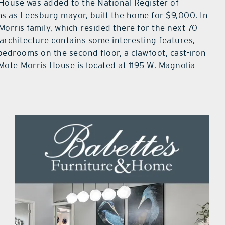
 House was added to the National Register of
ms as Leesburg mayor, built the home for $9,000. In
Morris family, which resided there for the next 70
architecture contains some interesting features,
bedrooms on the second floor, a clawfoot, cast-iron
 Mote-Morris House is located at 1195 W. Magnolia