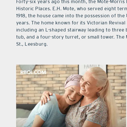
Forty-six years ago this month, the Mote-Morris
Historic Places. E.H. Mote, who served eight ter
1918, the house came into the possession of the 
years. The home known for its Victorian Revival 
including an L-shaped stairway leading to three 
tub, and a four-story turret, or small tower. The
St., Leesburg.