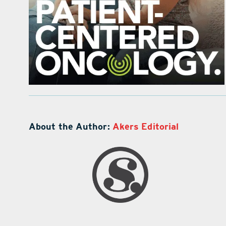
About the Author:
Akers Editorial