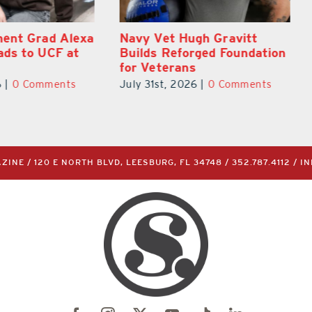
gh Gravitt
What’s Going On In and
rged Foundation
Around Lake County
s
August 2026
6
|
0 Comments
July 31st, 2026
|
0 Comments
INE / 120 E NORTH BLVD, LEESBURG, FL 34748 /
352.787.4112
/
I