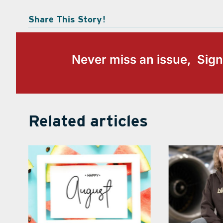
Share This Story!
Never miss an issue, Sign
Related articles