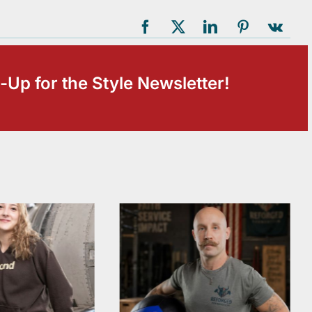
-Up for the Style Newsletter!