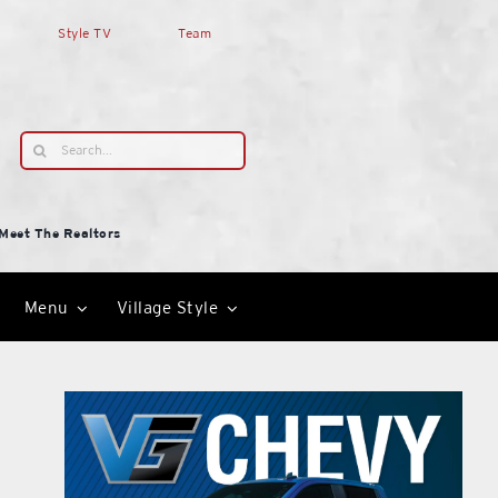
Style TV
Team
Search
for:
Meet The Realtors
Menu
Village Style