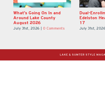
Dual-Enrollment Grad Alexa
Navy Vet Hu
Edelston Heads to UCF at
Builds Refo
17
for Veteran
July 31st, 2026
|
0 Comments
July 31st, 202
LAKE & SUMTER STYLE MAGAZ