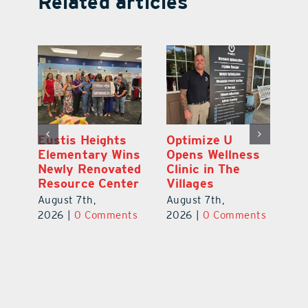
Related articles
Eustis Heights
Optimize U
L
0K
Elementary Wins
Opens Wellness
C
Newly Renovated
Clinic in The
Ce
-
Resource Center
Villages
W
Pl
August 7th,
August 7th,
Ba
2026
|
0 Comments
2026
|
0 Comments
Au
ts
20