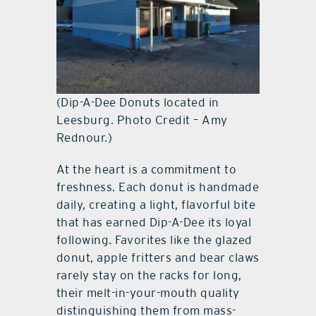
(Dip-A-Dee Donuts located in
Leesburg. Photo Credit – Amy
Rednour.)
At the heart is a commitment to
freshness. Each donut is handmade
daily, creating a light, flavorful bite
that has earned Dip-A-Dee its loyal
following. Favorites like the glazed
donut, apple fritters and bear claws
rarely stay on the racks for long,
their melt-in-your-mouth quality
distinguishing them from mass-