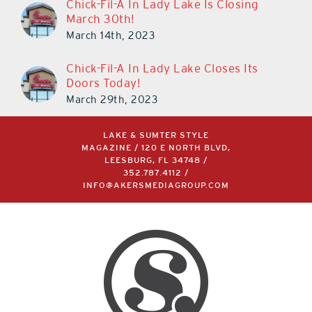
Chick-Fil-A In Lady Lake Is Closing
March 30th!
March 14th, 2023
Chick-Fil-A In Lady Lake Closes Its
Doors Today!
March 29th, 2023
LAKE & SUMTER STYLE
MAGAZINE / 120 E NORTH BLVD,
LEESBURG, FL 34748 /
352.787.4112
/
INFO@AKERSMEDIAGROUP.COM