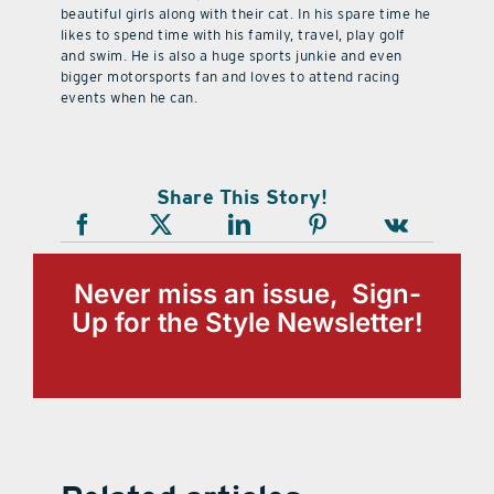
beautiful girls along with their cat. In his spare time he
likes to spend time with his family, travel, play golf
and swim. He is also a huge sports junkie and even
bigger motorsports fan and loves to attend racing
events when he can.
Share This Story!
Never miss an issue, Sign-
Up for the Style Newsletter!