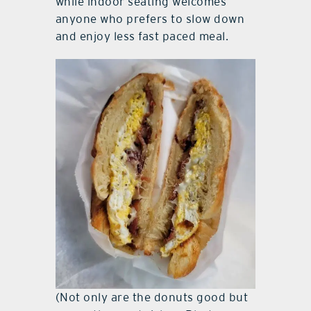
while indoor seating welcomes
anyone who prefers to slow down
and enjoy less fast paced meal.
(Not only are the donuts good but