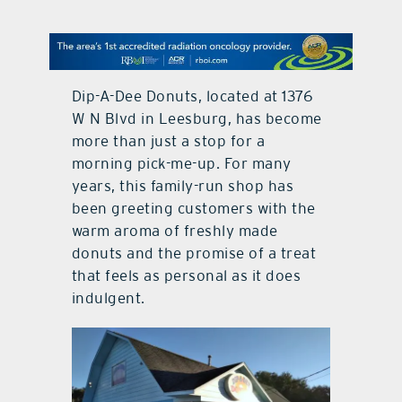
contact Us
Dip-A-Dee Donuts, located at
1376
W N Blvd in Leesburg,
has become
more than just a stop for a
morning pick-me-up. For many
years, this family-run shop has
been greeting customers with the
warm aroma of freshly made
donuts and the promise of a treat
that feels as personal as it does
indulgent.