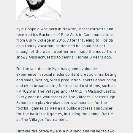
Kyle Coppola was born in Newton, Massachusetts and
received his Bachelor of Fine Arts in Communications
from Curry College in 2016. After traveling to Florida
on a family vacation, he decided he could not get
enough of the warm weather and made the move from
snowy Massachusetts to central Florida 8 years ago.
For the last decade Kyle has gained valuable
experience in social media content creation, marketing
and sales, writing, video production, sports announcing
and even broadcasting for local radio stations, such as
FM 102.9 in The Villages and FM 91.5 in Massachusetts.
Every year he volunteers at The Villages Charter High
School as a play-by-play sports announcer for the
football games as well as a public address announcer
for the basketball games, including the annual Battle
at The Villages Tournament.
Outside the office Kyle is a husband and father to two