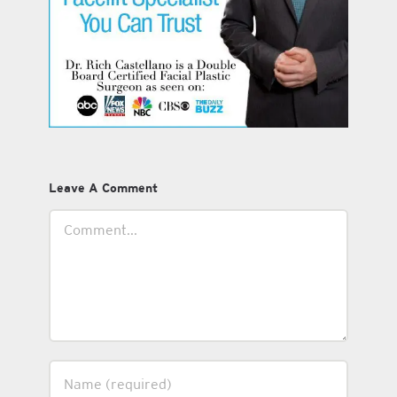
Leave A Comment
Comment