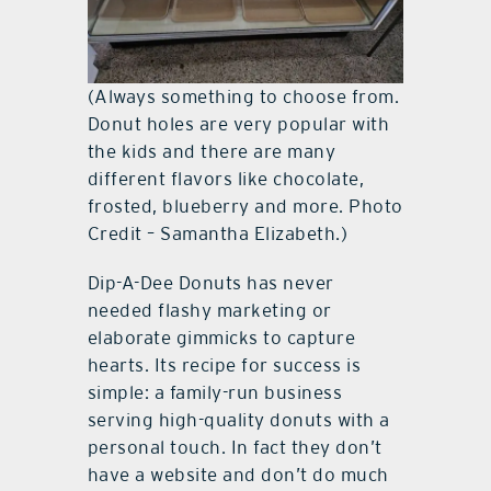
(Always something to choose from.
Donut holes are very popular with
the kids and there are many
different flavors like chocolate,
frosted, blueberry and more. Photo
Credit – Samantha Elizabeth.)
Dip-A-Dee Donuts has never
needed flashy marketing or
elaborate gimmicks to capture
hearts. Its recipe for success is
simple: a family-run business
serving high-quality donuts with a
personal touch. In fact they don’t
have a website and don’t do much