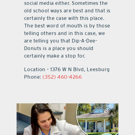
social media either. Sometimes the
old school ways are best and that is
certainly the case with this place.
The best word of mouth is by those
telling others and in this case, we
are telling you that Dip-A-Dee-
Donuts is a place you should
certainly make a stop for.
Location – 1376 W N Blvd, Leesburg
Phone:
(352) 460-4266