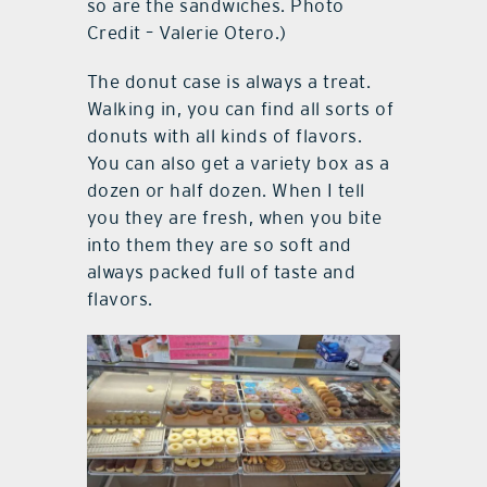
so are the sandwiches. Photo
Credit – Valerie Otero.)
The donut case is always a treat.
Walking in, you can find all sorts of
donuts with all kinds of flavors.
You can also get a variety box as a
dozen or half dozen. When I tell
you they are fresh, when you bite
into them they are so soft and
always packed full of taste and
flavors.