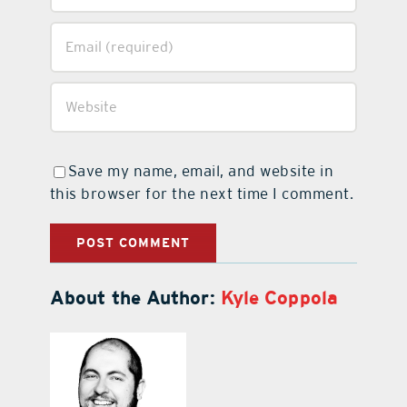
Save my name, email, and website in
this browser for the next time I comment.
About the Author:
Kyle Coppola