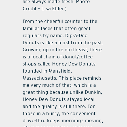
are always made fresh. Photo
Credit – Lisa Elder.)
From the cheerful counter to the
familiar faces that often greet
regulars by name, Dip-A-Dee
Donuts is like a blast from the past.
Growing up in the northeast, there
is a local chain of donut/coffee
shops called Honey Dew Donuts
founded in Mansfield,
Massachusetts. This place reminds
me very much of that, which is a
great thing because unlike Dunkin,
Honey Dew Donuts stayed local
and the quality is still there. For
those in a hurry, the convenient
drive-thru keeps mornings moving,