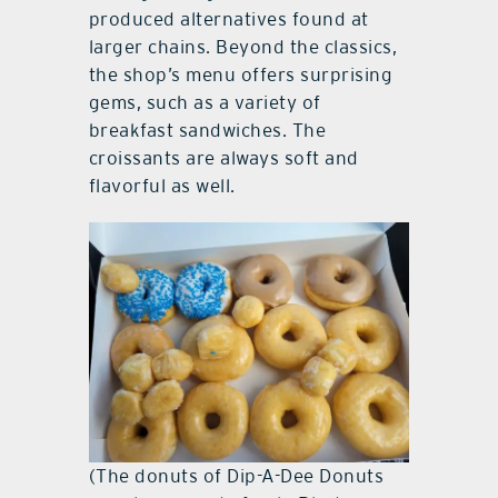
produced alternatives found at
larger chains. Beyond the classics,
the shop’s menu offers surprising
gems, such as a variety of
breakfast sandwiches. The
croissants are always soft and
flavorful as well.
(The donuts of Dip-A-Dee Donuts