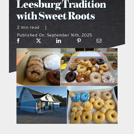
Leesburg Tradition
what’s going on
with Sweet Roots
2 min read
|
distribution locations
Published On: September 16th, 2025
the style podcast
sports hub podcast
on the menu podcast
digital issues
promotional features