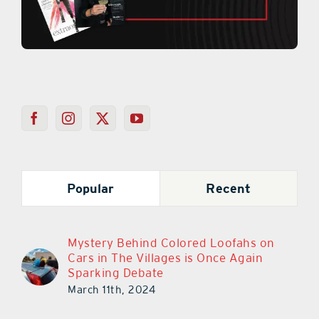
Popular
Recent
Mystery Behind Colored Loofahs on
Cars in The Villages is Once Again
Sparking Debate
March 11th, 2024