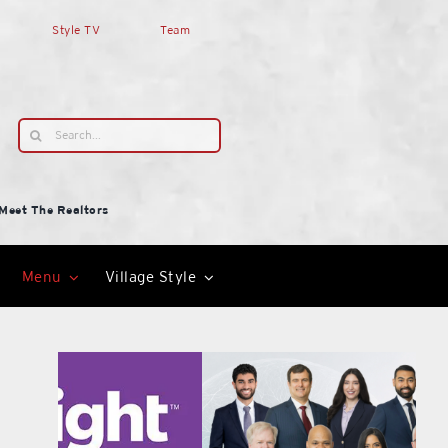
Style TV
Team
Search
for:
Meet The Realtors
Menu
Village Style