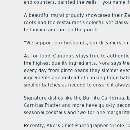
and counters, painted the walls — you name it
A beautiful mural proudly showcases their Z
roots and the restaurant’s colorful yet classy 
felt inside and out on the porch.
“We support our husbands, our dreamers, in 
As for food, Cantina’s stays true to authentic
the highest quality ingredients. Nora says Me
every day from pinto beans they simmer ever
ingredients and instead of cooking huge batch
smaller batches as needed to ensure it always 
Signature dishes like the Burrito California, 
Carnitas Platter and more have quickly becom
seasonal cocktails and two-for-one margarit
Recently, Akers Chief Photographer Nicole Ha