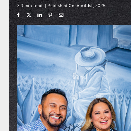
3.3 min read
Published On: April 1st, 2025
|