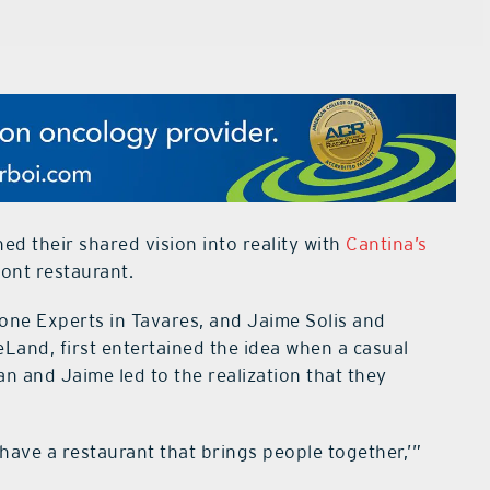
d their shared vision into reality with
Cantina’s
mont restaurant.
one Experts in Tavares, and Jaime Solis and
eLand, first entertained the idea when a casual
n and Jaime led to the realization that they
l have a restaurant that brings people together,’”