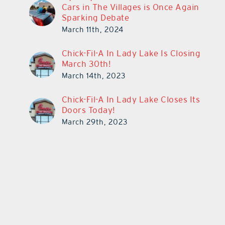
Cars in The Villages is Once Again
Sparking Debate
March 11th, 2024
Chick-Fil-A In Lady Lake Is Closing
March 30th!
March 14th, 2023
Chick-Fil-A In Lady Lake Closes Its
Doors Today!
March 29th, 2023