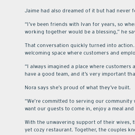
Jaime had also dreamed of it but had never f
“I’ve been friends with Ivan for years, so wh
working together would be a blessing,” he says
That conversation quickly turned into action. 
welcoming space where customers and emplo
“I always imagined a place where customers ar
have a good team, and it’s very important tha
Nora says she’s proud of what they’ve built.
“We’re committed to serving our community w
want our guests to come in, enjoy a meal and f
With the unwavering support of their wives,
yet cozy restaurant. Together, the couples kno