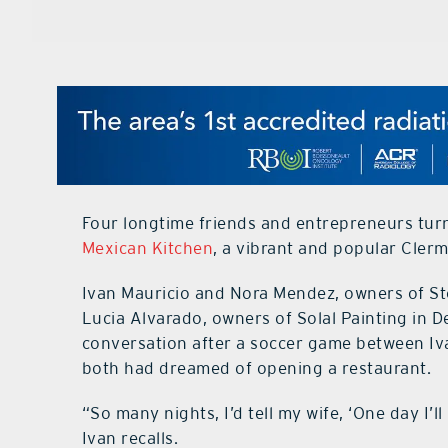
Four longtime friends and entrepreneurs turne
Mexican Kitchen
, a vibrant and popular Cler
Ivan Mauricio and Nora Mendez, owners of St
Lucia Alvarado, owners of Solal Painting in D
conversation after a soccer game between Iva
both had dreamed of opening a restaurant.
“So many nights, I’d tell my wife, ‘One day I’l
Ivan recalls.