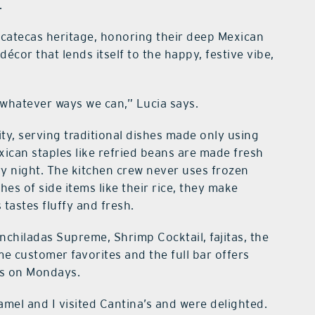
.
acatecas heritage, honoring their deep Mexican
décor that lends itself to the happy, festive vibe,
whatever ways we can,” Lucia says.
ity, serving traditional dishes made only using
xican staples like refried beans are made fresh
y night. The kitchen crew never uses frozen
es of side items like their rice, they make
tastes fluffy and fresh.
Enchiladas Supreme, Shrimp Cocktail, fajitas, the
e customer favorites and the full bar offers
as on Mondays.
mel and I visited Cantina’s and were delighted.