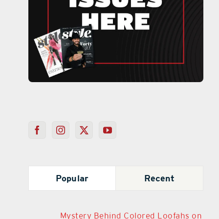
Popular
Recent
Mystery Behind Colored Loofahs on