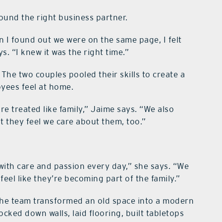
ound the right business partner.
en I found out we were on the same page, I felt
. “I knew it was the right time.”
The two couples pooled their skills to create a
yees feel at home.
e treated like family,” Jaime says. “We also
t they feel we care about them, too.”
ith care and passion every day,” she says. “We
eel like they’re becoming part of the family.”
 the team transformed an old space into a modern
cked down walls, laid flooring, built tabletops