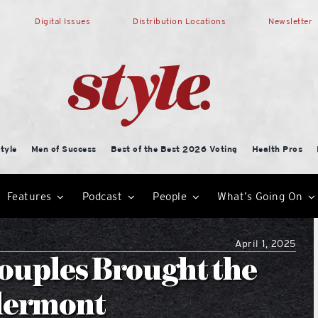
Digital Issues
Distribution Locations
Newsletter
tyle
Men of Success
Best of the Best 2026 Voting
Health Pros
Features
Podcast
People
What’s Going On
April 1, 2025
ouples Brought the
Clermont