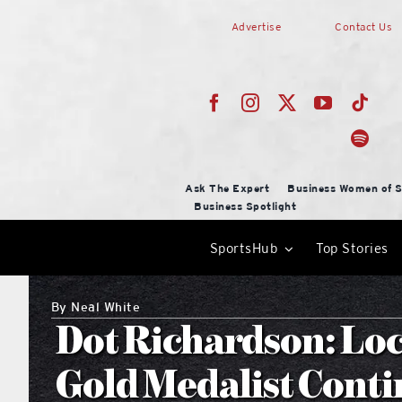
Skip
Advertise
Contact Us
to
content
Ask The Expert
Business Women of S
Business Spotlight
SportsHub
Top Stories
By
Neal White
Dot Richardson: Loc
Gold Medalist Conti