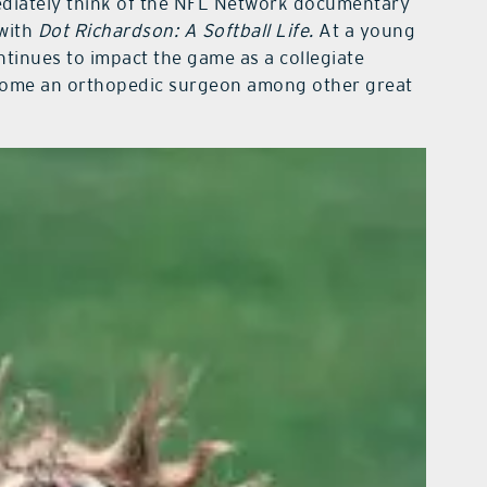
ediately think of the NFL Network documentary
 with
Dot Richardson: A Softball Life.
At a young
ntinues to impact the game as a collegiate
come an orthopedic surgeon among other great