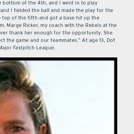
e bottom of the 4th, and I went in to play
and I fielded the ball and made the play for the
e top of the fifth and got a base hit up the
am. Marge Ricker, my coach with the Rebels at the
never thank her enough for the opportunity. She
ect the game and our teammates.” At age 13, Dot
ajor Fastpitch League.