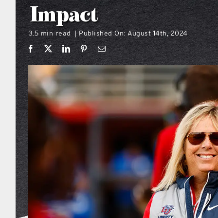
Impact
3.5 min read
Published On: August 14th, 2024
|