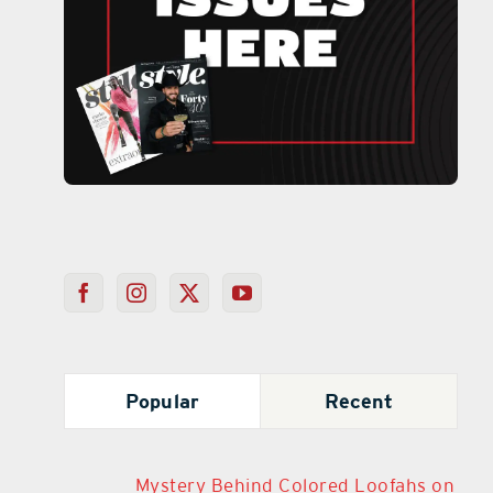
Popular
Recent
Mystery Behind Colored Loofahs on