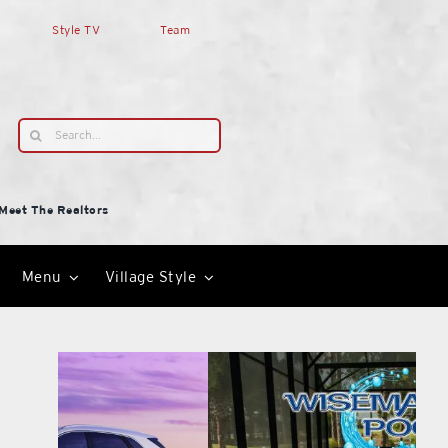
Style TV
Team
Search
for:
Meet The Realtors
Menu
Village Style