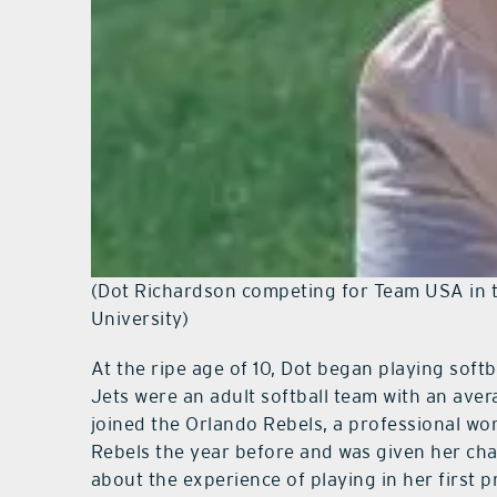
(Dot Richardson competing for Team USA in t
University)
At the ripe age of 10, Dot began playing softb
Jets were an adult softball team with an aver
joined the Orlando Rebels, a professional wom
Rebels the year before and was given her cha
about the experience of playing in her first p