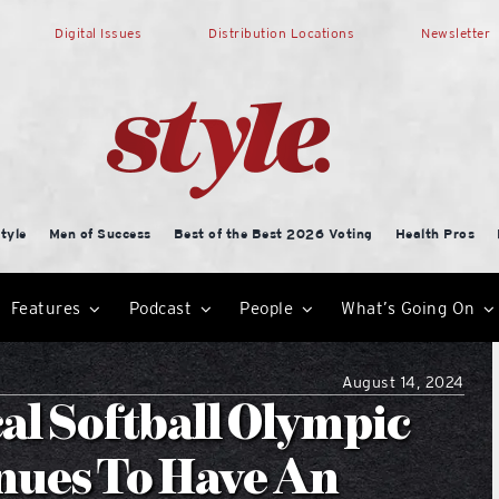
Digital Issues
Distribution Locations
Newsletter
tyle
Men of Success
Best of the Best 2026 Voting
Health Pros
Features
Podcast
People
What’s Going On
August 14, 2024
al Softball Olympic
nues To Have An