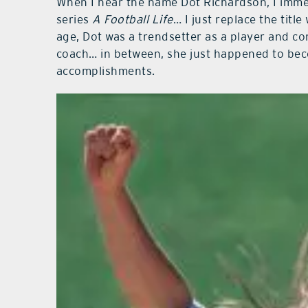
When I hear the name Dot Richardson, I imm
series
A Football Life
… I just replace the title
age, Dot was a trendsetter as a player and co
coach… in between, she just happened to be
accomplishments.