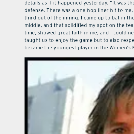
details as if it happened yesterday. “It was th
defense. There was a one-hop liner hit to me, 
third out of the inning. I came up to bat in th
middle, and that solidified my spot on the te
time, showed great faith in me, and I could 
taught us to enjoy the game but to also resp
became the youngest player in the Women’s M