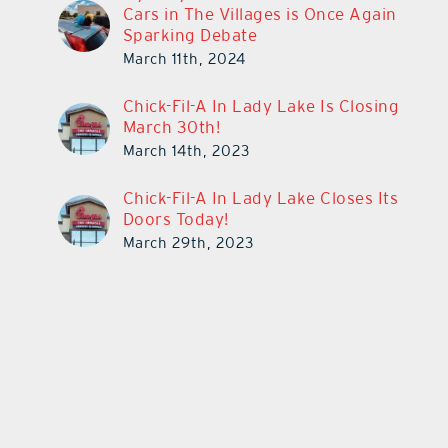
Cars in The Villages is Once Again
Sparking Debate
March 11th, 2024
Chick-Fil-A In Lady Lake Is Closing
March 30th!
March 14th, 2023
Chick-Fil-A In Lady Lake Closes Its
Doors Today!
March 29th, 2023