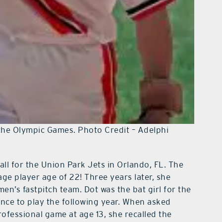
he Olympic Games. Photo Credit – Adelphi
all for the Union Park Jets in Orlando, FL. The
age player age of 22! Three years later, she
en’s fastpitch team. Dot was the bat girl for the
nce to play the following year. When asked
rofessional game at age 13, she recalled the