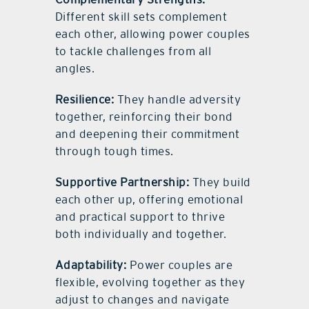
Different skill sets complement
each other, allowing power couples
to tackle challenges from all
angles.
Resilience:
They handle adversity
together, reinforcing their bond
and deepening their commitment
through tough times.
Supportive Partnership:
They build
each other up, offering emotional
and practical support to thrive
both individually and together.
Adaptability:
Power couples are
flexible, evolving together as they
adjust to changes and navigate