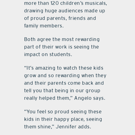
more than 120 children’s musicals,
drawing huge audiences made up
of proud parents, friends and
family members.
Both agree the most rewarding
part of their work is seeing the
impact on students.
“It’s amazing to watch these kids
grow and so rewarding when they
and their parents come back and
tell you that being in our group
really helped them,” Angelo says.
“You feel so proud seeing these
kids in their happy place, seeing
them shine,” Jennifer adds.