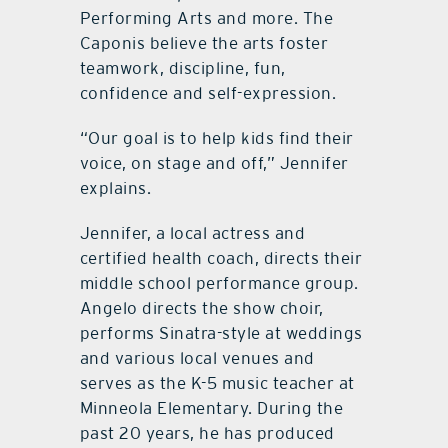
Performing Arts and more. The
Caponis believe the arts foster
teamwork, discipline, fun,
confidence and self-expression.
“Our goal is to help kids find their
voice, on stage and off,” Jennifer
explains.
Jennifer, a local actress and
certified health coach, directs their
middle school performance group.
Angelo directs the show choir,
performs Sinatra-style at weddings
and various local venues and
serves as the K-5 music teacher at
Minneola Elementary. During the
past 20 years, he has produced