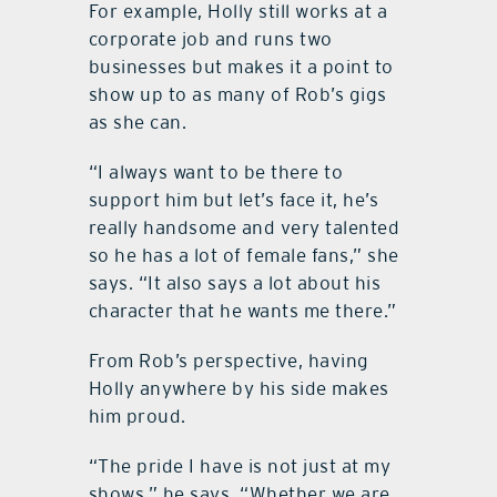
For example, Holly still works at a
corporate job and runs two
businesses but makes it a point to
show up to as many of Rob’s gigs
as she can.
“I always want to be there to
support him but let’s face it, he’s
really handsome and very talented
so he has a lot of female fans,” she
says. “It also says a lot about his
character that he wants me there.”
From Rob’s perspective, having
Holly anywhere by his side makes
him proud.
“The pride I have is not just at my
shows,” he says. “Whether we are