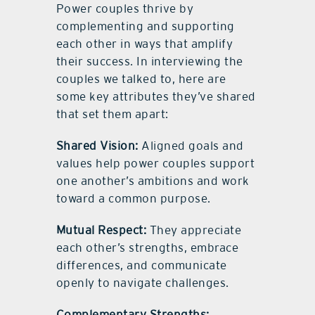
Power couples thrive by
complementing and supporting
each other in ways that amplify
their success. In interviewing the
couples we talked to, here are
some key attributes they’ve shared
that set them apart:
Shared Vision:
Aligned goals and
values help power couples support
one another’s ambitions and work
toward a common purpose.
Mutual Respect:
They appreciate
each other’s strengths, embrace
differences, and communicate
openly to navigate challenges.
Complementary Strengths: