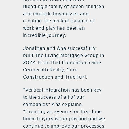
Blending a family of seven children
and multiple businesses and
creating the perfect balance of
work and play has been an
incredible journey.
Jonathan and Ana successfully
built The Living Mortgage Group in
2022. From that foundation came
Germeroth Realty, Cure
Construction and True-Turf.
“Vertical integration has been key
to the success of all of our
companies” Ana explains.
“Creating an avenue for first-time
home buyers is our passion and we
continue to improve our processes