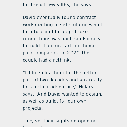
for the ultra-wealthy,” he says.
David eventually found contract
work crafting metal sculptures and
furniture and through those
connections was paid handsomely
to build structural art for theme
park companies. In 2020, the
couple had a rethink.
“I’d been teaching for the better
part of two decades and was ready
for another adventure,” Hillary
says. “And David wanted to design,
as well as build, for our own
projects.”
They set their sights on opening