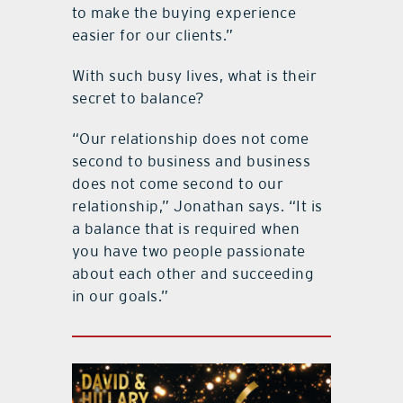
to make the buying experience
easier for our clients.”
With such busy lives, what is their
secret to balance?
“Our relationship does not come
second to business and business
does not come second to our
relationship,” Jonathan says. “It is
a balance that is required when
you have two people passionate
about each other and succeeding
in our goals.”