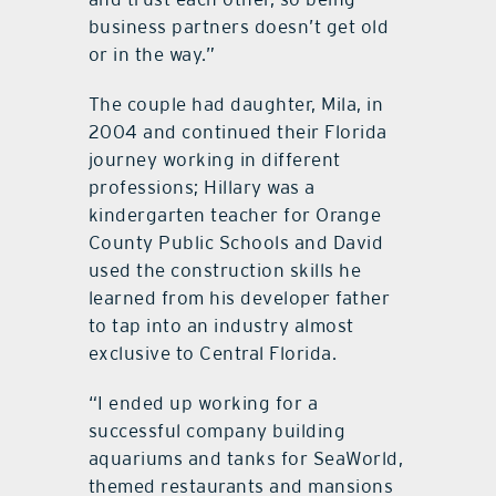
business partners doesn’t get old
or in the way.”
The couple had daughter, Mila, in
2004 and continued their Florida
journey working in different
professions; Hillary was a
kindergarten teacher for Orange
County Public Schools and David
used the construction skills he
learned from his developer father
to tap into an industry almost
exclusive to Central Florida.
“I ended up working for a
successful company building
aquariums and tanks for SeaWorld,
themed restaurants and mansions