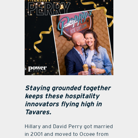
Staying grounded together
keeps these hospitality
innovators flying high in
Tavares.
Hillary and David Perry got married
in 2001 and moved to Ocoee from