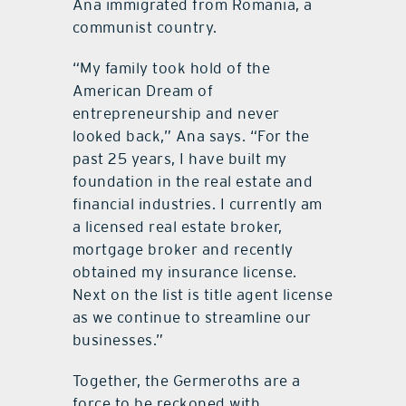
Ana immigrated from Romania, a
communist country.
“My family took hold of the
American Dream of
entrepreneurship and never
looked back,” Ana says. “For the
past 25 years, I have built my
foundation in the real estate and
financial industries. I currently am
a licensed real estate broker,
mortgage broker and recently
obtained my insurance license.
Next on the list is title agent license
as we continue to streamline our
businesses.”
Together, the Germeroths are a
force to be reckoned with.