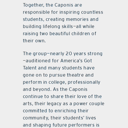
Together, the Caponis are
responsible for inspiring countless
students, creating memories and
building lifelong skills—all while
raising two beautiful children of
their own.
The group—nearly 20 years strong
—auditioned for America’s Got
Talent and many students have
gone on to pursue theatre and
perform in college, professionally
and beyond. As the Caponis
continue to share their love of the
arts, their legacy as a power couple
committed to enriching their
community, their students’ lives
and shaping future performers is