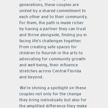
generations, these couples are
united by a shared commitment to
each other and to their community.
For them, the path is made richer
by having a partner they can trust
and thrive alongside, finding joy in
facing life’s challenges together.
From creating safe spaces for
children to flourish in the arts to
advocating for community growth
and well-being, their influence
stretches across Central Florida
and beyond.
We’re shining a spotlight on these
couples not only for the change
they bring individually but also for
the amplified difference they make