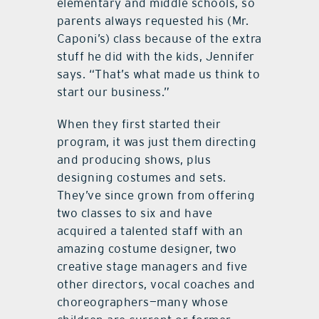
elementary and middle schools, so
parents always requested his (Mr.
Caponi’s) class because of the extra
stuff he did with the kids, Jennifer
says. “That’s what made us think to
start our business.”
When they first started their
program, it was just them directing
and producing shows, plus
designing costumes and sets.
They’ve since grown from offering
two classes to six and have
acquired a talented staff with an
amazing costume designer, two
creative stage managers and five
other directors, vocal coaches and
choreographers—many whose