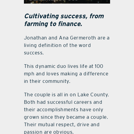
Cultivating success, from
farming to finance.
Jonathan and Ana Germeroth are a
living definition of the word
success.
This dynamic duo lives life at 100
mph and loves making a difference
in their community.
The couple is all in on Lake County.
Both had successful careers and
their accomplishments have only
grown since they became a couple.
Their mutual respect, drive and
passion are obvious.