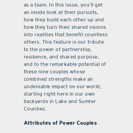
as a team. In this issue, you’ll get
an inside look at their pursuits,
how they build each other up and
how they turn their shared visions
into realities that benefit countless
others. This feature is our tribute
to the power of partnership,
resilience, and shared purpose,
and to the remarkable potential of
these nine couples whose
combined strengths make an
undeniable impact on our world,
starting right here in our own
backyards in Lake and Sumter
Counties.
Attributes of Power Couples