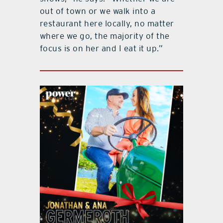
out of town or we walk into a
restaurant here locally, no matter
where we go, the majority of the
focus is on her and I eat it up.”