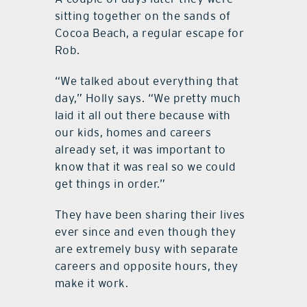
sitting together on the sands of
Cocoa Beach, a regular escape for
Rob.
“We talked about everything that
day,” Holly says. “We pretty much
laid it all out there because with
our kids, homes and careers
already set, it was important to
know that it was real so we could
get things in order.”
They have been sharing their lives
ever since and even though they
are extremely busy with separate
careers and opposite hours, they
make it work.