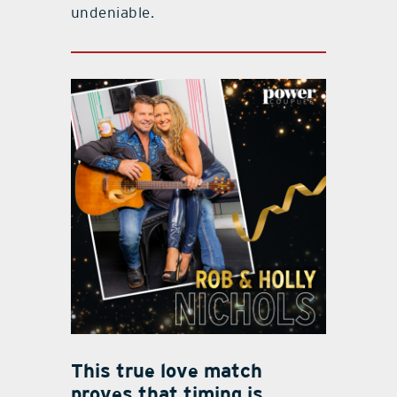
undeniable.
This true love match
proves that timing is