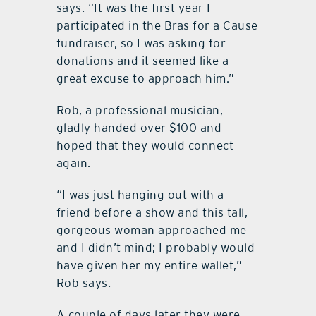
says. “It was the first year I
participated in the Bras for a Cause
fundraiser, so I was asking for
donations and it seemed like a
great excuse to approach him.”
Rob, a professional musician,
gladly handed over $100 and
hoped that they would connect
again.
“I was just hanging out with a
friend before a show and this tall,
gorgeous woman approached me
and I didn’t mind; I probably would
have given her my entire wallet,”
Rob says.
A couple of days later they were