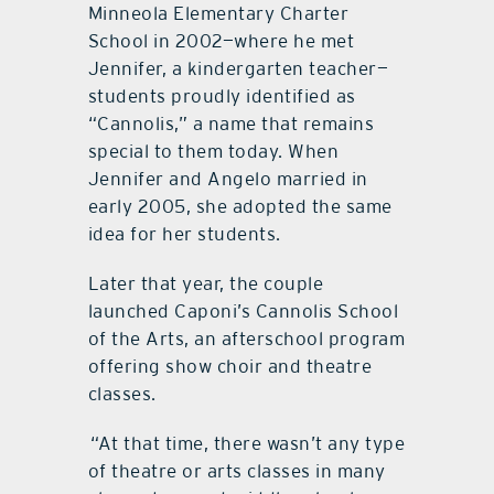
Minneola Elementary Charter
School in 2002—where he met
Jennifer, a kindergarten teacher—
students proudly identified as
“Cannolis,” a name that remains
special to them today. When
Jennifer and Angelo married in
early 2005, she adopted the same
idea for her students.
Later that year, the couple
launched Caponi’s Cannolis School
of the Arts, an afterschool program
offering show choir and theatre
classes.
“At that time, there wasn’t any type
of theatre or arts classes in many