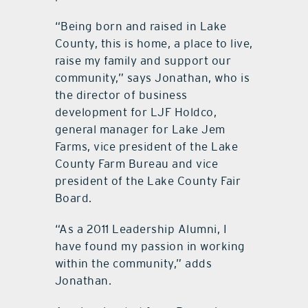
“Being born and raised in Lake
County, this is home, a place to live,
raise my family and support our
community,” says Jonathan, who is
the director of business
development for LJF Holdco,
general manager for Lake Jem
Farms, vice president of the Lake
County Farm Bureau and vice
president of the Lake County Fair
Board.
“As a 2011 Leadership Alumni, I
have found my passion in working
within the community,” adds
Jonathan.