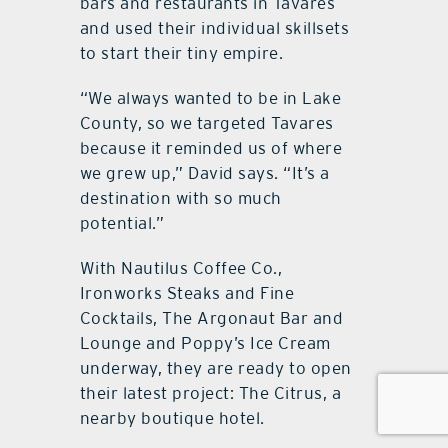
bars and restaurants in Tavares
and used their individual skillsets
to start their tiny empire.
“We always wanted to be in Lake
County, so we targeted Tavares
because it reminded us of where
we grew up,” David says. “It’s a
destination with so much
potential.”
With Nautilus Coffee Co.,
Ironworks Steaks and Fine
Cocktails, The Argonaut Bar and
Lounge and Poppy’s Ice Cream
underway, they are ready to open
their latest project: The Citrus, a
nearby boutique hotel.