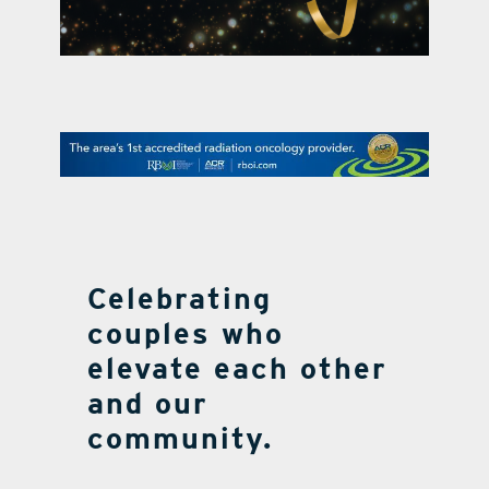
contact Us
Celebrating
couples who
elevate each other
and our
community.