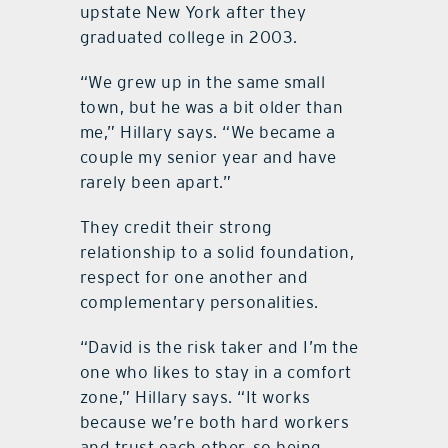
upstate New York after they
graduated college in 2003.
“We grew up in the same small
town, but he was a bit older than
me,” Hillary says. “We became a
couple my senior year and have
rarely been apart.”
They credit their strong
relationship to a solid foundation,
respect for one another and
complementary personalities.
“David is the risk taker and I’m the
one who likes to stay in a comfort
zone,” Hillary says. “It works
because we’re both hard workers
and trust each other, so being