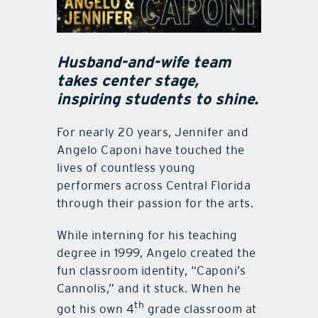
Husband-and-wife team
takes center stage,
inspiring students to shine.
For nearly 20 years, Jennifer and
Angelo Caponi have touched the
lives of countless young
performers across Central Florida
through their passion for the arts.
While interning for his teaching
degree in 1999, Angelo created the
fun classroom identity, “Caponi’s
Cannolis,” and it stuck. When he
th
got his own 4
grade classroom at