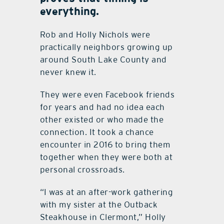
everything.
Rob and Holly Nichols were
practically neighbors growing up
around South Lake County and
never knew it.
They were even Facebook friends
for years and had no idea each
other existed or who made the
connection. It took a chance
encounter in 2016 to bring them
together when they were both at
personal crossroads.
“I was at an after-work gathering
with my sister at the Outback
Steakhouse in Clermont,” Holly