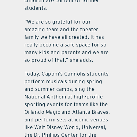
children are current or former
students.
“We are so grateful for our
amazing team and the theater
family we have all created. It has
really become a safe space for so
many kids and parents and we are
so proud of that,” she adds.
Today, Caponi’s Cannolis students
perform musicals during spring
and summer camps, sing the
National Anthem at high-profile
sporting events for teams like the
Orlando Magic and Atlanta Braves,
and perform sets at iconic venues
like Walt Disney World, Universal,
the Dr. Phillips Center for the