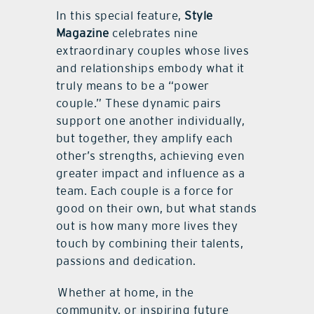
In this special feature,
Style
Magazine
celebrates nine
extraordinary couples whose lives
and relationships embody what it
truly means to be a “power
couple.” These dynamic pairs
support one another individually,
but together, they amplify each
other’s strengths, achieving even
greater impact and influence as a
team. Each couple is a force for
good on their own, but what stands
out is how many more lives they
touch by combining their talents,
passions and dedication.
Whether at home, in the
community, or inspiring future