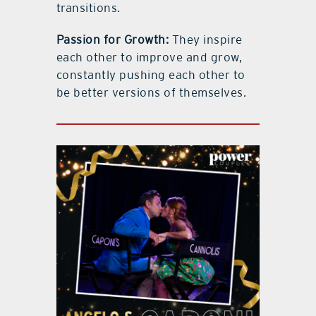
transitions.
Passion for Growth:
They inspire
each other to improve and grow,
constantly pushing each other to
be better versions of themselves.