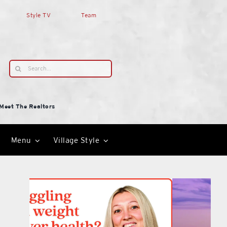
Style TV
Team
Search
for:
Meet The Realtors
Menu
Village Style