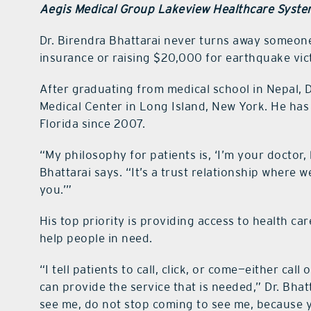
Aegis Medical Group Lakeview Healthcare Syst
Dr. Birendra Bhattarai never turns away someone 
insurance or raising $20,000 for earthquake vict
After graduating from medical school in Nepal, 
Medical Center in Long Island, New York. He has 
Florida since 2007.
“My philosophy for patients is, ‘I’m your doctor,
Bhattarai says. “It’s a trust relationship where w
you.’”
His top priority is providing access to health car
help people in need.
“I tell patients to call, click, or come—either cal
can provide the service that is needed,” Dr. Bha
see me, do not stop coming to see me, because y