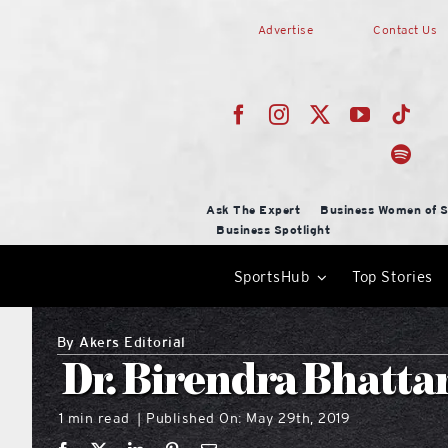
Skip
Advertise
Contact Us
to
content
Ask The Expert
Business Women of S
Business Spotlight
SportsHub
Top Stories
By
Akers Editorial
Dr. Birendra Bhatta
1 min read
Published On: May 29th, 2019
|