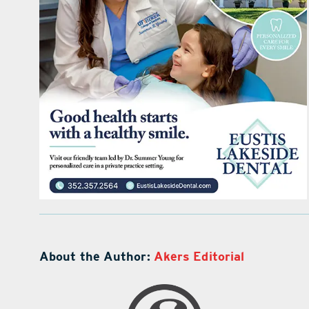
About the Author:
Akers Editorial