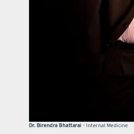
Dr. Birendra Bhattarai
– Internal Medicine