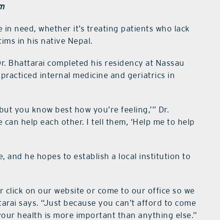
em
in need, whether it’s treating patients who lack
ims in his native Nepal.
Dr. Bhattarai completed his residency at Nassau
practiced internal medicine and geriatrics in
 but you know best how you’re feeling,’” Dr.
e can help each other. I tell them, ‘Help me to help
e, and he hopes to establish a local institution to
l or click on our website or come to our office so we
ttarai says. “Just because you can’t afford to come
our health is more important than anything else.”