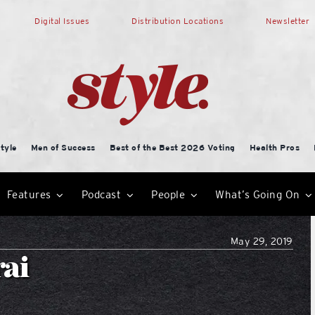
Digital Issues
Distribution Locations
Newsletter
tyle
Men of Success
Best of the Best 2026 Voting
Health Pros
Features
Podcast
People
What’s Going On
May 29, 2019
rai