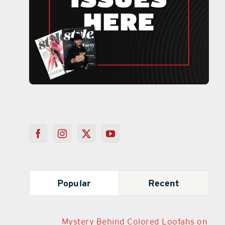
Popular
Recent
Mystery Behind Colored Loofahs on