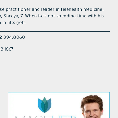
e practitioner and leader in telehealth medicine,
r, Shreya, 7. When he’s not spending time with his
in life: golf.
352.394.8060
83.1667