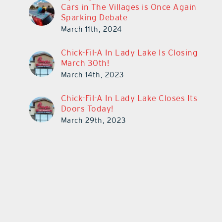
Cars in The Villages is Once Again
Sparking Debate
March 11th, 2024
Chick-Fil-A In Lady Lake Is Closing
March 30th!
March 14th, 2023
Chick-Fil-A In Lady Lake Closes Its
Doors Today!
March 29th, 2023