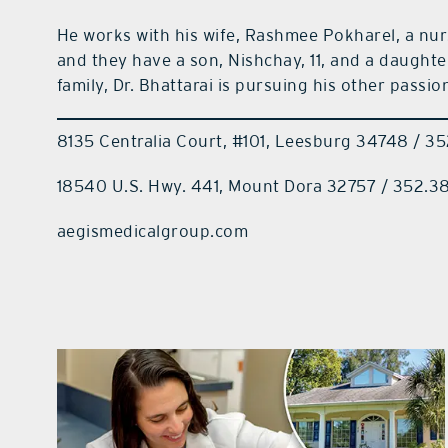
He works with his wife, Rashmee Pokharel, a nurs
and they have a son, Nishchay, 11, and a daughte
family, Dr. Bhattarai is pursuing his other passion 
8135 Centralia Court, #101, Leesburg 34748 / 
18540 U.S. Hwy. 441, Mount Dora 32757 / 352.3
aegismedicalgroup.com