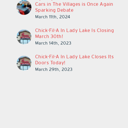
Cars in The Villages is Once Again
Sparking Debate
March 11th, 2024
Chick-Fil-A In Lady Lake Is Closing
March 30th!
March 14th, 2023
Chick-Fil-A In Lady Lake Closes Its
Doors Today!
March 29th, 2023