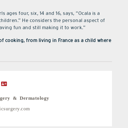
 ages four, six, 14 and 16, says, “Ocala is a
 children.” He considers the personal aspect of
aving fun and still making it to work.”
f cooking, from living in France as a child where
rgery & Dermatology
ticsurgery.com