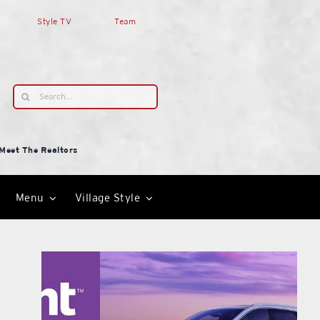
Style TV
Team
Search
for:
Meet The Realtors
Menu
Village Style