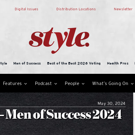
Digital Issues
Distribution Locations
Newsletter
tyle
Men of Success
Best of the Best 2026 Voting
Health Pros
Features
Podcast
People
What’s Going On
May 30, 2024
– Men of Success 2024