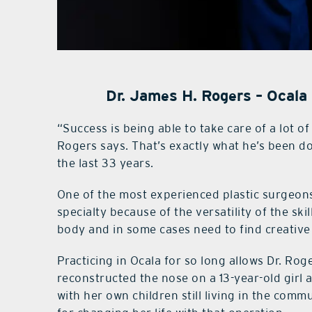
Dr. James H. Rogers – Ocala
“Success is being able to take care of a lot of
Rogers says. That’s exactly what he’s been d
the last 33 years.
One of the most experienced plastic surgeons 
specialty because of the versatility of the sk
body and in some cases need to find creative
Practicing in Ocala for so long allows Dr. Rog
reconstructed the nose on a 13-year-old girl a
with her own children still living in the comm