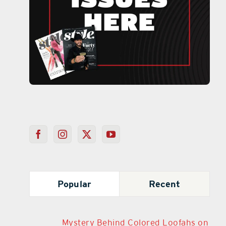
Popular
Recent
Mystery Behind Colored Loofahs on