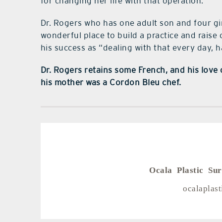
for changing her life with that operation.
Dr. Rogers who has one adult son and four girls
wonderful place to build a practice and raise
his success as “dealing with that every day, h
Dr. Rogers retains some French, and his love o
his mother was a Cordon Bleu chef.
Ocala Plastic Su
ocalaplas