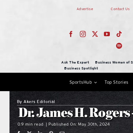
Skip
Advertise
Contact Us
to
content
Ask The Expert
Business Women of S
Business Spotlight
SportsHub
Top Stories
By
Akers Editorial
Dr. James H. Rogers 
0.9 min read
Published On: May 30th, 2024
|