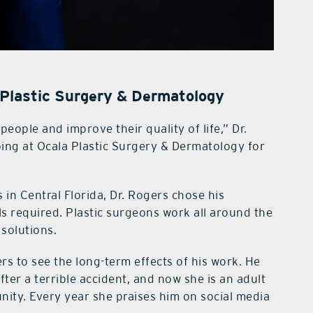
 Plastic Surgery & Dermatology
 people and improve their quality of life,” Dr.
oing at Ocala Plastic Surgery & Dermatology for
in Central Florida, Dr. Rogers chose his
ills required. Plastic surgeons work all around the
 solutions.
ers to see the long-term effects of his work. He
fter a terrible accident, and now she is an adult
unity. Every year she praises him on social media