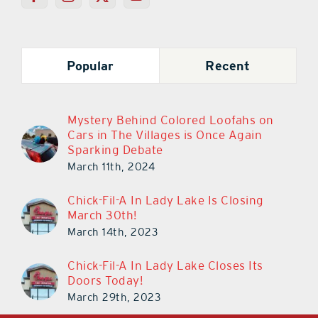
Popular
Recent
Mystery Behind Colored Loofahs on
Cars in The Villages is Once Again
Sparking Debate
March 11th, 2024
Chick-Fil-A In Lady Lake Is Closing
March 30th!
March 14th, 2023
Chick-Fil-A In Lady Lake Closes Its
Doors Today!
March 29th, 2023