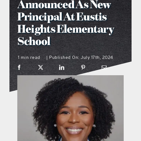
Announced As New
what’s going on
Principal At Eustis
Heights Elementary
distribution locations
School
the style podcast
1 min read
Published On: July 17th, 2024
|
sports hub podcast
on the menu podcast
digital issues
promotional features