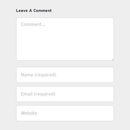
Leave A Comment
Comment