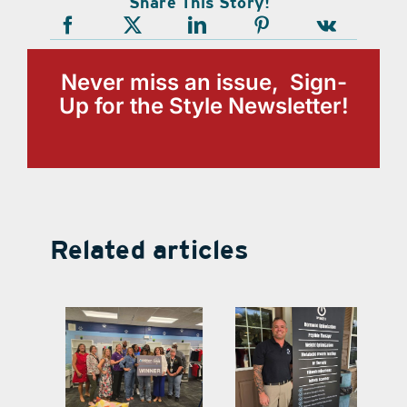
Share This Story!
Never miss an issue, Sign-
Up for the Style Newsletter!
Related articles