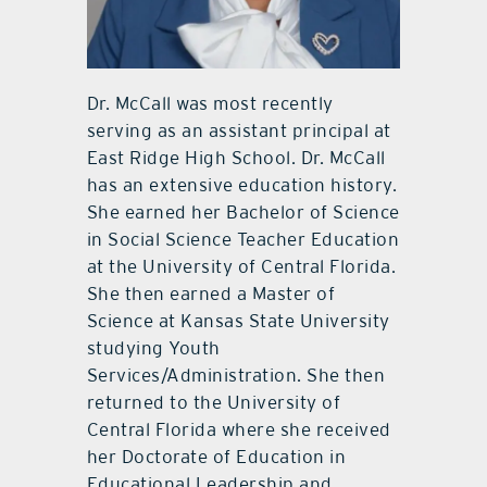
Dr. McCall was most recently
serving as an assistant principal at
East Ridge High School. Dr. McCall
has an extensive education history.
She earned her Bachelor of Science
in Social Science Teacher Education
at the University of Central Florida.
She then earned a Master of
Science at Kansas State University
studying Youth
Services/Administration. She then
returned to the University of
Central Florida where she received
her Doctorate of Education in
Educational Leadership and