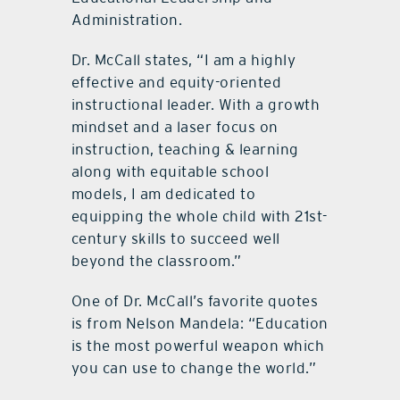
Administration.
Dr. McCall states, “I am a highly
effective and equity-oriented
instructional leader. With a growth
mindset and a laser focus on
instruction, teaching & learning
along with equitable school
models, I am dedicated to
equipping the whole child with 21st-
century skills to succeed well
beyond the classroom.”
One of Dr. McCall’s favorite quotes
is from Nelson Mandela: “Education
is the most powerful weapon which
you can use to change the world.”