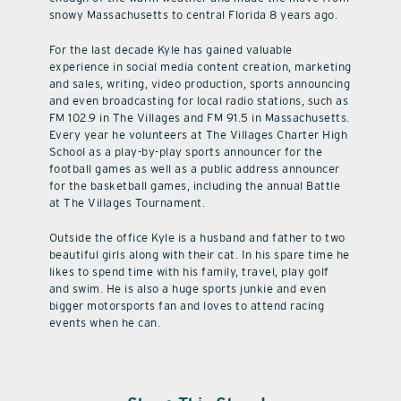
snowy Massachusetts to central Florida 8 years ago.
For the last decade Kyle has gained valuable
experience in social media content creation, marketing
and sales, writing, video production, sports announcing
and even broadcasting for local radio stations, such as
FM 102.9 in The Villages and FM 91.5 in Massachusetts.
Every year he volunteers at The Villages Charter High
School as a play-by-play sports announcer for the
football games as well as a public address announcer
for the basketball games, including the annual Battle
at The Villages Tournament.
Outside the office Kyle is a husband and father to two
beautiful girls along with their cat. In his spare time he
likes to spend time with his family, travel, play golf
and swim. He is also a huge sports junkie and even
bigger motorsports fan and loves to attend racing
events when he can.