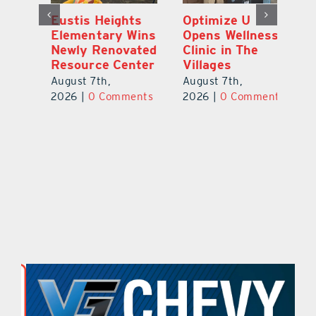
Eustis Heights
Optimize U
L
Elementary Wins
Opens Wellness
C
Newly Renovated
Clinic in The
7
Resource Center
Villages
Te
S
August 7th,
August 7th,
l
St
2026
|
0 Comments
2026
|
0 Comments
Y
Au
ts
20