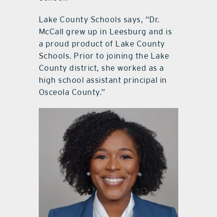
Lake County Schools says, “Dr.
McCall grew up in Leesburg and is
a proud product of Lake County
Schools. Prior to joining the Lake
County district, she worked as a
high school assistant principal in
Osceola County.”