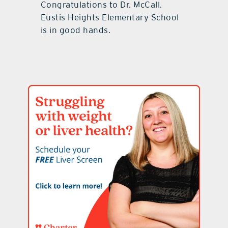
Congratulations to Dr. McCall.
Eustis Heights Elementary School
is in good hands.