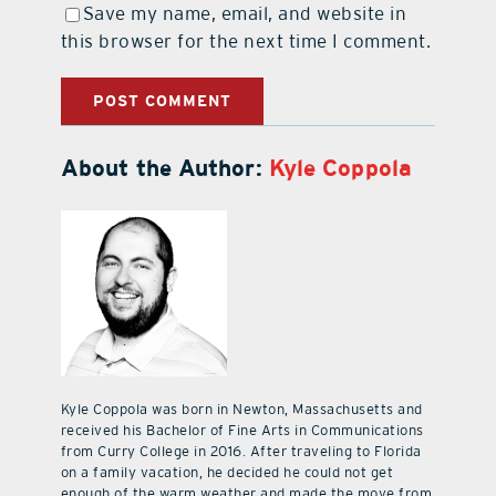
Save my name, email, and website in
this browser for the next time I comment.
About the Author:
Kyle Coppola
Kyle Coppola was born in Newton, Massachusetts and
received his Bachelor of Fine Arts in Communications
from Curry College in 2016. After traveling to Florida
on a family vacation, he decided he could not get
enough of the warm weather and made the move from