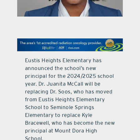
contact Us
Eustis Heights Elementary has
announced the school’s new
principal for the 2024/2025 school
year. Dr. Juanita McCall will be
replacing Dr. Soos, who has moved
from Eustis Heights Elementary
School to Seminole Springs
Elementary to replace Kyle
Bracewell, who has become the new
principal at Mount Dora High
School.