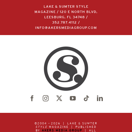
LAKE & SUMTER STYLE
MAGAZINE / 120 E NORTH BLVD,
LEESBURG, FL 34748 /
352.787.4112
/
INFO@AKERSMEDIAGROUP.COM
©2004 –
2026 | LAKE & SUMTER
STYLE
MAGAZINE | PUBLISHED
BY
AKERS MEDIA GROUP
| ALL