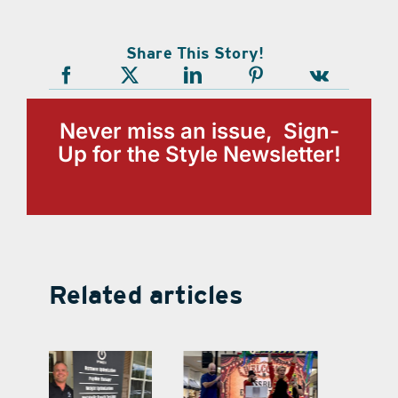
Share This Story!
Never miss an issue, Sign-
Up for the Style Newsletter!
Related articles