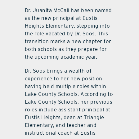
Dr. Juanita McCall has been named
as the new principal at Eustis
Heights Elementary, stepping into
the role vacated by Dr. Soos. This
transition marks a new chapter for
both schools as they prepare for
the upcoming academic year.
Dr. Soos brings a wealth of
experience to her new position,
having held multiple roles within
Lake County Schools. According to
Lake County Schools, her previous
roles include assistant principal at
Eustis Heights, dean at Triangle
Elementary, and teacher and
instructional coach at Eustis