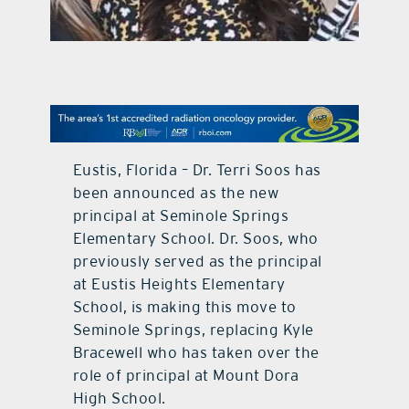
contact Us
Eustis, Florida – Dr. Terri Soos has
been announced as the new
principal at Seminole Springs
Elementary School. Dr. Soos, who
previously served as the principal
at Eustis Heights Elementary
School, is making this move to
Seminole Springs, replacing Kyle
Bracewell who has taken over the
role of principal at Mount Dora
High School.