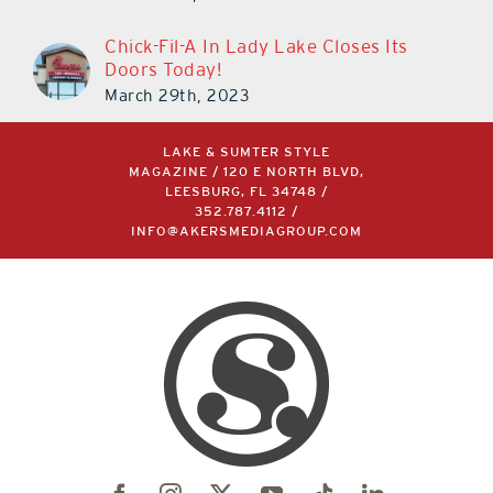
Doors Today!
March 29th, 2023
LAKE & SUMTER STYLE
MAGAZINE / 120 E NORTH BLVD,
LEESBURG, FL 34748 /
352.787.4112
/
INFO@AKERSMEDIAGROUP.COM