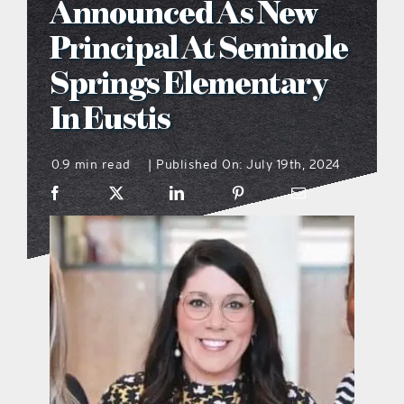
Announced As New
what’s going on
Principal At Seminole
Springs Elementary
distribution locations
In Eustis
the style podcast
0.9 min read
Published On: July 19th, 2024
|
sports hub podcast
on the menu podcast
digital issues
promotional features