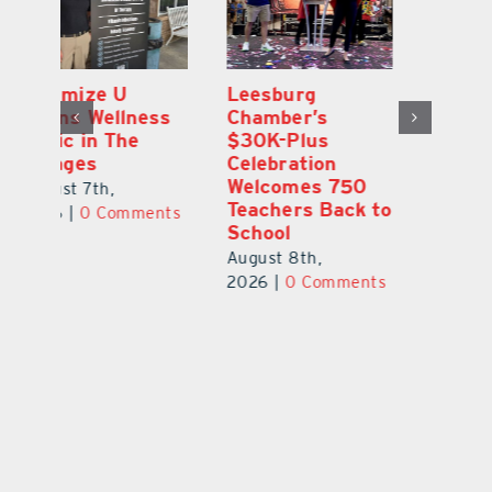
Eustis Heights
Optimize U
L
Elementary Wins
Opens Wellness
C
Newly Renovated
Clinic in The
$
Resource Center
Villages
Ce
W
August 7th,
August 7th,
to
Te
2026
|
0 Comments
2026
|
0 Comments
S
Au
ts
20