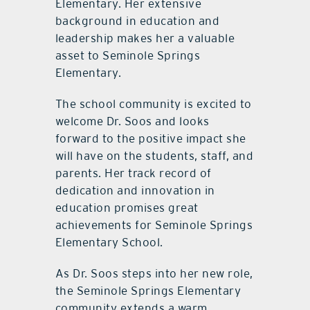
Elementary. Her extensive
background in education and
leadership makes her a valuable
asset to Seminole Springs
Elementary.
The school community is excited to
welcome Dr. Soos and looks
forward to the positive impact she
will have on the students, staff, and
parents. Her track record of
dedication and innovation in
education promises great
achievements for Seminole Springs
Elementary School.
As Dr. Soos steps into her new role,
the Seminole Springs Elementary
community extends a warm