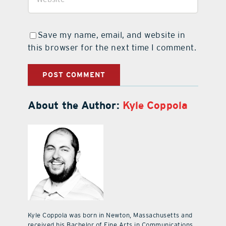
Save my name, email, and website in
this browser for the next time I comment.
About the Author:
Kyle Coppola
Kyle Coppola was born in Newton, Massachusetts and
received his Bachelor of Fine Arts in Communications