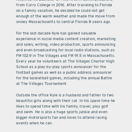
from Curry College in 2016. After traveling to Florida
on a family vacation, he decided he could not get
enough of the warm weather and made the move from
snowy Massachusetts to central Florida 8 years ago.
For the last decade Kyle has gained valuable
experience in social media content creation, marketing
and sales, writing, video production, sports announcing
and even broadcasting for local radio stations, such as
FM 102.9 in The Villages and FM 91.5 in Massachusetts.
Every year he volunteers at The Villages Charter High
School as a play-by-play sports announcer for the
football games as well as a public address announcer
for the basketball games, including the annual Battle
at The Villages Tournament.
Outside the office Kyle is a husband and father to two
beautiful girls along with their cat. In his spare time he
likes to spend time with his family, travel, play golf
and swim. He is also a huge sports junkie and even
bigger motorsports fan and loves to attend racing
events when he can.