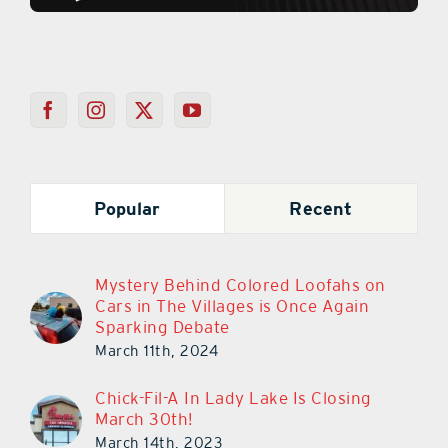
Popular
Recent
Mystery Behind Colored Loofahs on
Cars in The Villages is Once Again
Sparking Debate
March 11th, 2024
Chick-Fil-A In Lady Lake Is Closing
March 30th!
March 14th, 2023
Chick-Fil-A In Lady Lake Closes Its