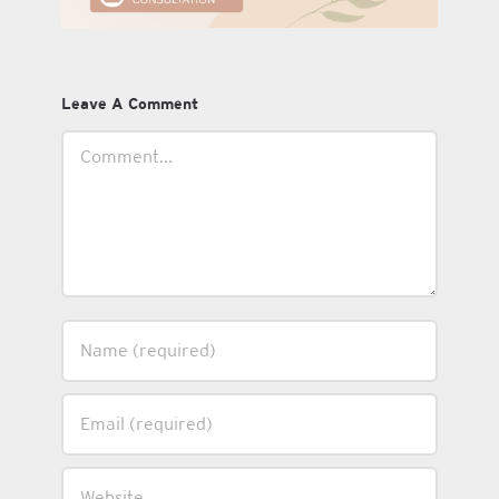
Leave A Comment
Comment