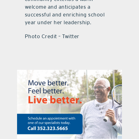
welcome and anticipates a
successful and enriching school
year under her leadership.
Photo Credit – Twitter