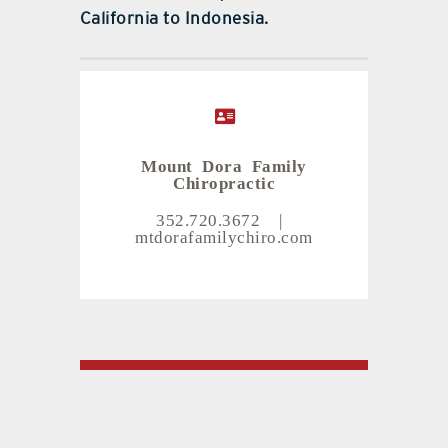
California to Indonesia.
Mount Dora Family
Chiropractic
352.720.3672
|
mtdorafamilychiro.com