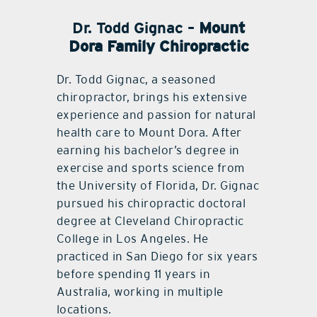
Dr. Todd Gignac –
Mount
Dora Family Chiropractic
Dr. Todd Gignac, a seasoned
chiropractor, brings his extensive
experience and passion for natural
health care to Mount Dora. After
earning his bachelor’s degree in
exercise and sports science from
the University of Florida, Dr. Gignac
pursued his chiropractic doctoral
degree at Cleveland Chiropractic
College in Los Angeles. He
practiced in San Diego for six years
before spending 11 years in
Australia, working in multiple
locations.