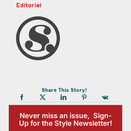
Editorial
Share This Story!
Never miss an issue, Sign-
Up for the Style Newsletter!