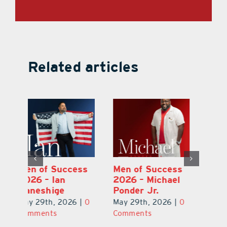
Related articles
s
Men of Success
Men of Success
M
l
2026 – Omar
2026 – Ian
20
Contreras
Kaneshige
Po
0
May 29th, 2026
|
0
May 29th, 2026
|
0
Ma
Comments
Comments
C