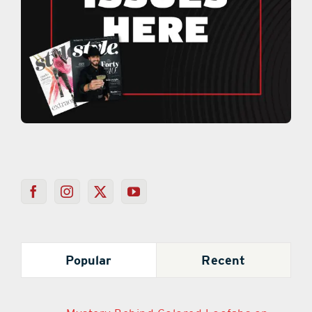
Popular
Recent