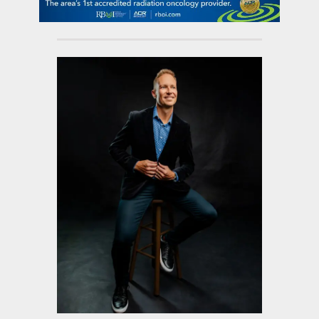
contact Us