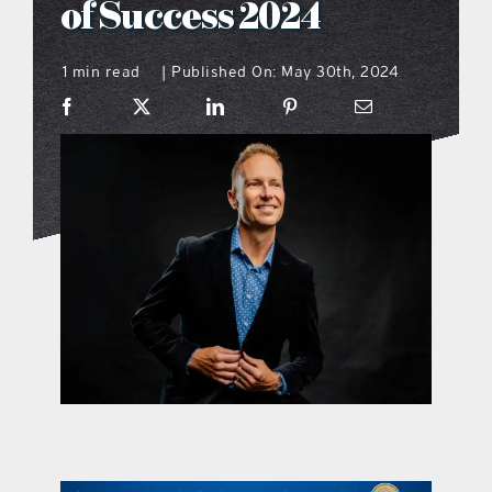
of Success 2024
what’s going on
1 min read
Published On: May 30th, 2024
|
distribution locations
the style podcast
sports hub podcast
on the menu podcast
digital issues
promotional features