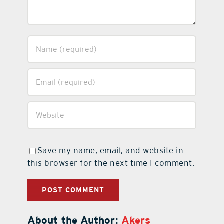
Save my name, email, and website in
this browser for the next time I comment.
About the Author:
Akers