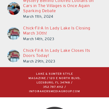
Mystery Behind Colored Loofahs on
Cars in The Villages is Once Again
Sparking Debate
March 11th, 2024
Chick-Fil-A In Lady Lake Is Closing
March 30th!
March 14th, 2023
Chick-Fil-A In Lady Lake Closes Its
Doors Today!
March 29th, 2023
LAKE & SUMTER STYLE
MAGAZINE / 120 E NORTH BLVD,
LEESBURG, FL 34748 /
352.787.4112
/
INFO@AKERSMEDIAGROUP.COM