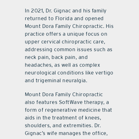
In 2021, Dr. Gignac and his family
returned to Florida and opened
Mount Dora Family Chiropractic. His
practice offers a unique focus on
upper cervical chiropractic care,
addressing common issues such as
neck pain, back pain, and
headaches, as well as complex
neurological conditions like vertigo
and trigeminal neuralgia.
Mount Dora Family Chiropractic
also features SoftWave therapy, a
form of regenerative medicine that
aids in the treatment of knees,
shoulders, and extremities. Dr.
Gignac’s wife manages the office,