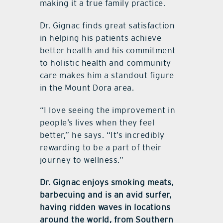
making it a true family practice.
Dr. Gignac finds great satisfaction
in helping his patients achieve
better health and his commitment
to holistic health and community
care makes him a standout figure
in the Mount Dora area.
“I love seeing the improvement in
people’s lives when they feel
better,” he says. “It’s incredibly
rewarding to be a part of their
journey to wellness.”
Dr. Gignac enjoys smoking meats,
barbecuing and is an avid surfer,
having ridden waves in locations
around the world, from Southern