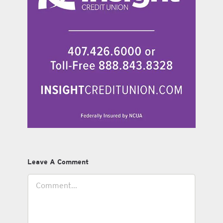
Leave A Comment
Comment