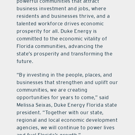
powerful communities that attract
business investment and jobs, where
residents and businesses thrive, and a
talented workforce drives economic
prosperity for all. Duke Energy is
committed to the economic vitality of
Florida communities, advancing the
state’s prosperity and transforming the
future.
“By investing in the people, places, and
businesses that strengthen and uplift our
communities, we are creating
opportunities for years to come,” said
Melissa Seixas, Duke Energy Florida state
president. “Together with our state,
regional and local economic development
agencies, we will continue to power lives
and fuel Florida’s growth.”