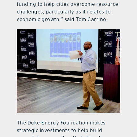
funding to help cities overcome resource
challenges, particularly as it relates to
economic growth,” said Tom Carrino.
The Duke Energy Foundation makes
strategic investments to help build