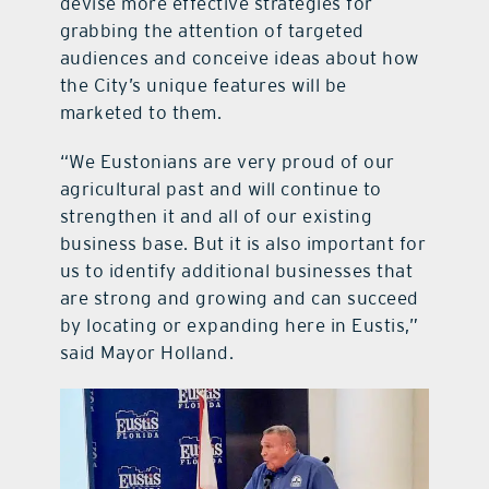
devise more effective strategies for
grabbing the attention of targeted
audiences and conceive ideas about how
the City’s unique features will be
marketed to them.
“We Eustonians are very proud of our
agricultural past and will continue to
strengthen it and all of our existing
business base. But it is also important for
us to identify additional businesses that
are strong and growing and can succeed
by locating or expanding here in Eustis,”
said Mayor Holland.