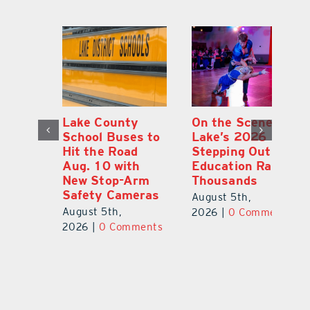
Lake County
On the Scene:
Fl
School Buses to
Lake’s 2026
To
Hit the Road
Stepping Out for
A
Aug. 10 with
Education Raises
Hi
New Stop-Arm
Thousands
C
Safety Cameras
N
August 5th,
August 5th,
Au
2026
|
0 Comments
ts
2026
|
0 Comments
20