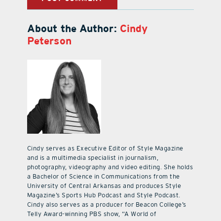
About the Author:
Cindy
Peterson
Cindy serves as Executive Editor of Style Magazine
and is a multimedia specialist in journalism,
photography, videography and video editing. She holds
a Bachelor of Science in Communications from the
University of Central Arkansas and produces Style
Magazine’s Sports Hub Podcast and Style Podcast.
Cindy also serves as a producer for Beacon College’s
Telly Award-winning PBS show, “A World of