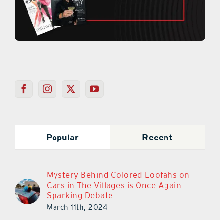
Popular
Recent
Mystery Behind Colored Loofahs on
Cars in The Villages is Once Again
Sparking Debate
March 11th, 2024