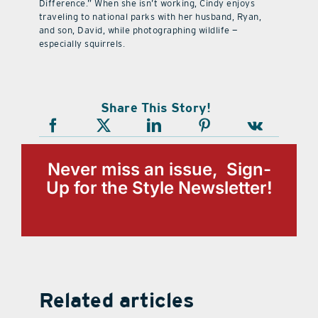
Difference.” When she isn’t working, Cindy enjoys
traveling to national parks with her husband, Ryan,
and son, David, while photographing wildlife —
especially squirrels.
Share This Story!
Never miss an issue, Sign-
Up for the Style Newsletter!
Related articles