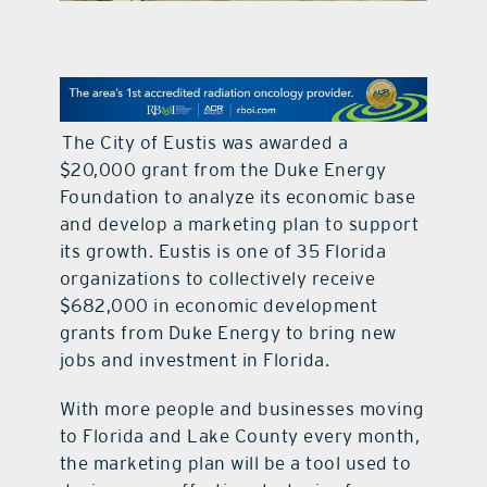
contact Us
The City of Eustis was awarded a
$20,000 grant from the Duke Energy
Foundation to analyze its economic base
and develop a marketing plan to support
its growth. Eustis is one of 35 Florida
organizations to collectively receive
$682,000 in economic development
grants from Duke Energy to bring new
jobs and investment in Florida.
With more people and businesses moving
to Florida and Lake County every month,
the marketing plan will be a tool used to