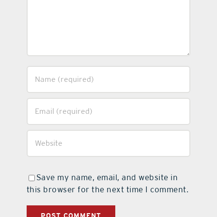
Save my name, email, and website in
this browser for the next time I comment.