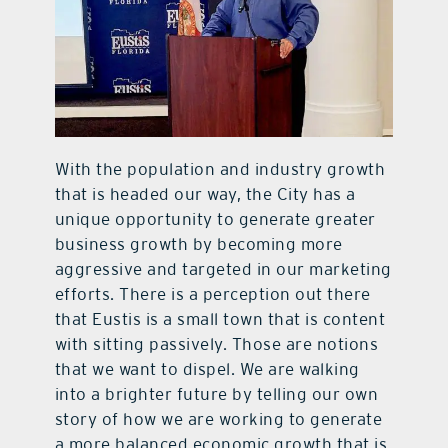
With the population and industry growth
that is headed our way, the City has a
unique opportunity to generate greater
business growth by becoming more
aggressive and targeted in our marketing
efforts. There is a perception out there
that Eustis is a small town that is content
with sitting passively. Those are notions
that we want to dispel. We are walking
into a brighter future by telling our own
story of how we are working to generate
a more balanced economic growth that is