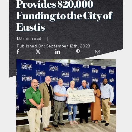
Provides $20,000
what’s going on
Funding to the City of
Eustis
distribution locations
1.8 min read
|
Published On: September 12th, 2023
the style podcast
sports hub podcast
on the menu podcast
digital issues
promotional features