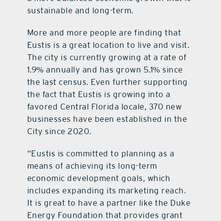
sustainable and long-term.
More and more people are finding that
Eustis is a great location to live and visit.
The city is currently growing at a rate of
1.9% annually and has grown 5.1% since
the last census. Even further supporting
the fact that Eustis is growing into a
favored Central Florida locale, 370 new
businesses have been established in the
City since 2020.
“Eustis is committed to planning as a
means of achieving its long-term
economic development goals, which
includes expanding its marketing reach.
It is great to have a partner like the Duke
Energy Foundation that provides grant