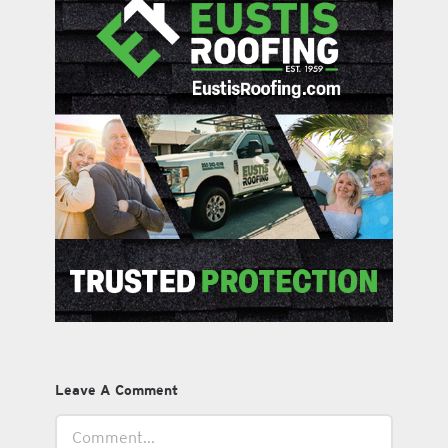
Leave A Comment
Comment