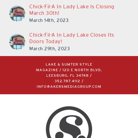
Chick-Fil-A In Lady Lake Is Closing
March 30th!
March 14th, 2023
Chick-Fil-A In Lady Lake Closes Its
Doors Today!
March 29th, 2023
LAKE & SUMTER STYLE
MAGAZINE / 120 E NORTH BLVD,
LEESBURG, FL 34748 /
352.787.4112
/
INFO@AKERSMEDIAGROUP.COM