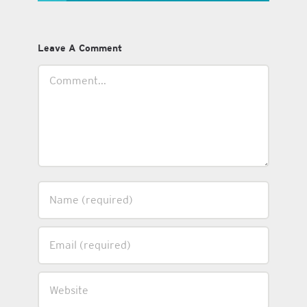
Leave A Comment
Comment