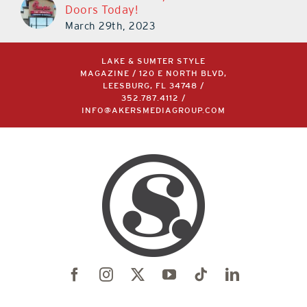
Doors Today!
March 29th, 2023
LAKE & SUMTER STYLE
MAGAZINE / 120 E NORTH BLVD,
LEESBURG, FL 34748 /
352.787.4112
/
INFO@AKERSMEDIAGROUP.COM