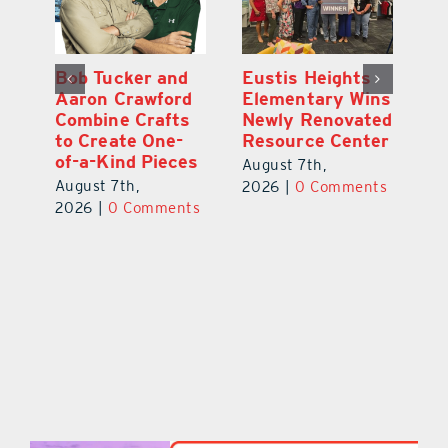
Optimize U
Bob Tucker and
Eu
ns
Opens Wellness
Aaron Crawford
E
ed
Clinic in The
Combine Crafts
N
er
Villages
to Create One-
R
of-a-Kind Pieces
August 7th,
Au
August 7th,
ts
2026
|
0 Comments
20
2026
|
0 Comments