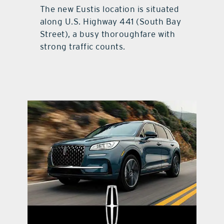
The new Eustis location is situated
along U.S. Highway 441 (South Bay
Street), a busy thoroughfare with
strong traffic counts.