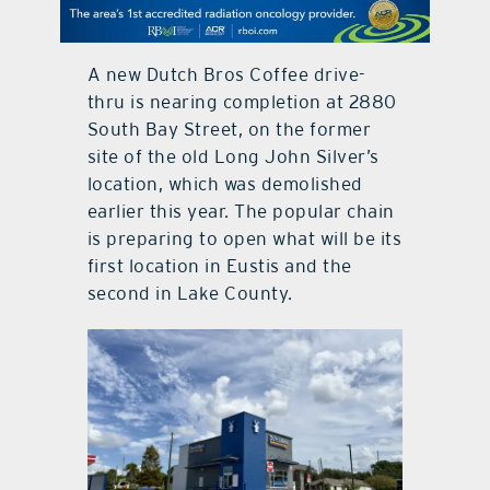
contact Us
A new Dutch Bros Coffee drive-
thru is nearing completion at 2880
South Bay Street, on the former
site of the old Long John Silver’s
location, which was demolished
earlier this year. The popular chain
is preparing to open what will be its
first location in Eustis and the
second in Lake County.