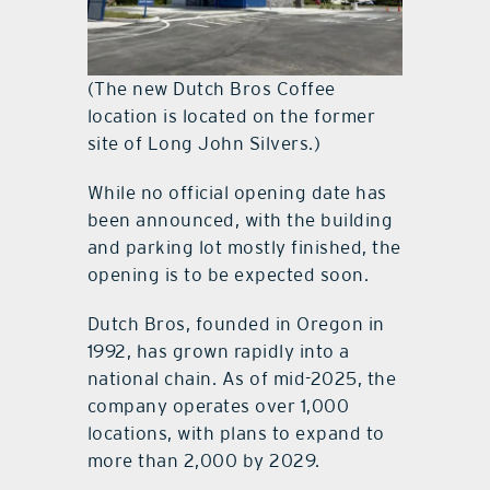
(The new Dutch Bros Coffee
location is located on the former
site of Long John Silvers.)
While no official opening date has
been announced, with the building
and parking lot mostly finished, the
opening is to be expected soon.
Dutch Bros, founded in Oregon in
1992, has grown rapidly into a
national chain. As of mid-2025, the
company operates over 1,000
locations, with plans to expand to
more than 2,000 by 2029.