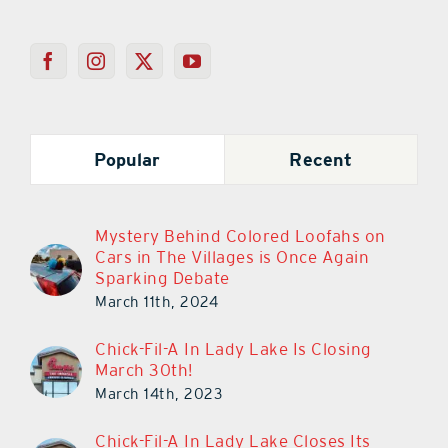
Popular
Recent
Mystery Behind Colored Loofahs on
Cars in The Villages is Once Again
Sparking Debate
March 11th, 2024
Chick-Fil-A In Lady Lake Is Closing
March 30th!
March 14th, 2023
Chick-Fil-A In Lady Lake Closes Its