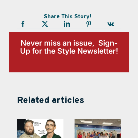
Share This Story!
Never miss an issue, Sign-
Up for the Style Newsletter!
Related articles