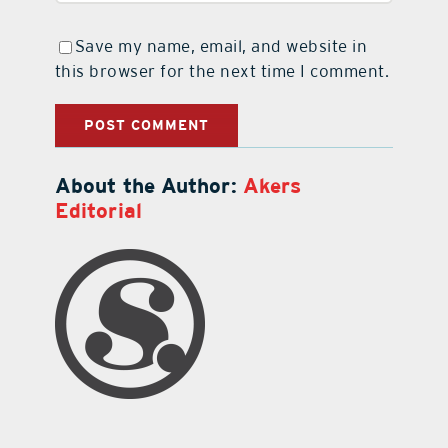
Save my name, email, and website in
this browser for the next time I comment.
About the Author:
Akers
Editorial