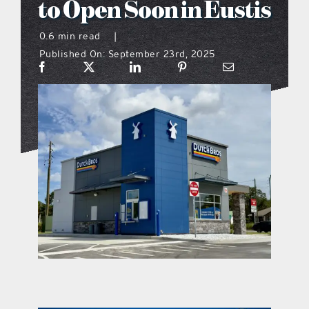
to Open Soon in Eustis
what’s going on
0.6 min read
|
Published On: September 23rd, 2025
distribution locations
the style podcast
sports hub podcast
on the menu podcast
digital issues
promotional features