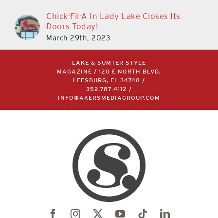
Chick-Fil-A In Lady Lake Closes Its
Doors Today!
March 29th, 2023
LAKE & SUMTER STYLE
MAGAZINE / 120 E NORTH BLVD,
LEESBURG, FL 34748 /
352.787.4112
/
INFO@AKERSMEDIAGROUP.COM