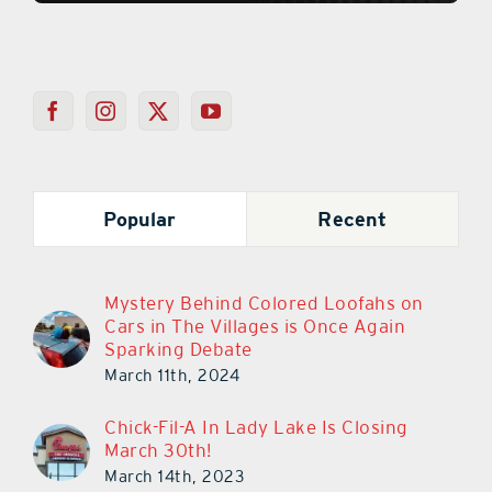
Popular
Recent
Mystery Behind Colored Loofahs on
Cars in The Villages is Once Again
Sparking Debate
March 11th, 2024
Chick-Fil-A In Lady Lake Is Closing
March 30th!
March 14th, 2023