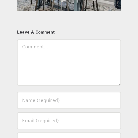
Leave A Comment
Comment