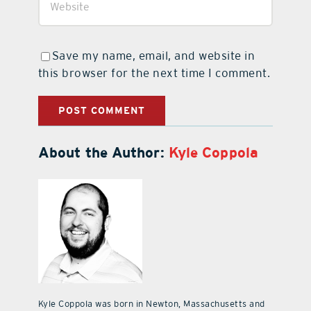
Save my name, email, and website in
this browser for the next time I comment.
About the Author:
Kyle Coppola
Kyle Coppola was born in Newton, Massachusetts and