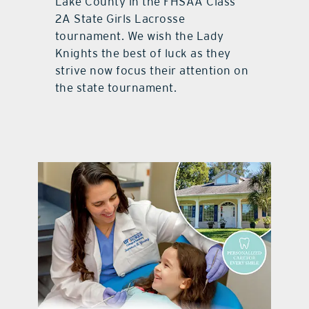
Lake County in the FHSAA Class
2A State Girls Lacrosse
tournament. We wish the Lady
Knights the best of luck as they
strive now focus their attention on
the state tournament.