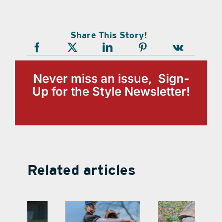
Share This Story!
Never miss an issue, Sign-
Up for the Style Newsletter!
Related articles