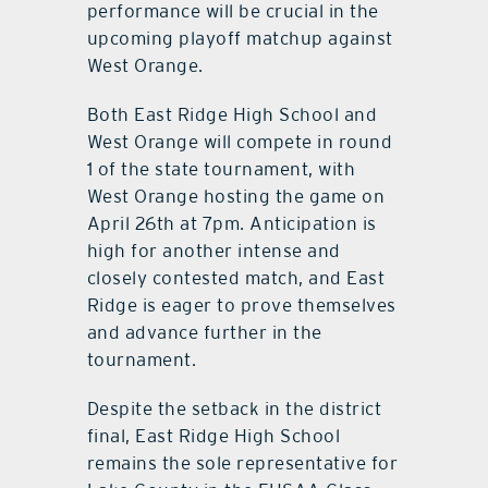
performance will be crucial in the
upcoming playoff matchup against
West Orange.
Both East Ridge High School and
West Orange will compete in round
1 of the state tournament, with
West Orange hosting the game on
April 26th at 7pm. Anticipation is
high for another intense and
closely contested match, and East
Ridge is eager to prove themselves
and advance further in the
tournament.
Despite the setback in the district
final, East Ridge High School
remains the sole representative for