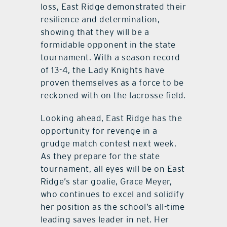
loss, East Ridge demonstrated their
resilience and determination,
showing that they will be a
formidable opponent in the state
tournament. With a season record
of 13-4, the Lady Knights have
proven themselves as a force to be
reckoned with on the lacrosse field.
Looking ahead, East Ridge has the
opportunity for revenge in a
grudge match contest next week.
As they prepare for the state
tournament, all eyes will be on East
Ridge’s star goalie, Grace Meyer,
who continues to excel and solidify
her position as the school’s all-time
leading saves leader in net. Her