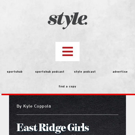
Skip
to
content
Toggle
Navigation
top stories
sportshub
sportshub podcast
style podcast
advertise
find a copy
features
By
Kyle Coppola
people
East Ridge Girls
menu