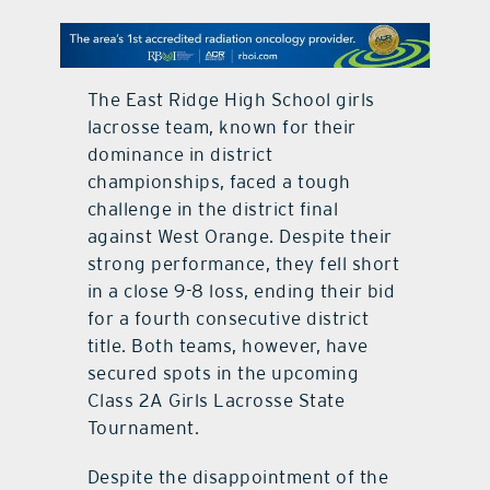
contact Us
The East Ridge High School girls
lacrosse team, known for their
dominance in district
championships, faced a tough
challenge in the district final
against West Orange. Despite their
strong performance, they fell short
in a close 9-8 loss, ending their bid
for a fourth consecutive district
title. Both teams, however, have
secured spots in the upcoming
Class 2A Girls Lacrosse State
Tournament.
Despite the disappointment of the