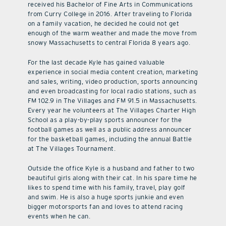
received his Bachelor of Fine Arts in Communications
from Curry College in 2016. After traveling to Florida
on a family vacation, he decided he could not get
enough of the warm weather and made the move from
snowy Massachusetts to central Florida 8 years ago.
For the last decade Kyle has gained valuable
experience in social media content creation, marketing
and sales, writing, video production, sports announcing
and even broadcasting for local radio stations, such as
FM 102.9 in The Villages and FM 91.5 in Massachusetts.
Every year he volunteers at The Villages Charter High
School as a play-by-play sports announcer for the
football games as well as a public address announcer
for the basketball games, including the annual Battle
at The Villages Tournament.
Outside the office Kyle is a husband and father to two
beautiful girls along with their cat. In his spare time he
likes to spend time with his family, travel, play golf
and swim. He is also a huge sports junkie and even
bigger motorsports fan and loves to attend racing
events when he can.