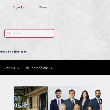
Style TV
Team
Search
for:
Meet The Realtors
Menu
Village Style