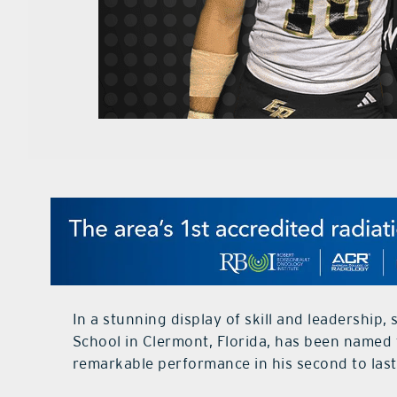
In a stunning display of skill and leadership,
School in Clermont, Florida, has been named 
remarkable performance in his second to last