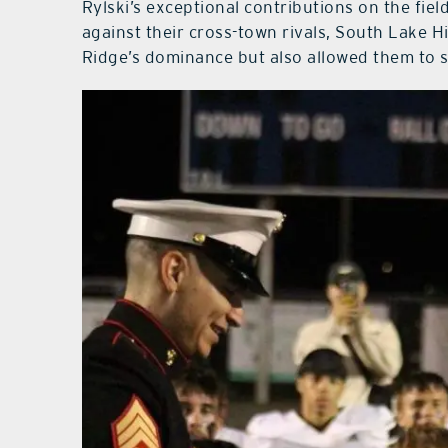
Rylski’s exceptional contributions on the fiel
against their cross-town rivals, South Lake 
Ridge’s dominance but also allowed them to s