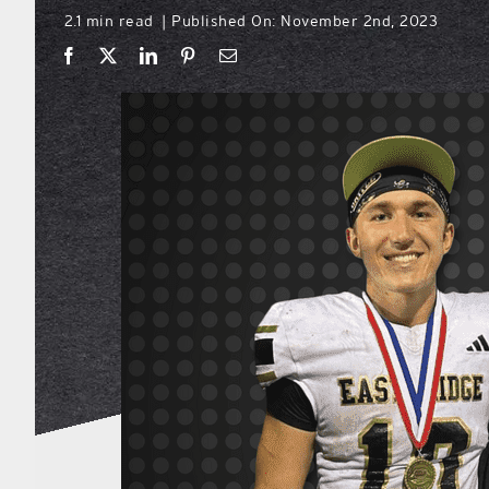
2.1 min read
Published On: November 2nd, 2023
|