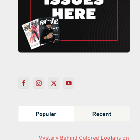
Popular
Recent
Mystery Behind Colored Loofahs on