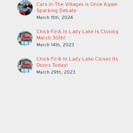
Cars in The Villages is Once Again
Sparking Debate
March 11th, 2024
Chick-Fil-A In Lady Lake Is Closing
March 30th!
March 14th, 2023
Chick-Fil-A In Lady Lake Closes Its
Doors Today!
March 29th, 2023