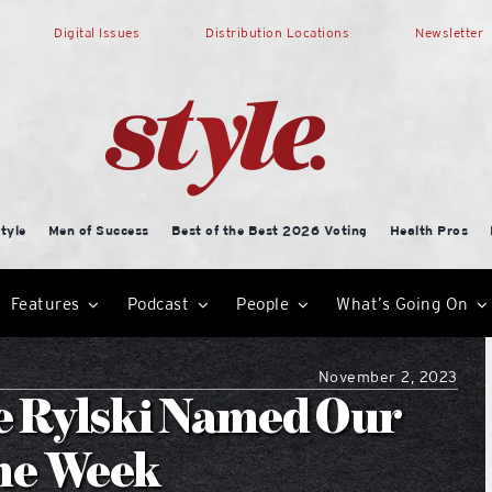
Digital Issues
Distribution Locations
Newsletter
tyle
Men of Success
Best of the Best 2026 Voting
Health Pros
Features
Podcast
People
What’s Going On
November 2, 2023
e Rylski Named Our
the Week