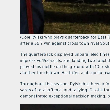
(Cole Rylski who plays quarterback for East R
after a 35-7 win against cross town rival Sou
The quarterback displayed unparalleled fines
impressive 193 yards, and landing two touchd
proved his mettle on the ground with 10 rush
another touchdown. His trifecta of touchdowns
Throughout this season, Rylski has been a for
yards of total offense and tallying 10 total 
demonstrated exceptional decision-making, b