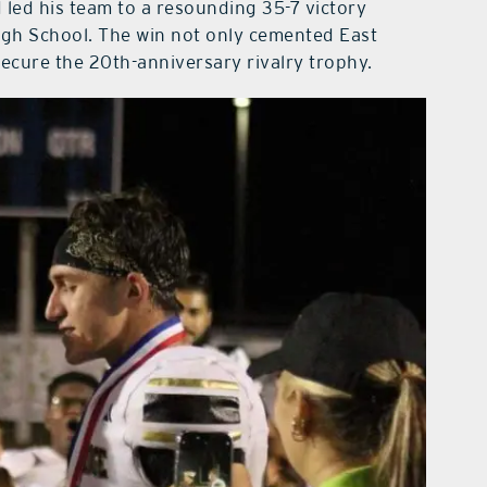
d led his team to a resounding 35-7 victory
High School. The win not only cemented East
ecure the 20th-anniversary rivalry trophy.