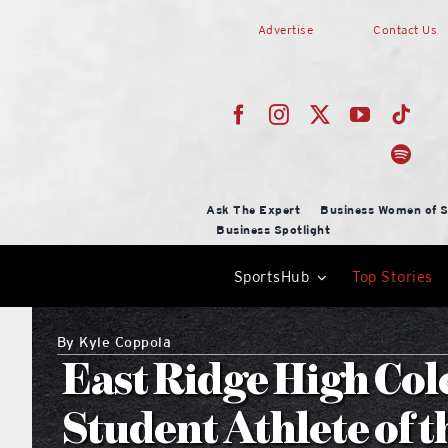
Skip
Advertise
Contact Us
to
content
Ask The Expert
Business Women of S
Business Spotlight
SportsHub
Top Stories
By
Kyle Coppola
East Ridge High Col
Student Athlete of 