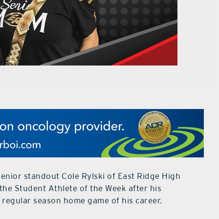
 senior standout Cole Rylski of East Ridge High
the Student Athlete of the Week after his
 regular season home game of his career.