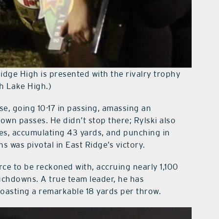
idge High is presented with the rivalry trophy
th Lake High.)
se, going 10-17 in passing, amassing an
own passes. He didn’t stop there; Rylski also
es, accumulating 43 yards, and punching in
 was pivotal in East Ridge’s victory.
ce to be reckoned with, accruing nearly 1,100
touchdowns. A true team leader, he has
oasting a remarkable 18 yards per throw.