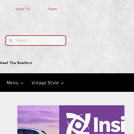
Style TV
Team
Search
for:
Meet The Realtors
Menu
Village Style