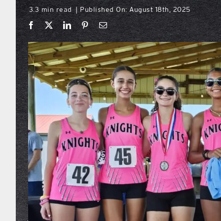
3.3 min read
Published On: August 18th, 2025
|