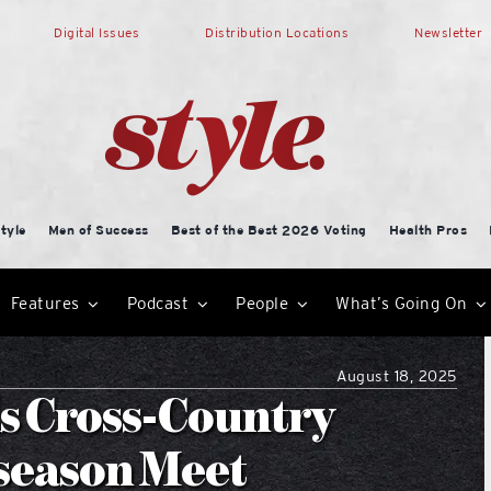
Digital Issues
Distribution Locations
Newsletter
tyle
Men of Success
Best of the Best 2026 Voting
Health Pros
Features
Podcast
People
What’s Going On
August 18, 2025
ls Cross-Country
season Meet