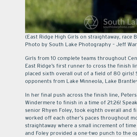
(East Ridge High Girls on straightaway, race 
Photo by South Lake Photography – Jeff Wa
Girls from 10 complete teams throughout Cent
East Ridge’s first runner to cross the finish 
placed sixth overall out of a field of 80 girls
opponents from Lake Minneola, Lake Brantl
In her final push across the finish line, Pet
Windermere to finish in a time of 21:26! Spea
senior Rhyen Foley, took eighth overall and f
worked off each other’s paces throughout mos
straightaway where a small increment of time
and Foley provided a one-two punch to the op