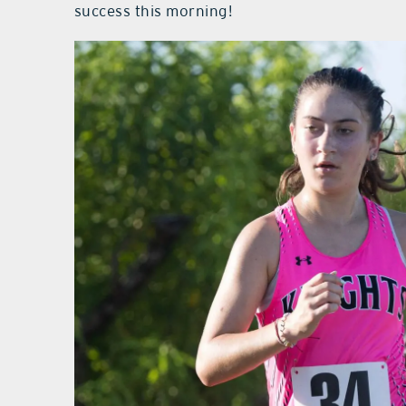
success this morning!