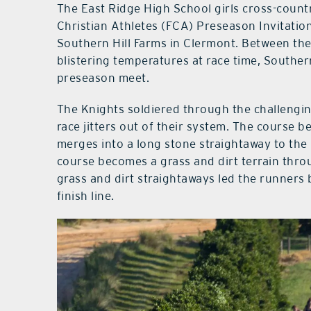
The East Ridge High School girls cross-countr
Christian Athletes (FCA) Preseason Invitation
Southern Hill Farms in Clermont. Between the 
blistering temperatures at race time, Southern
preseason meet.
The Knights soldiered through the challengin
race jitters out of their system. The course 
merges into a long stone straightaway to the 
course becomes a grass and dirt terrain thro
grass and dirt straightaways led the runners
finish line.