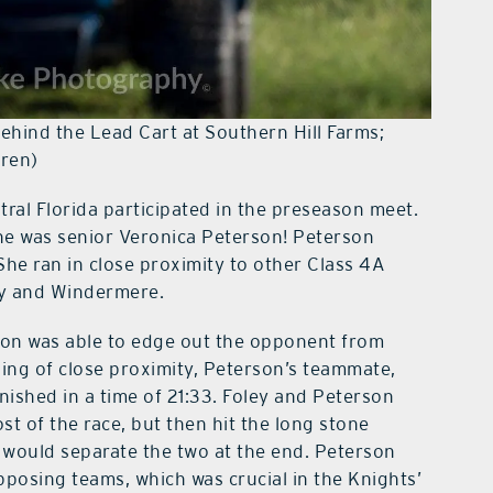
Behind the Lead Cart at Southern Hill Farms;
rren)
ral Florida participated in the preseason meet.
line was senior Veronica Peterson! Peterson
! She ran in close proximity to other Class 4A
ey and Windermere.
erson was able to edge out the opponent from
king of close proximity, Peterson’s teammate,
inished in a time of 21:33. Foley and Peterson
t of the race, but then hit the long stone
 would separate the two at the end. Peterson
posing teams, which was crucial in the Knights’