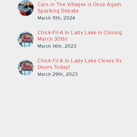
Cars in The Villages is Once Again
Sparking Debate
March 11th, 2024
Chick-Fil-A In Lady Lake Is Closing
March 30th!
March 14th, 2023
Chick-Fil-A In Lady Lake Closes Its
Doors Today!
March 29th, 2023