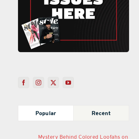
Popular
Recent
Mystery Behind Colored Loofahs on