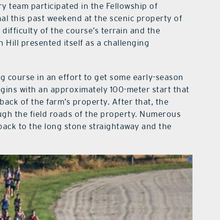
y team participated in the Fellowship of
al this past weekend at the scenic property of
difficulty of the course’s terrain and the
 Hill presented itself as a challenging
g course in an effort to get some early-season
begins with an approximately 100-meter start that
back of the farm’s property. After that, the
ugh the field roads of the property. Numerous
 back to the long stone straightaway and the