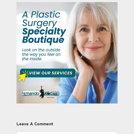
Leave A Comment