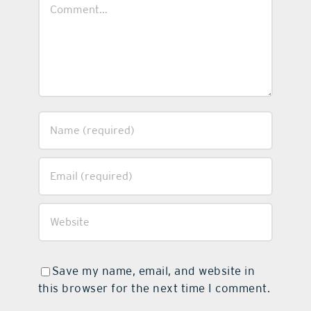
Comment
Save my name, email, and website in
this browser for the next time I comment.