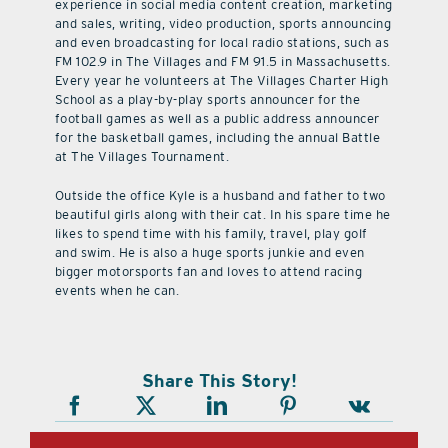
experience in social media content creation, marketing
and sales, writing, video production, sports announcing
and even broadcasting for local radio stations, such as
FM 102.9 in The Villages and FM 91.5 in Massachusetts.
Every year he volunteers at The Villages Charter High
School as a play-by-play sports announcer for the
football games as well as a public address announcer
for the basketball games, including the annual Battle
at The Villages Tournament.
Outside the office Kyle is a husband and father to two
beautiful girls along with their cat. In his spare time he
likes to spend time with his family, travel, play golf
and swim. He is also a huge sports junkie and even
bigger motorsports fan and loves to attend racing
events when he can.
Share This Story!