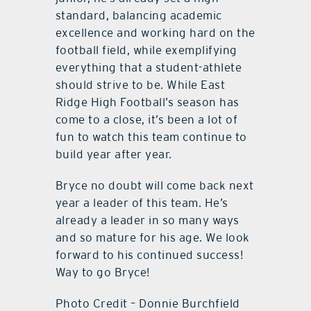
standard, balancing academic
excellence and working hard on the
football field, while exemplifying
everything that a student-athlete
should strive to be. While East
Ridge High Football’s season has
come to a close, it’s been a lot of
fun to watch this team continue to
build year after year.
Bryce no doubt will come back next
year a leader of this team. He’s
already a leader in so many ways
and so mature for his age. We look
forward to his continued success!
Way to go Bryce!
Photo Credit – Donnie Burchfield