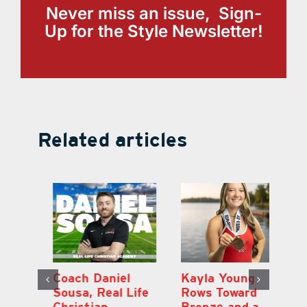
Never miss an issue, Sign-
Up for the Style Newsletter!
Related articles
h
Coach Daniel
Kayla Young
Ea
Sousa, Real Life
Rows Toward
Ju
s
Christian
Bronze and a
G