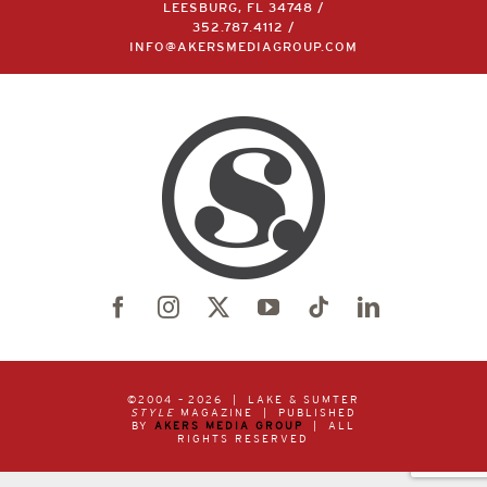
LEESBURG, FL 34748 /
352.787.4112
/
INFO@AKERSMEDIAGROUP.COM
©2004 –
2026 | LAKE & SUMTER
STYLE
MAGAZINE | PUBLISHED
BY
AKERS MEDIA GROUP
| ALL
RIGHTS RESERVED