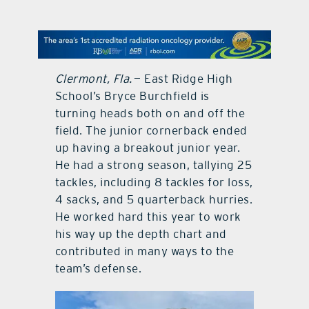
contact Us
Clermont, Fla.
— East Ridge High
School’s Bryce Burchfield is
turning heads both on and off the
field. The junior cornerback ended
up having a breakout junior year.
He had a strong season, tallying 25
tackles, including 8 tackles for loss,
4 sacks, and 5 quarterback hurries.
He worked hard this year to work
his way up the depth chart and
contributed in many ways to the
team’s defense.