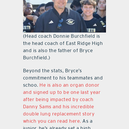
(Head coach Donnie Burchfield is
the head coach of East Ridge High
and is also the father of Bryce
Burchfield.)
Beyond the stats, Bryce’s
commitment to his teammates and
schoo.
He is also an organ donor
and signed up to be one last year
after being impacted by coach
Danny Sams and his incredible
double lung replacement story
which you can read here.
As a
junior, he’s already set a high