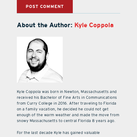
About the Author:
Kyle Coppola
Kyle Coppola was born in Newton, Massachusetts and
received his Bachelor of Fine Arts in Communications
from Curry College in 2016. After traveling to Florida
on a family vacation, he decided he could not get
enough of the warm weather and made the move from
snowy Massachusetts to central Florida 8 years ago.
For the last decade Kyle has gained valuable