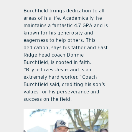
Burchfield brings dedication to all
areas of his life. Academically, he
maintains a fantastic 4.7 GPA and is
known for his generosity and
eagerness to help others. This
dedication, says his father and East
Ridge head coach Donnie
Burchfield, is rooted in faith.
“Bryce loves Jesus and is an
extremely hard worker,” Coach
Burchfield said, crediting his son’s
values for his perseverance and
success on the field.