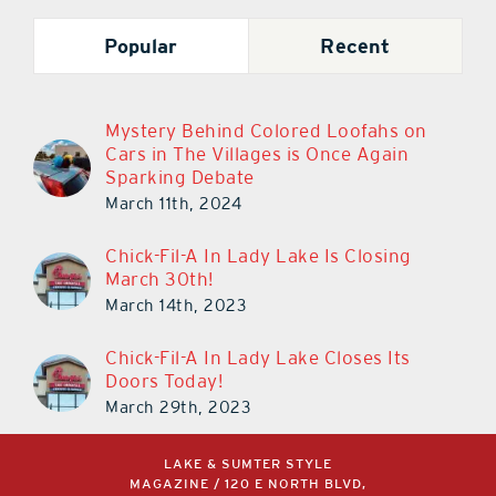
Popular
Recent
Mystery Behind Colored Loofahs on
Cars in The Villages is Once Again
Sparking Debate
March 11th, 2024
Chick-Fil-A In Lady Lake Is Closing
March 30th!
March 14th, 2023
Chick-Fil-A In Lady Lake Closes Its
Doors Today!
March 29th, 2023
LAKE & SUMTER STYLE
MAGAZINE / 120 E NORTH BLVD,