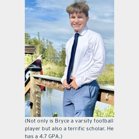
(Not only is Bryce a varsity football
player but also a terrific scholar. He
has a 4.7 GPA.)