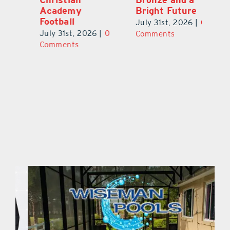
Academy
Bright Future
A
l
Football
Co
July 31st, 2026
|
0
P
July 31st, 2026
|
0
Comments
Au
Comments
ts
20