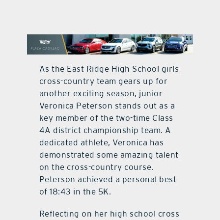
contact Us
As the East Ridge High School girls
cross-country team gears up for
another exciting season, junior
Veronica Peterson stands out as a
key member of the two-time Class
4A district championship team. A
dedicated athlete, Veronica has
demonstrated some amazing talent
on the cross-country course.
Peterson achieved a personal best
of 18:43 in the 5K.
Reflecting on her high school cross