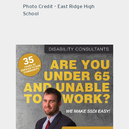
Photo Credit – East Ridge High
School