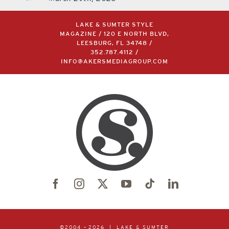
LAKE & SUMTER STYLE
MAGAZINE / 120 E NORTH BLVD,
LEESBURG, FL 34748 /
352.787.4112
/
INFO@AKERSMEDIAGROUP.COM
©2004 –
2026 | LAKE & SUMTER