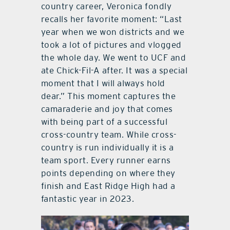
country career, Veronica fondly
recalls her favorite moment: “Last
year when we won districts and we
took a lot of pictures and vlogged
the whole day. We went to UCF and
ate Chick-Fil-A after. It was a special
moment that I will always hold
dear.” This moment captures the
camaraderie and joy that comes
with being part of a successful
cross-country team. While cross-
country is run individually it is a
team sport. Every runner earns
points depending on where they
finish and East Ridge High had a
fantastic year in 2023.