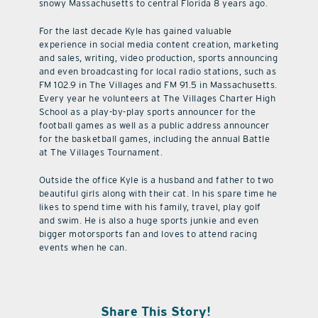
snowy Massachusetts to central Florida 8 years ago.
For the last decade Kyle has gained valuable
experience in social media content creation, marketing
and sales, writing, video production, sports announcing
and even broadcasting for local radio stations, such as
FM 102.9 in The Villages and FM 91.5 in Massachusetts.
Every year he volunteers at The Villages Charter High
School as a play-by-play sports announcer for the
football games as well as a public address announcer
for the basketball games, including the annual Battle
at The Villages Tournament.
Outside the office Kyle is a husband and father to two
beautiful girls along with their cat. In his spare time he
likes to spend time with his family, travel, play golf
and swim. He is also a huge sports junkie and even
bigger motorsports fan and loves to attend racing
events when he can.
Share This Story!