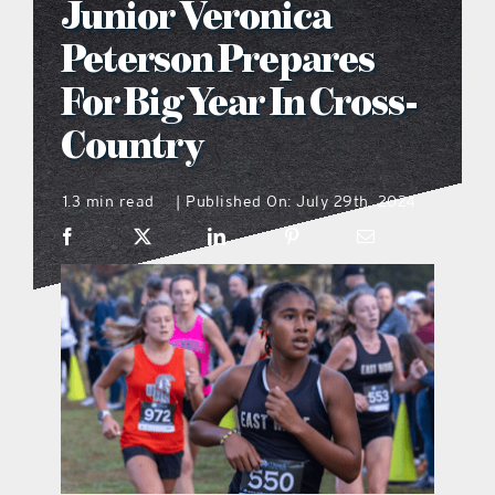
Junior Veronica
what’s going on
Peterson Prepares
For Big Year In Cross-
distribution locations
Country
the style podcast
1.3 min read
Published On: July 29th, 2024
|
sports hub podcast
on the menu podcast
digital issues
promotional features