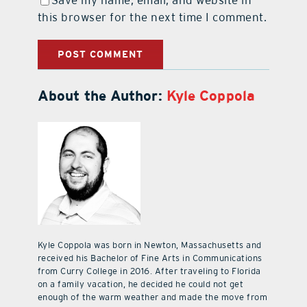
this browser for the next time I comment.
About the Author:
Kyle Coppola
Kyle Coppola was born in Newton, Massachusetts and
received his Bachelor of Fine Arts in Communications
from Curry College in 2016. After traveling to Florida
on a family vacation, he decided he could not get
enough of the warm weather and made the move from