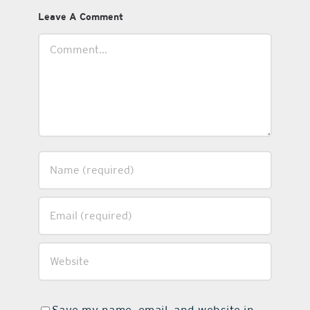
Leave A Comment
Comment
Save my name, email, and website in