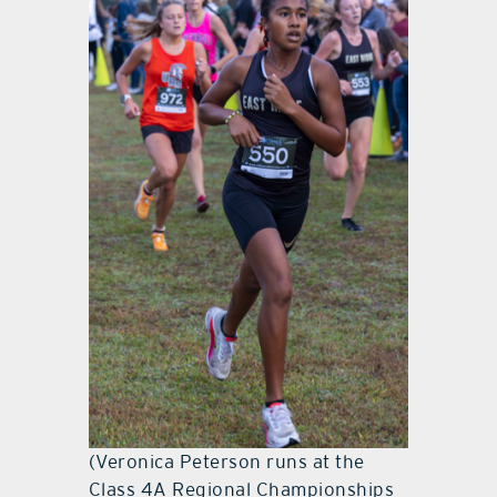
(Veronica Peterson runs at the
Class 4A Regional Championships