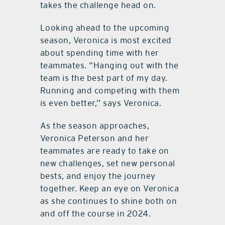
takes the challenge head on.
Looking ahead to the upcoming
season, Veronica is most excited
about spending time with her
teammates. “Hanging out with the
team is the best part of my day.
Running and competing with them
is even better,” says Veronica.
As the season approaches,
Veronica Peterson and her
teammates are ready to take on
new challenges, set new personal
bests, and enjoy the journey
together. Keep an eye on Veronica
as she continues to shine both on
and off the course in 2024.