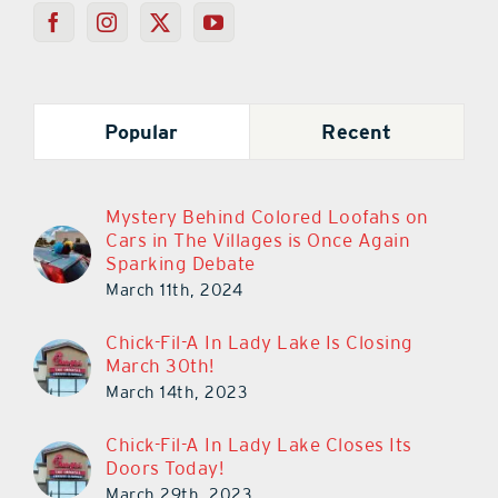
Popular
Recent
Mystery Behind Colored Loofahs on
Cars in The Villages is Once Again
Sparking Debate
March 11th, 2024
Chick-Fil-A In Lady Lake Is Closing
March 30th!
March 14th, 2023
Chick-Fil-A In Lady Lake Closes Its
Doors Today!
March 29th, 2023