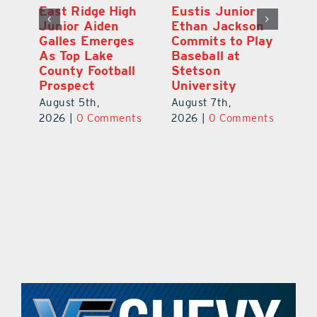
MDCA Baseball
East Ridge High
Eu
Player Weston
Junior Aiden
E
ay
Barrett Commits
Galles Emerges
C
to University of
As Top Lake
Ba
Florida
County Football
S
Prospect
Un
August 6th,
August 5th,
Au
2026
|
0 Comments
ts
2026
|
0 Comments
20