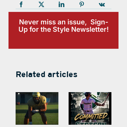
Never miss an issue, Sign-
Up for the Style Newsletter!
Related articles