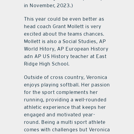
in November, 2023.)
This year could be even better as
head coach Grant Mollett is very
excited about the teams chances.
Mollett is also a Social Studies, AP
World Hitory, AP European History
adn AP US History teacher at East
Ridge High School.
Outside of cross country, Veronica
enjoys playing softball. Her passion
for the sport complements her
running, providing a well-rounded
athletic experience that keeps her
engaged and motivated year-
round. Being a multi sport athlete
comes with challenges but Veronica