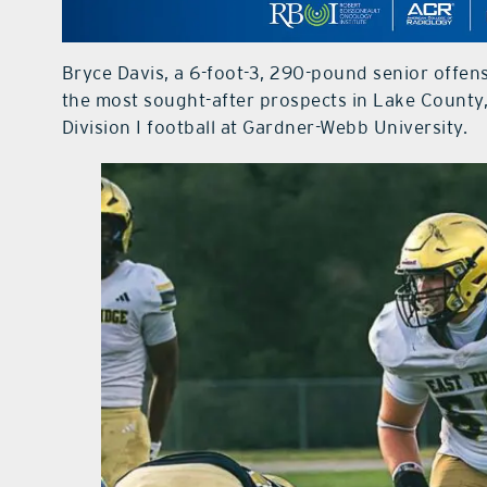
Bryce Davis, a 6-foot-3, 290-pound senior offen
the most sought-after prospects in Lake Count
Division I football at Gardner-Webb University.