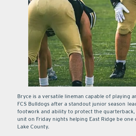
Bryce is a versatile lineman capable of playing a
FCS Bulldogs after a standout junior season
lea
footwork and ability to protect the quarterback
unit on Friday nights helping East Ridge be one
Lake County.