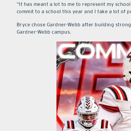
“It has meant a lot to me to represent my school,”
commit to a school this year and I take a lot of pr
Bryce chose Gardner-Webb after building strong
Gardner-Webb campus.