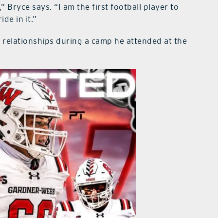
 Bryce says. “I am the first football player to
ide in it.”
 relationships during a camp he attended at the