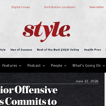
Digital Issues
Distribution Locations
Newsletter
tyle
Men of Success
Best of the Best 2026 Voting
Health Pros
Features
Podcast
People
What’s Going On
June 22, 2026
ior Offensive
s Commits to