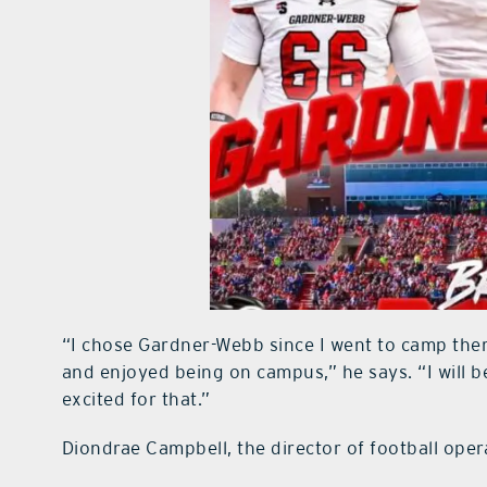
“I chose Gardner-Webb since I went to camp ther
and enjoyed being on campus,” he says. “I will be
excited for that.”
Diondrae Campbell, the director of football opera