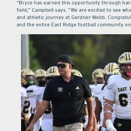
“Bryce has earned this opportunity through hard
field,” Campbell says. “We are excited to see wh
and athletic journey at Gardner-Webb. Congratul
and the entire East Ridge football community on