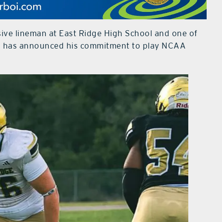
sive lineman at East Ridge High School and one of
y, has announced his commitment to play NCAA