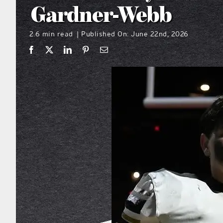
Gardner-Webb
2.6 min read
Published On: June 22nd, 2026
|