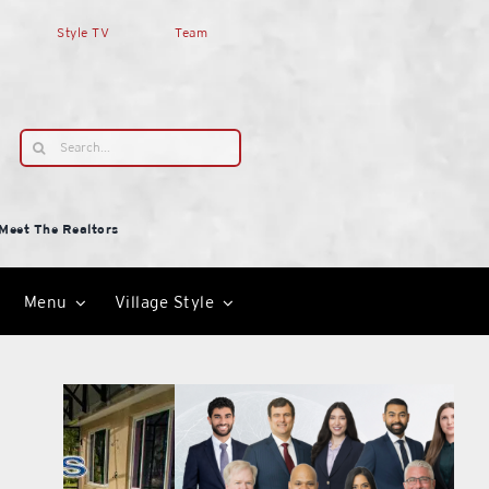
Style TV
Team
Search
for:
Meet The Realtors
Menu
Village Style