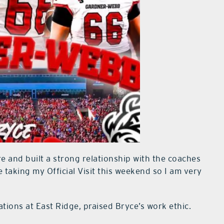
e and built a strong relationship with the coaches
 taking my Official Visit this weekend so I am very
tions at East Ridge, praised Bryce’s work ethic.