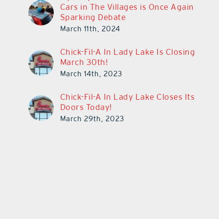
Cars in The Villages is Once Again
Sparking Debate
March 11th, 2024
Chick-Fil-A In Lady Lake Is Closing
March 30th!
March 14th, 2023
Chick-Fil-A In Lady Lake Closes Its
Doors Today!
March 29th, 2023