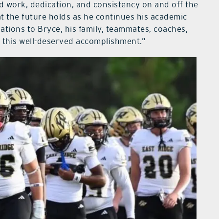
 work, dedication, and consistency on and off the
at the future holds as he continues his academic
ations to Bryce, his family, teammates, coaches,
 this well-deserved accomplishment.”