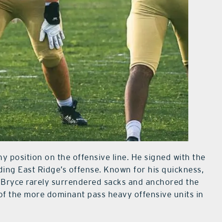
ny position on the offensive line. He signed with the
ding East Ridge’s offense. Known for his quickness,
, Bryce rarely surrendered sacks and anchored the
 of the more dominant pass heavy offensive units in