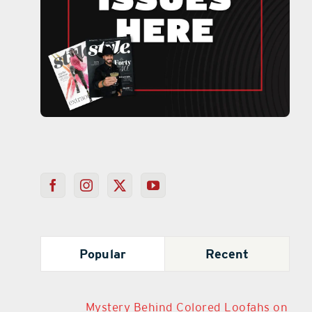
Popular
Recent
Mystery Behind Colored Loofahs on