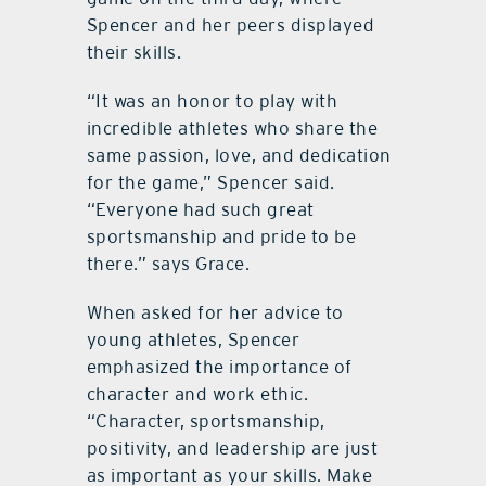
Spencer and her peers displayed
their skills.
“It was an honor to play with
incredible athletes who share the
same passion, love, and dedication
for the game,” Spencer said.
“Everyone had such great
sportsmanship and pride to be
there.” says Grace.
When asked for her advice to
young athletes, Spencer
emphasized the importance of
character and work ethic.
“Character, sportsmanship,
positivity, and leadership are just
as important as your skills. Make