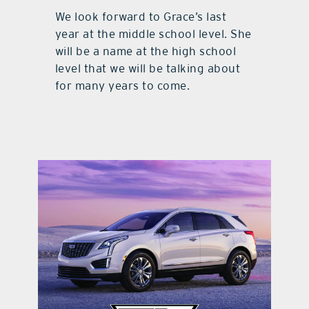
We look forward to Grace’s last
year at the middle school level. She
will be a name at the high school
level that we will be talking about
for many years to come.