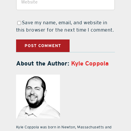
Save my name, email, and website in
this browser for the next time I comment.
About the Author:
Kyle Coppola
Kyle Coppola was born in Newton, Massachusetts and