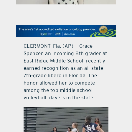
contact Us
CLERMONT, Fla. (AP) — Grace
Spencer, an incoming 8th grader at
East Ridge Middle School, recently
earned recognition as an all-state
7th-grade libero in Florida. The
honor allowed her to compete
among the top middle school
volleyball players in the state.