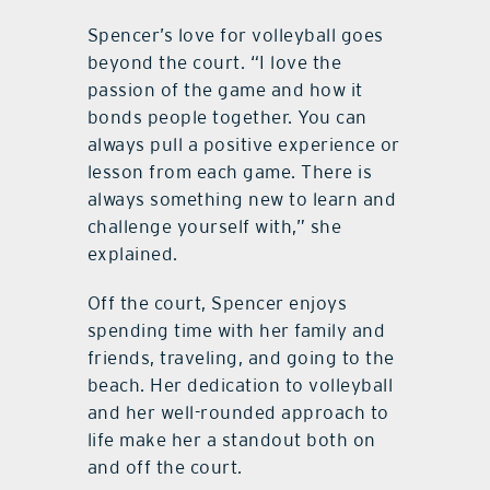
Spencer’s love for volleyball goes
beyond the court. “I love the
passion of the game and how it
bonds people together. You can
always pull a positive experience or
lesson from each game. There is
always something new to learn and
challenge yourself with,” she
explained.
Off the court, Spencer enjoys
spending time with her family and
friends, traveling, and going to the
beach. Her dedication to volleyball
and her well-rounded approach to
life make her a standout both on
and off the court.