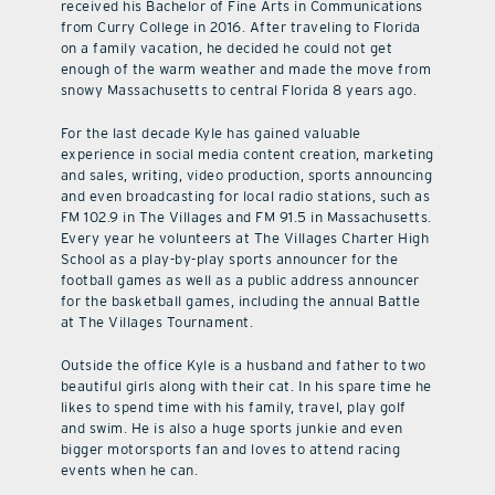
received his Bachelor of Fine Arts in Communications
from Curry College in 2016. After traveling to Florida
on a family vacation, he decided he could not get
enough of the warm weather and made the move from
snowy Massachusetts to central Florida 8 years ago.
For the last decade Kyle has gained valuable
experience in social media content creation, marketing
and sales, writing, video production, sports announcing
and even broadcasting for local radio stations, such as
FM 102.9 in The Villages and FM 91.5 in Massachusetts.
Every year he volunteers at The Villages Charter High
School as a play-by-play sports announcer for the
football games as well as a public address announcer
for the basketball games, including the annual Battle
at The Villages Tournament.
Outside the office Kyle is a husband and father to two
beautiful girls along with their cat. In his spare time he
likes to spend time with his family, travel, play golf
and swim. He is also a huge sports junkie and even
bigger motorsports fan and loves to attend racing
events when he can.