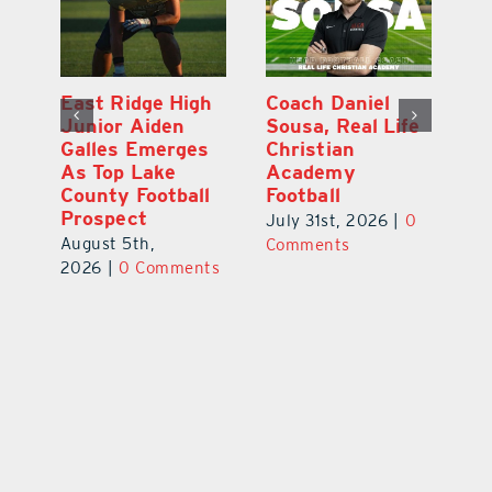
l
East Ridge High
Coach Daniel
M
Junior Aiden
Sousa, Real Life
P
ts
Galles Emerges
Christian
B
f
As Top Lake
Academy
to
County Football
Football
Fl
Prospect
July 31st, 2026
|
0
Au
August 5th,
ts
Comments
20
2026
|
0 Comments