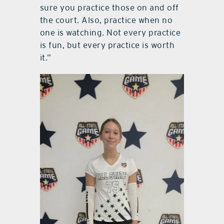
sure you practice those on and off
the court. Also, practice when no
one is watching. Not every practice
is fun, but every practice is worth
it.”