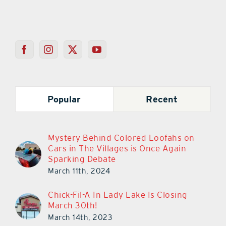
Popular
Recent
Mystery Behind Colored Loofahs on
Cars in The Villages is Once Again
Sparking Debate
March 11th, 2024
Chick-Fil-A In Lady Lake Is Closing
March 30th!
March 14th, 2023