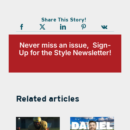
Share This Story!
Never miss an issue, Sign-
Up for the Style Newsletter!
Related articles