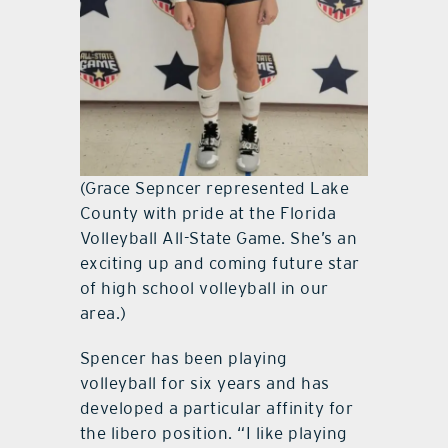
(Grace Sepncer represented Lake
County with pride at the Florida
Volleyball All-State Game. She’s an
exciting up and coming future star
of high school volleyball in our
area.)
Spencer has been playing
volleyball for six years and has
developed a particular affinity for
the libero position. “I like playing