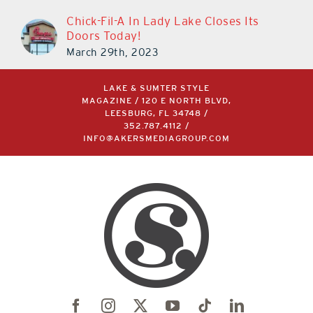
Chick-Fil-A In Lady Lake Closes Its
Doors Today!
March 29th, 2023
LAKE & SUMTER STYLE
MAGAZINE / 120 E NORTH BLVD,
LEESBURG, FL 34748 /
352.787.4112
/
INFO@AKERSMEDIAGROUP.COM