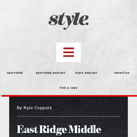
Skip
to
content
Toggle
Navigation
top stories
sportshub
sportshub podcast
style podcast
advertise
find a copy
features
By
Kyle Coppola
people
East Ridge Middle
menu