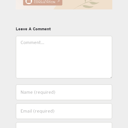
Leave A Comment
Comment