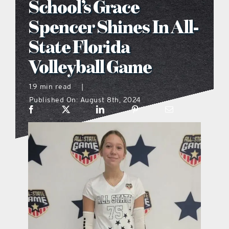
School’s Grace
what’s going on
Spencer Shines In All-
State Florida
distribution locations
Volleyball Game
the style podcast
1.9 min read
|
Published On: August 8th, 2024
sports hub podcast
on the menu podcast
digital issues
promotional features