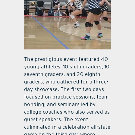
The prestigious event featured 40
young athletes: 10 sixth graders, 10
seventh graders, and 20 eighth
graders, who gathered for a three-
day showcase. The first two days
focused on practice sessions, team
bonding, and seminars led by
college coaches who also served as
guest speakers. The event
culminated in a celebration all-state
game on the third day, where