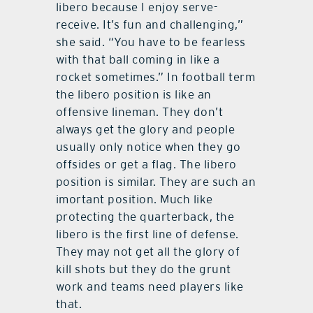
libero because I enjoy serve-
receive. It’s fun and challenging,”
she said. “You have to be fearless
with that ball coming in like a
rocket sometimes.” In football term
the libero position is like an
offensive lineman. They don’t
always get the glory and people
usually only notice when they go
offsides or get a flag. The libero
position is similar. They are such an
imortant position. Much like
protecting the quarterback, the
libero is the first line of defense.
They may not get all the glory of
kill shots but they do the grunt
work and teams need players like
that.