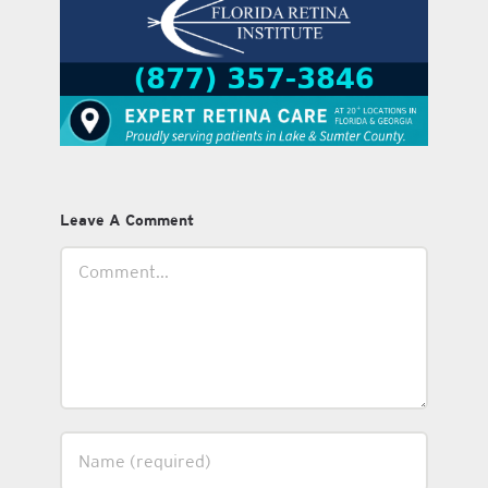
Leave A Comment
Comment