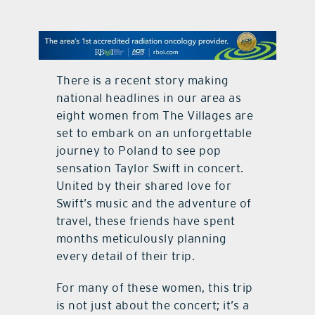
contact Us
There is a recent story making
national headlines in our area as
eight women from The Villages are
set to embark on an unforgettable
journey to Poland to see pop
sensation Taylor Swift in concert.
United by their shared love for
Swift’s music and the adventure of
travel, these friends have spent
months meticulously planning
every detail of their trip.
For many of these women, this trip
is not just about the concert; it’s a