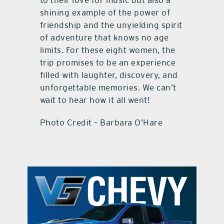
to their love for music but also a
shining example of the power of
friendship and the unyielding spirit
of adventure that knows no age
limits. For these eight women, the
trip promises to be an experience
filled with laughter, discovery, and
unforgettable memories. We can’t
wait to hear how it all went!
Photo Credit – Barbara O’Hare