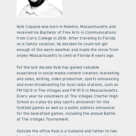
Kyle Coppola was born in Newton, Massachusetts and
received his Bachelor of Fine Arts in Communications
from Curry College in 2016. After traveling to Florida
on a family vacation, he decided he could not get
enough of the warm weather and made the move from
snowy Massachusetts to central Florida 8 years ago.
For the last decade Kyle has gained valuable
experience in social media content creation, marketing
and sales, writing, video production, sports announcing
and even broadcasting for local radio stations, such as
FM 102.9 in The Villages and FM 91.5 in Massachusetts.
Every year he volunteers at The Villages Charter High
School as a play-by-play sports announcer for the
football games as well as a public address announcer
for the basketball games, including the annual Battle
at The Villages Tournament.
Outside the office Kyle is a husband and father to two