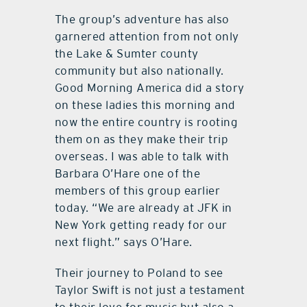
The group’s adventure has also
garnered attention from not only
the Lake & Sumter county
community but also nationally.
Good Morning America did a story
on these ladies this morning and
now the entire country is rooting
them on as they make their trip
overseas. I was able to talk with
Barbara O’Hare one of the
members of this group earlier
today. “We are already at JFK in
New York getting ready for our
next flight.” says O’Hare.
Their journey to Poland to see
Taylor Swift is not just a testament