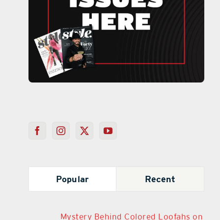
Popular
Recent
Mystery Behind Colored Loofahs on