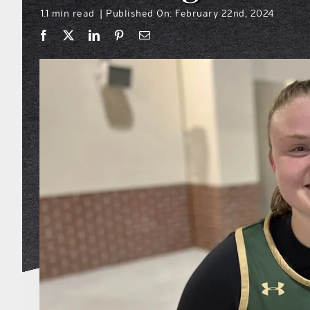
1.1 min read
Published On: February 22nd, 2024
|