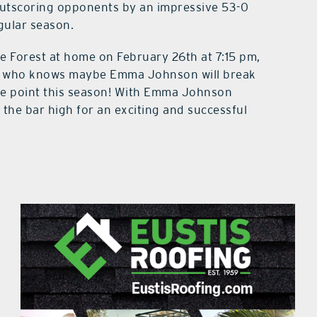
 outscoring opponents by an impressive 53-0
gular season.
ce Forest at home on February 26th at 7:15 pm,
nd who knows maybe Emma Johnson will break
ome point this season! With Emma Johnson
 the bar high for an exciting and successful