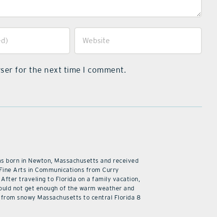
ser for the next time I comment.
as born in Newton, Massachusetts and received
 Fine Arts in Communications from Curry
 After traveling to Florida on a family vacation,
ould not get enough of the warm weather and
from snowy Massachusetts to central Florida 8