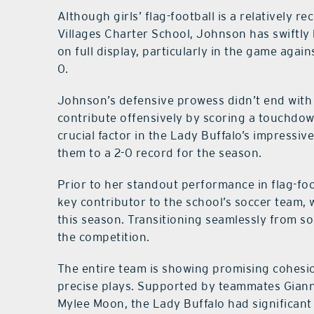
Although girls’ flag-football is a relatively r
Villages Charter School, Johnson has swiftl
on full display, particularly in the game agai
0.
Johnson’s defensive prowess didn’t end with 
contribute offensively by scoring a touchdow
crucial factor in the Lady Buffalo’s impressiv
them to a 2-0 record for the season.
Prior to her standout performance in flag-fo
key contributor to the school’s soccer team,
this season. Transitioning seamlessly from so
the competition.
The entire team is showing promising cohesi
precise plays. Supported by teammates Giann
Mylee Moon, the Lady Buffalo had significant