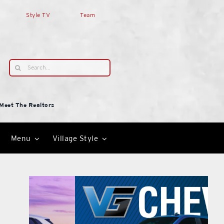
Style TV
Team
Search
for:
Meet The Realtors
Menu
Village Style