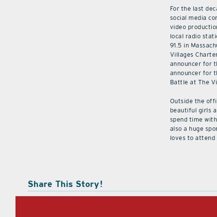
For the last de
social media co
video productio
local radio stat
91.5 in Massach
Villages Charte
announcer for t
announcer for t
Battle at The V
Outside the off
beautiful girls 
spend time with 
also a huge spo
loves to attend
Share This Story!