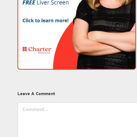
Leave A Comment
Comment