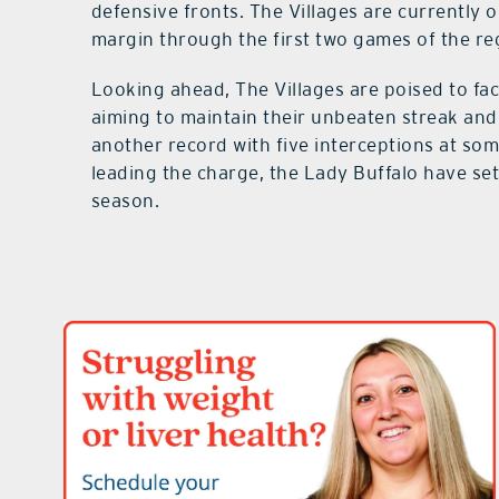
defensive fronts. The Villages are currently
margin through the first two games of the re
Looking ahead, The Villages are poised to fa
aiming to maintain their unbeaten streak a
another record with five interceptions at s
leading the charge, the Lady Buffalo have set
season.