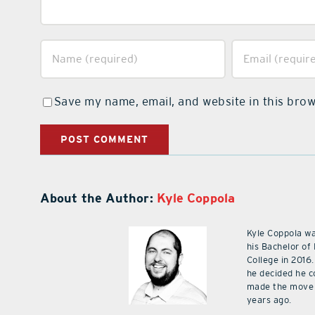
Save my name, email, and website in this brow
About the Author:
Kyle Coppola
Kyle Coppola w
his Bachelor of
College in 2016.
he decided he c
made the move 
years ago.