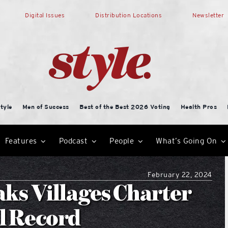
Digital Issues
Distribution Locations
Newsletter
tyle
Men of Success
Best of the Best 2026 Voting
Health Pros
Features
Podcast
People
What’s Going On
February 22, 2024
s Villages Charter
l Record