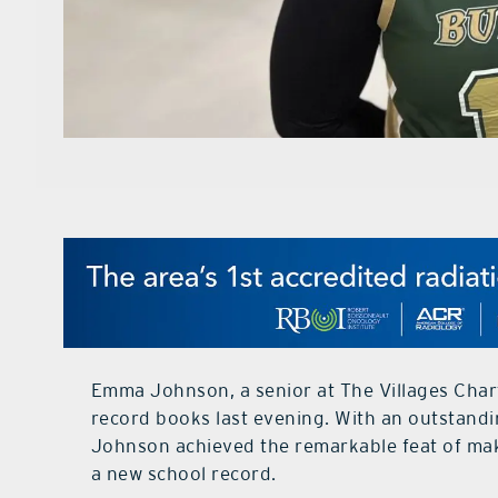
Emma Johnson, a senior at The Villages Chart
record books last evening. With an outstandin
Johnson achieved the remarkable feat of maki
a new school record.