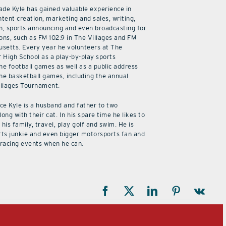
cade Kyle has gained valuable experience in
ntent creation, marketing and sales, writing,
n, sports announcing and even broadcasting for
ions, such as FM 102.9 in The Villages and FM
usetts. Every year he volunteers at The
r High School as a play-by-play sports
he football games as well as a public address
he basketball games, including the annual
illages Tournament.
ice Kyle is a husband and father to two
along with their cat. In his spare time he likes to
his family, travel, play golf and swim. He is
rts junkie and even bigger motorsports fan and
 racing events when he can.