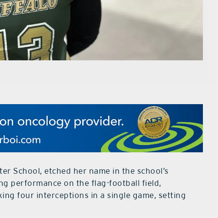
er School, etched her name in the school’s
g performance on the flag-football field,
ng four interceptions in a single game, setting