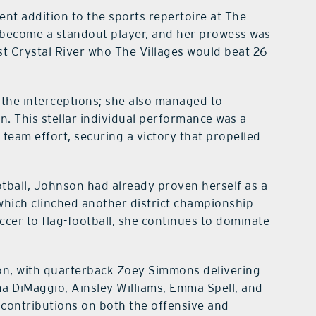
ecent addition to the sports repertoire at The
y become a standout player, and her prowess was
nst Crystal River who The Villages would beat 26-
the interceptions; she also managed to
n. This stellar individual performance was a
e team effort, securing a victory that propelled
otball, Johnson had already proven herself as a
 which clinched another district championship
ccer to flag-football, she continues to dominate
on, with quarterback Zoey Simmons delivering
a DiMaggio, Ainsley Williams, Emma Spell, and
 contributions on both the offensive and