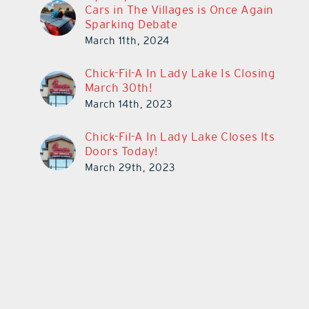
Cars in The Villages is Once Again
Sparking Debate
March 11th, 2024
Chick-Fil-A In Lady Lake Is Closing
March 30th!
March 14th, 2023
Chick-Fil-A In Lady Lake Closes Its
Doors Today!
March 29th, 2023