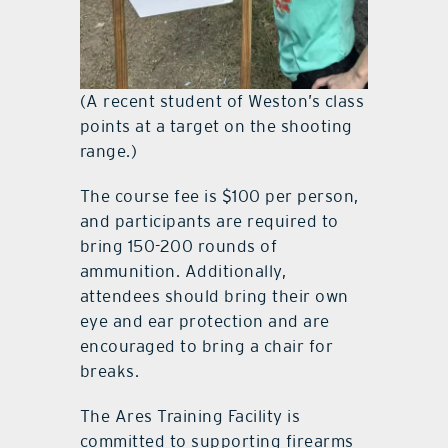
(A recent student of Weston’s class
points at a target on the shooting
range.)
The course fee is $100 per person,
and participants are required to
bring 150-200 rounds of
ammunition. Additionally,
attendees should bring their own
eye and ear protection and are
encouraged to bring a chair for
breaks.
The Ares Training Facility is
committed to supporting firearms