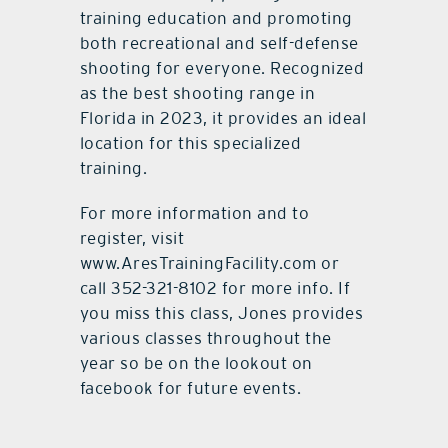
training education and promoting
both recreational and self-defense
shooting for everyone. Recognized
as the best shooting range in
Florida in 2023, it provides an ideal
location for this specialized
training.
For more information and to
register, visit
www.AresTrainingFacility.com or
call 352-321-8102 for more info. If
you miss this class, Jones provides
various classes throughout the
year so be on the lookout on
facebook for future events.