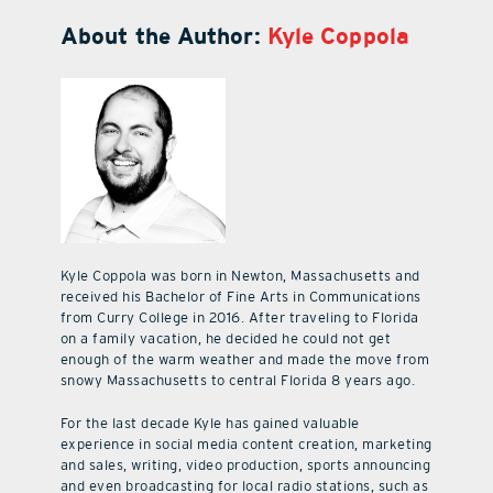
About the Author:
Kyle Coppola
Kyle Coppola was born in Newton, Massachusetts and
received his Bachelor of Fine Arts in Communications
from Curry College in 2016. After traveling to Florida
on a family vacation, he decided he could not get
enough of the warm weather and made the move from
snowy Massachusetts to central Florida 8 years ago.
For the last decade Kyle has gained valuable
experience in social media content creation, marketing
and sales, writing, video production, sports announcing
and even broadcasting for local radio stations, such as