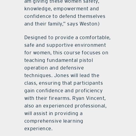
am giving these women safety,
knowledge, empowerment and
confidence to defend themselves
and their family,” says Weston)
Designed to provide a comfortable,
safe and supportive environment
for women, this course focuses on
teaching fundamental pistol
operation and defensive
techniques. Jones will lead the
class, ensuring that participants
gain confidence and proficiency
with their firearms. Ryan Vincent,
also an experienced professional,
will assist in providing a
comprehensive learning
experience.