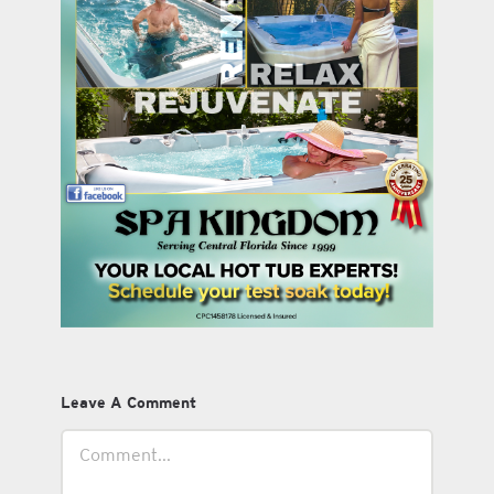
Leave A Comment
Comment