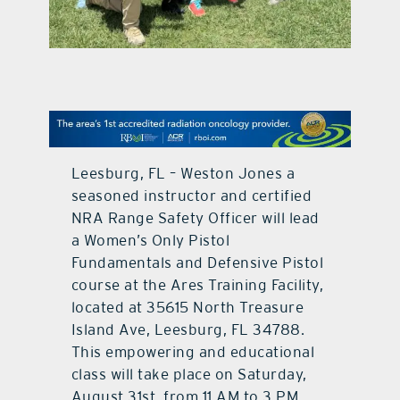
contact Us
Leesburg, FL – Weston Jones a
seasoned instructor and certified
NRA Range Safety Officer will lead
a Women’s Only Pistol
Fundamentals and Defensive Pistol
course at the Ares Training Facility,
located at 35615 North Treasure
Island Ave, Leesburg, FL 34788.
This empowering and educational
class will take place on Saturday,
August 31st, from 11 AM to 3 PM.