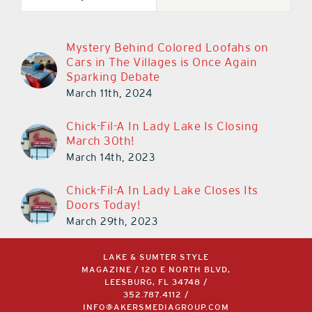
Mystery Behind Colored Loofahs on
Cars in The Villages is Once Again
Sparking Debate
March 11th, 2024
Chick-Fil-A In Lady Lake Is Closing
March 30th!
March 14th, 2023
Chick-Fil-A In Lady Lake Closes Its
Doors Today!
March 29th, 2023
LAKE & SUMTER STYLE
MAGAZINE / 120 E NORTH BLVD,
LEESBURG, FL 34748 /
352.787.4112
/
INFO@AKERSMEDIAGROUP.COM