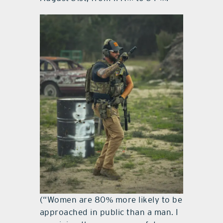
(“Women are 80% more likely to be
approached in public than a man. I