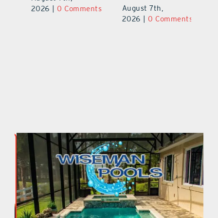
August 7th,
ts
2026
|
0 Comments
20
2026
|
0 Comments