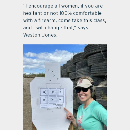
“I encourage all women, if you are
hesitant or not 100% comfortable
with a firearm, come take this class,
and I will change that,” says
Weston Jones.