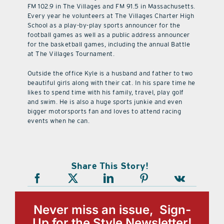
FM 102.9 in The Villages and FM 91.5 in Massachusetts.
Every year he volunteers at The Villages Charter High
School as a play-by-play sports announcer for the
football games as well as a public address announcer
for the basketball games, including the annual Battle
at The Villages Tournament.
Outside the office Kyle is a husband and father to two
beautiful girls along with their cat. In his spare time he
likes to spend time with his family, travel, play golf
and swim. He is also a huge sports junkie and even
bigger motorsports fan and loves to attend racing
events when he can.
Share This Story!
Never miss an issue, Sign-
Up for the Style Newsletter!