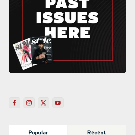
Popular
Recent