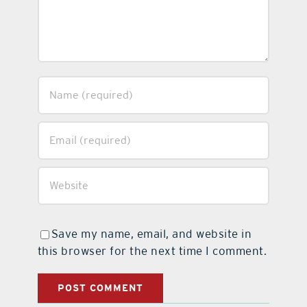
Save my name, email, and website in
this browser for the next time I comment.