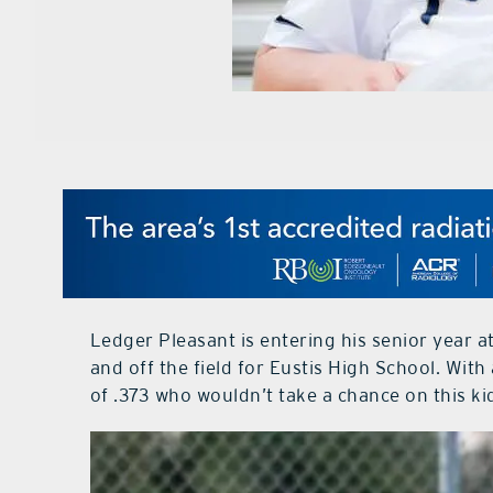
Ledger Pleasant is entering his senior year a
and off the field for Eustis High School. Wit
of .373 who wouldn’t take a chance on this ki