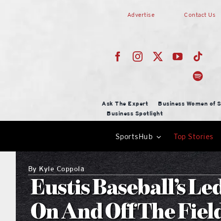
Skip
Advertise
Contact Us
to
content
Ask The Expert
Business Women of S
Business Spotlight
SportsHub
Top Stories
By
Kyle Coppola
Eustis Baseball’s Le
On And Off The Fiel