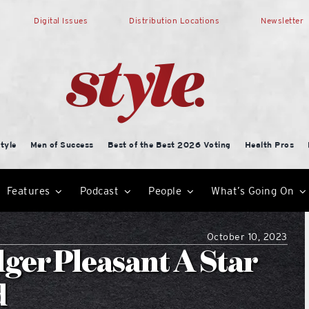
Digital Issues
Distribution Locations
Newsletter
tyle
Men of Success
Best of the Best 2026 Voting
Health Pros
Features
Podcast
People
What’s Going On
October 10, 2023
dger Pleasant A Star
d