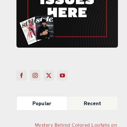
Popular
Recent
Mystery Behind Colored Loofahs on