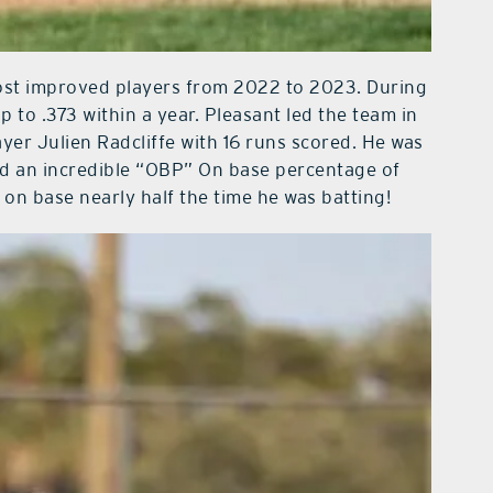
ost improved players from 2022 to 2023. During
p to .373 within a year. Pleasant led the team in
layer Julien Radcliffe with 16 runs scored. He was
d an incredible “OBP” On base percentage of
on base nearly half the time he was batting!