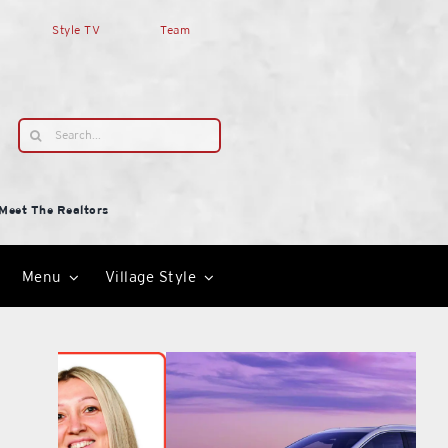
Style TV
Team
Search
for:
Meet The Realtors
Menu
Village Style