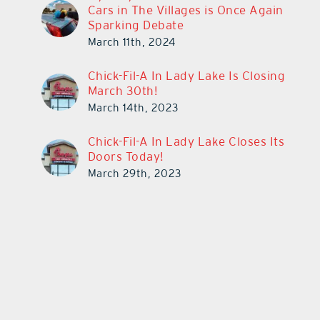
Cars in The Villages is Once Again
Sparking Debate
March 11th, 2024
Chick-Fil-A In Lady Lake Is Closing
March 30th!
March 14th, 2023
Chick-Fil-A In Lady Lake Closes Its
Doors Today!
March 29th, 2023