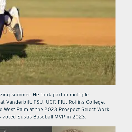
zing summer. He took part in multiple
 Vanderbilt, FSU, UCF, FIU, Rollins College,
the West Palm at the 2023 Prospect Select Work
as voted Eustis Baseball MVP in 2023.