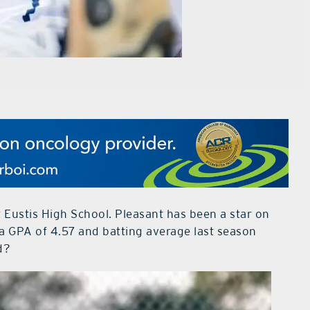
t Eustis High School. Pleasant has been a star on
h a GPA of 4.57 and batting average last season
d?