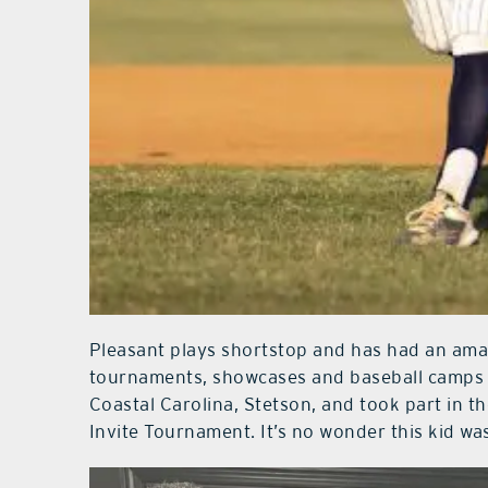
Pleasant plays shortstop and has had an ama
tournaments, showcases and baseball camps at
Coastal Carolina, Stetson, and took part in 
Invite Tournament. It’s no wonder this kid w