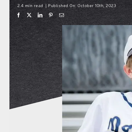
2.4 min read
Published On: October 10th, 2023
|