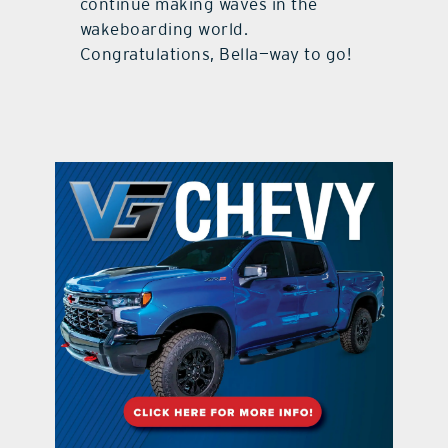
continue making waves in the
wakeboarding world.
Congratulations, Bella—way to go!