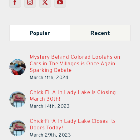
Popular
Recent
Mystery Behind Colored Loofahs on
Cars in The Villages is Once Again
Sparking Debate
March 11th, 2024
Chick-Fil-A In Lady Lake Is Closing
March 30th!
March 14th, 2023
Chick-Fil-A In Lady Lake Closes Its
Doors Today!
March 29th, 2023