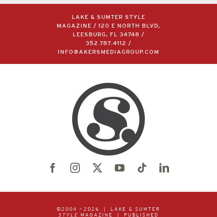
LAKE & SUMTER STYLE
MAGAZINE / 120 E NORTH BLVD,
LEESBURG, FL 34748 /
352.787.4112
/
INFO@AKERSMEDIAGROUP.COM
©2004 –
2026 | LAKE & SUMTER
STYLE
MAGAZINE | PUBLISHED