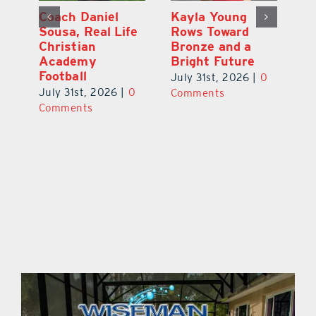
h
Coach Daniel
Kayla Young
Ea
Sousa, Real Life
Rows Toward
Ju
s
Christian
Bronze and a
G
Academy
Bright Future
A
l
Football
Co
July 31st, 2026
|
0
P
July 31st, 2026
|
0
Comments
Au
Comments
ts
20