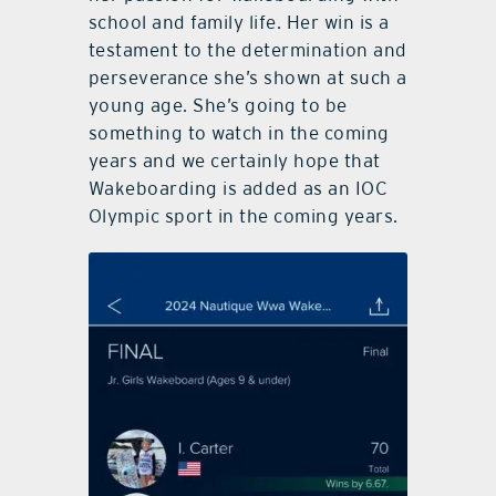
school and family life. Her win is a
testament to the determination and
perseverance she’s shown at such a
young age. She’s going to be
something to watch in the coming
years and we certainly hope that
Wakeboarding is added as an IOC
Olympic sport in the coming years.