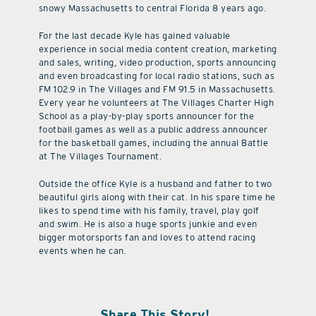
snowy Massachusetts to central Florida 8 years ago.
For the last decade Kyle has gained valuable
experience in social media content creation, marketing
and sales, writing, video production, sports announcing
and even broadcasting for local radio stations, such as
FM 102.9 in The Villages and FM 91.5 in Massachusetts.
Every year he volunteers at The Villages Charter High
School as a play-by-play sports announcer for the
football games as well as a public address announcer
for the basketball games, including the annual Battle
at The Villages Tournament.
Outside the office Kyle is a husband and father to two
beautiful girls along with their cat. In his spare time he
likes to spend time with his family, travel, play golf
and swim. He is also a huge sports junkie and even
bigger motorsports fan and loves to attend racing
events when he can.
Share This Story!