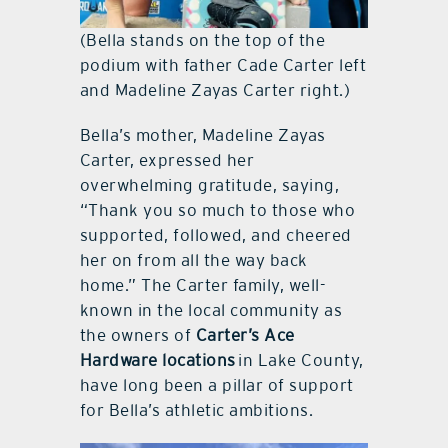
(Bella stands on the top of the
podium with father Cade Carter left
and Madeline Zayas Carter right.)
Bella’s mother, Madeline Zayas
Carter, expressed her
overwhelming gratitude, saying,
“Thank you so much to those who
supported, followed, and cheered
her on from all the way back
home.” The Carter family, well-
known in the local community as
the owners of
Carter’s Ace
Hardware locations
in Lake County,
have long been a pillar of support
for Bella’s athletic ambitions.