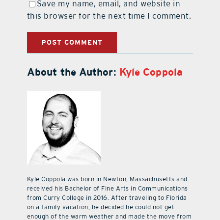
Save my name, email, and website in
this browser for the next time I comment.
About the Author:
Kyle Coppola
Kyle Coppola was born in Newton, Massachusetts and
received his Bachelor of Fine Arts in Communications
from Curry College in 2016. After traveling to Florida
on a family vacation, he decided he could not get
enough of the warm weather and made the move from