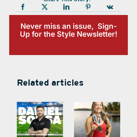
Never miss an issue, Sign-
Up for the Style Newsletter!
Related articles