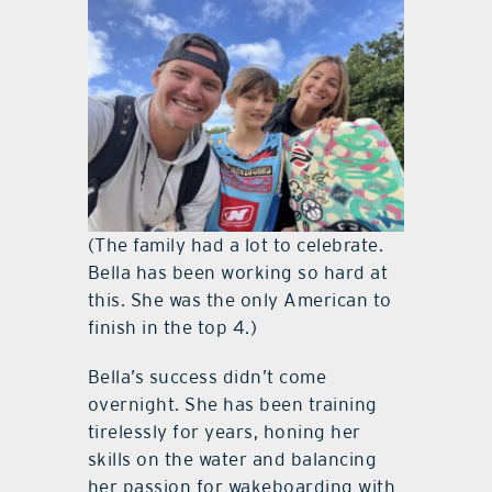
(The family had a lot to celebrate.
Bella has been working so hard at
this. She was the only American to
finish in the top 4.)
Bella’s success didn’t come
overnight. She has been training
tirelessly for years, honing her
skills on the water and balancing
her passion for wakeboarding with