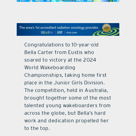
contact Us
Congratulations to 10-year-old
Bella Carter from Eustis who
soared to victory at the 2024
World Wakeboarding
Championships, taking home first
place in the Junior Girls Division.
The competition, held in Australia,
brought together some of the most
talented young wakeboarders from
across the globe, but Bella’s hard
work and dedication propelled her
to the top.