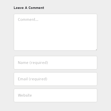
Leave A Comment
Comment