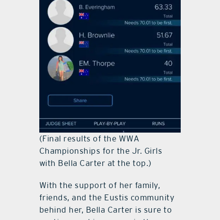
(Final results of the WWA
Championships for the Jr. Girls
with Bella Carter at the top.)
With the support of her family,
friends, and the Eustis community
behind her, Bella Carter is sure to