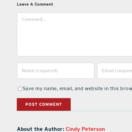
Leave A Comment
Comment
Save my name, email, and website in this brow
About the Author:
Cindy Peterson