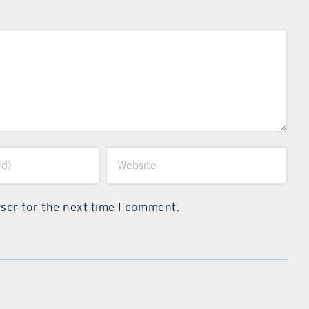
ser for the next time I comment.