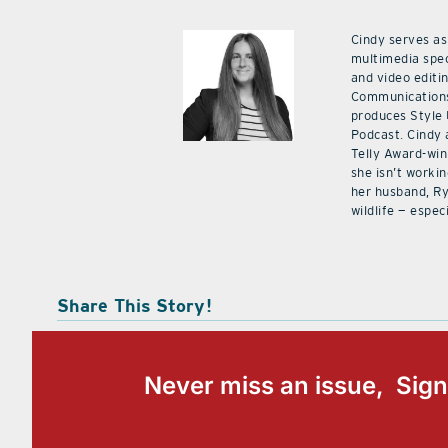
Cindy serves as
multimedia spec
and video editi
Communications
produces Style
Podcast. Cindy 
Telly Award-win
she isn’t workin
her husband, Ry
wildlife — especi
Share This Story!
Never miss an issue, Sign