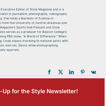
 Executive Editor of Style Magazine and is a
ialist in journalism, photography, videography
ng. She holds a Bachelor of Science in
 from the University of Central Arkansas and
 Magazine’s Sports Hub Podcast and Style
also serves as a producer for Beacon College’s
ning PBS show, “A World of Difference.” When
g, Cindy enjoys traveling to national parks with
an, and son, David, while photographing
ally squirrels.
-Up for the Style Newsletter!