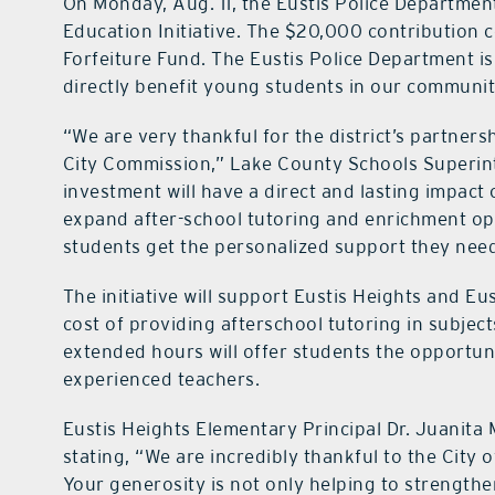
On Monday, Aug. 11, the Eustis Police Departmen
Education Initiative. The $20,000 contribution 
Forfeiture Fund. The Eustis Police Department i
directly benefit young students in our communit
“We are very thankful for the district’s partners
City Commission,” Lake County Schools Superint
investment will have a direct and lasting impact
expand after-school tutoring and enrichment op
students get the personalized support they need
The initiative will support Eustis Heights and E
cost of providing afterschool tutoring in subject
extended hours will offer students the opportuni
experienced teachers.
Eustis Heights Elementary Principal Dr. Juanita M
stating, “We are incredibly thankful to the City o
Your generosity is not only helping to strength