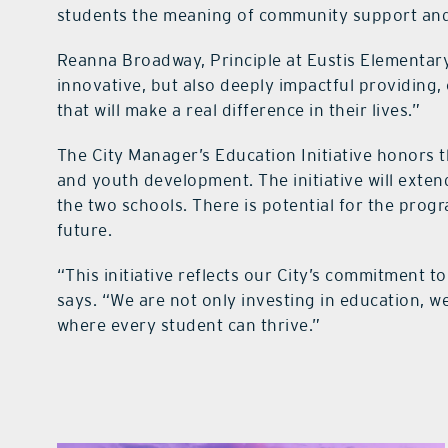
students the meaning of community support and
Reanna Broadway, Principle at Eustis Elementary, 
innovative, but also deeply impactful providing
that will make a real difference in their lives.”
The City Manager’s Education Initiative honor
and youth development. The initiative will exte
the two schools. There is potential for the progr
future.
“This initiative reflects our City’s commitment t
says. “We are not only investing in education, w
where every student can thrive.”