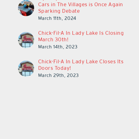
Cars in The Villages is Once Again
Sparking Debate
March 11th, 2024
Chick-Fil-A In Lady Lake Is Closing
March 30th!
March 14th, 2023
Chick-Fil-A In Lady Lake Closes Its
Doors Today!
March 29th, 2023