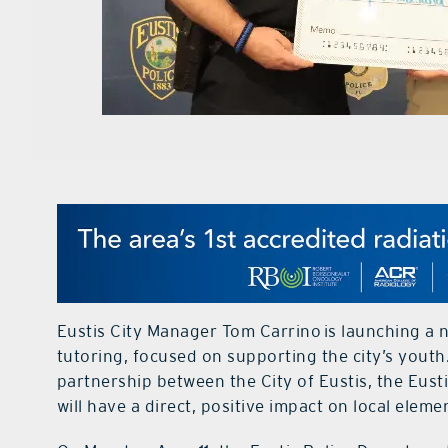
Eustis City Manager
Tom Carrino
is launching a 
tutoring, focused on supporting the city’s youth.
partnership between the City of Eustis, the Eus
will have a direct, positive impact on local elem