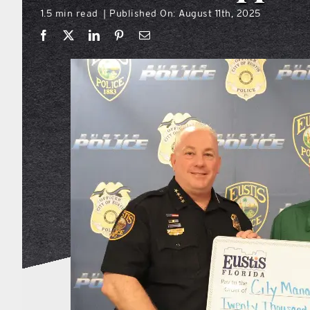
1.5 min read
Published On: August 11th, 2025
|