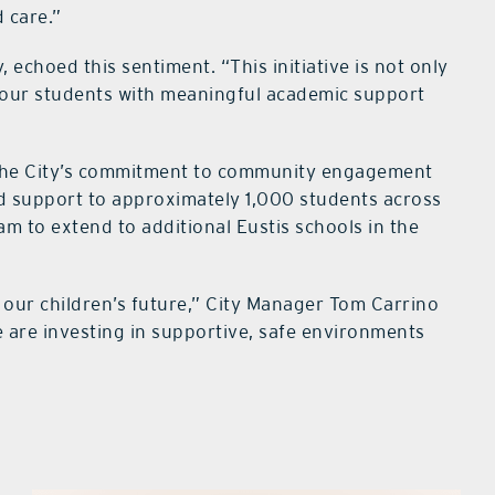
 care.”
echoed this sentiment. “This initiative is not only
, our students with meaningful academic support
s the City’s commitment to community engagement
nd support to approximately 1,000 students across
am to extend to additional Eustis schools in the
o our children’s future,” City Manager Tom Carrino
e are investing in supportive, safe environments