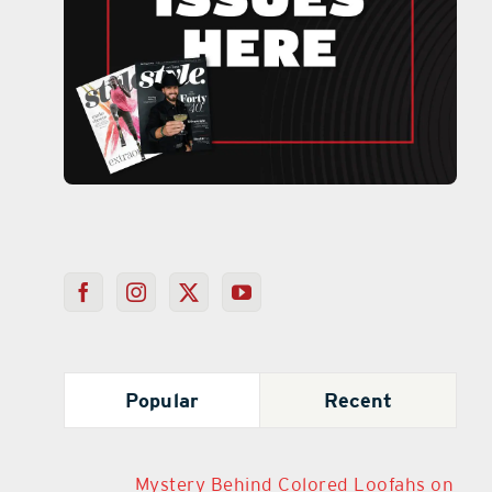
Popular
Recent
Mystery Behind Colored Loofahs on