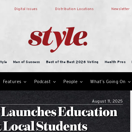
Digital Issues
Distribution Locations
Newsletter
tyle
Men of Success
Best of the Best 2026 Voting
Health Pros
Features
Podcast
People
What’s Going On
August 11, 2025
r Launches Education
t Local Students