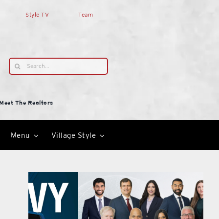
Style TV
Team
Search
for:
Meet The Realtors
Menu
Village Style