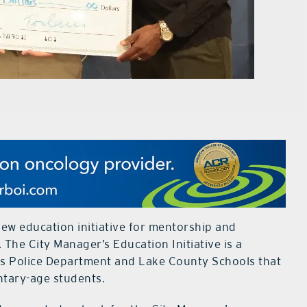
new education initiative for mentorship and
 The City Manager’s Education Initiative is a
tis Police Department and Lake County Schools that
entary-age students.