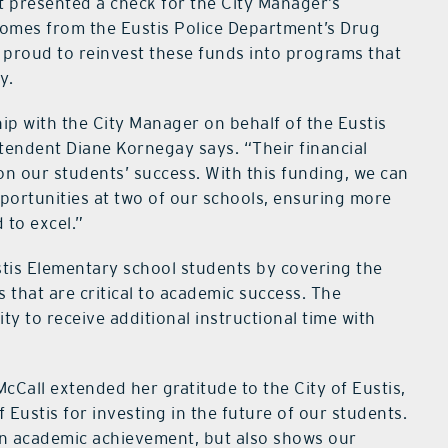
t presented a check for the City Manager’s
comes from the Eustis Police Department’s Drug
s proud to reinvest these funds into programs that
y.
hip with the City Manager on behalf of the Eustis
endent Diane Kornegay says. “Their financial
 on our students’ success. With this funding, we can
portunities at two of our schools, ensuring more
 to excel.”
ustis Elementary school students by covering the
s that are critical to academic success. The
ty to receive additional instructional time with
cCall extended her gratitude to the City of Eustis,
f Eustis for investing in the future of our students.
en academic achievement, but also shows our