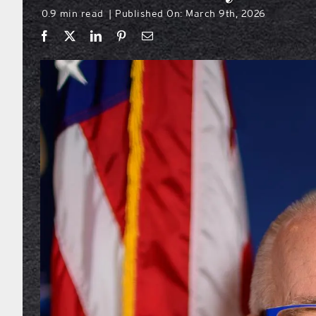
0.9 min read
Published On: March 9th, 2026
|