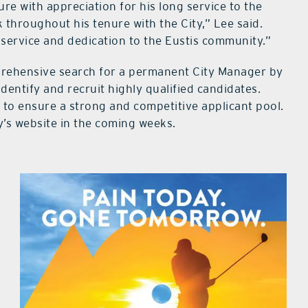
e with appreciation for his long service to the
throughout his tenure with the City,” Lee said.
service and dedication to the Eustis community.”
mprehensive search for a permanent City Manager by
dentify and recruit highly qualified candidates.
t to ensure a strong and competitive applicant pool.
y’s website in the coming weeks.