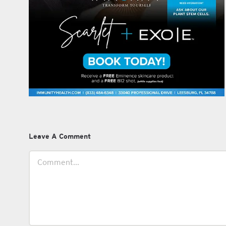
Leave A Comment
Comment