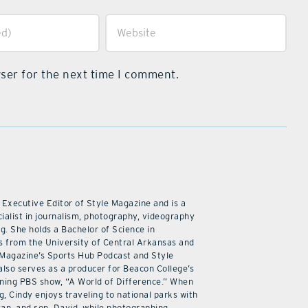
ser for the next time I comment.
 Executive Editor of Style Magazine and is a
ialist in journalism, photography, videography
ng. She holds a Bachelor of Science in
 from the University of Central Arkansas and
 Magazine’s Sports Hub Podcast and Style
also serves as a producer for Beacon College’s
ning PBS show, “A World of Difference.” When
g, Cindy enjoys traveling to national parks with
an, and son, David, while photographing