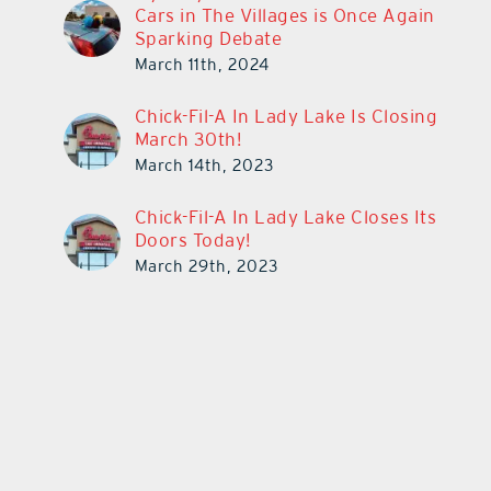
Cars in The Villages is Once Again
Sparking Debate
March 11th, 2024
Chick-Fil-A In Lady Lake Is Closing
March 30th!
March 14th, 2023
Chick-Fil-A In Lady Lake Closes Its
Doors Today!
March 29th, 2023