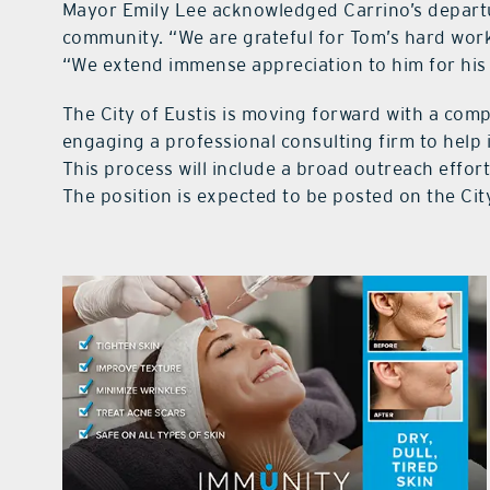
Mayor Emily Lee acknowledged Carrino’s departur
community. “We are grateful for Tom’s hard work 
“We extend immense appreciation to him for his 
The City of Eustis is moving forward with a co
engaging a professional consulting firm to help i
This process will include a broad outreach effor
The position is expected to be posted on the Cit