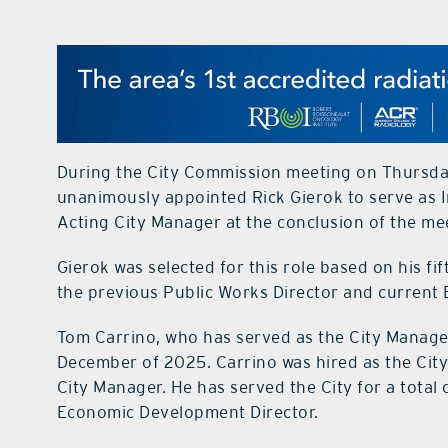
During the City Commission meeting on Thursday
unanimously appointed Rick Gierok to serve as I
Acting City Manager at the conclusion of the me
Gierok was selected for this role based on his fi
the previous Public Works Director and current 
Tom Carrino, who has served as the City Manager
December of 2025. Carrino was hired as the City
City Manager. He has served the City for a total o
Economic Development Director.