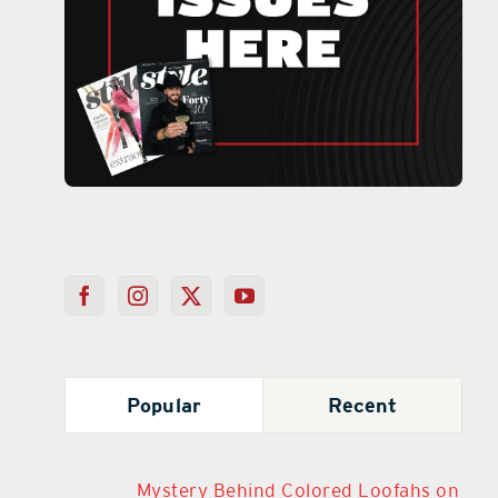
Popular
Recent
Mystery Behind Colored Loofahs on