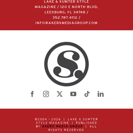
LAKE & SUMTER STYLE
MAGAZINE / 120 E NORTH BLVD,
LEESBURG, FL 34748 /
352.787.4112
/
INFO@AKERSMEDIAGROUP.COM
©2004 –
2026 | LAKE & SUMTER
STYLE
MAGAZINE | PUBLISHED
BY
AKERS MEDIA GROUP
| ALL
RIGHTS RESERVED