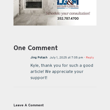
One Comment
Jing Potash
July 1, 2025 at 7:05 pm
- Reply
Kyle, thank you for such a good
article! We appreciate your
support!
Leave A Comment