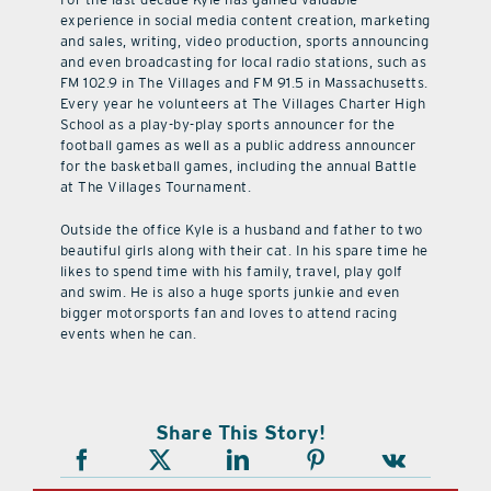
experience in social media content creation, marketing
and sales, writing, video production, sports announcing
and even broadcasting for local radio stations, such as
FM 102.9 in The Villages and FM 91.5 in Massachusetts.
Every year he volunteers at The Villages Charter High
School as a play-by-play sports announcer for the
football games as well as a public address announcer
for the basketball games, including the annual Battle
at The Villages Tournament.
Outside the office Kyle is a husband and father to two
beautiful girls along with their cat. In his spare time he
likes to spend time with his family, travel, play golf
and swim. He is also a huge sports junkie and even
bigger motorsports fan and loves to attend racing
events when he can.
Share This Story!