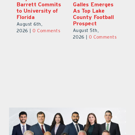
ay
Barrett Commits
Galles Emerges
C
to University of
As Top Lake
Ba
Florida
County Football
S
Prospect
Un
August 6th,
August 5th,
Au
2026
|
0 Comments
ts
2026
|
0 Comments
20