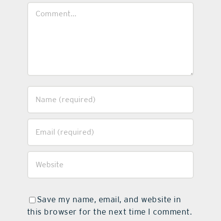
Comment
Save my name, email, and website in
this browser for the next time I comment.