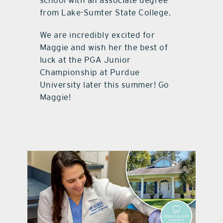
school with an associate degree
from Lake-Sumter State College.
We are incredibly excited for
Maggie and wish her the best of
luck at the PGA Junior
Championship at Purdue
University later this summer! Go
Maggie!