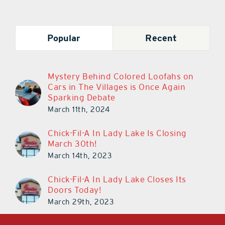
Popular
Recent
Mystery Behind Colored Loofahs on
Cars in The Villages is Once Again
Sparking Debate
March 11th, 2024
Chick-Fil-A In Lady Lake Is Closing
March 30th!
March 14th, 2023
Chick-Fil-A In Lady Lake Closes Its
Doors Today!
March 29th, 2023