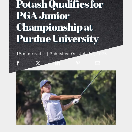
Potash Qualifies for
what’s going on
PGA Junior
Championship at
distribution locations
Purdue University
the style podcast
1.5 min read
Published On: July 1st, 2025
|
sports hub podcast
on the menu podcast
digital issues
promotional features