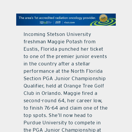
contact Us
Incoming Stetson University
freshman Maggie Potash from
Eustis, Florida punched her ticket
to one of the premier junior events
in the country after a stellar
performance at the North Florida
Section PGA Junior Championship
Qualifier, held at Orange Tree Golf
Club in Orlando. Maggie fired a
second-round 64, her career low,
to finish 76-64 and claim one of the
top spots. She’ll now head to
Purdue University to compete in
the PGA Junior Championship at