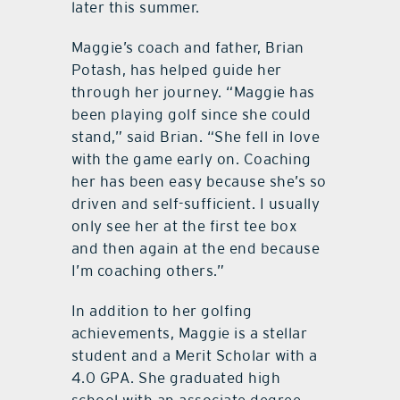
later this summer.
Maggie’s coach and father, Brian
Potash, has helped guide her
through her journey. “Maggie has
been playing golf since she could
stand,” said Brian. “She fell in love
with the game early on. Coaching
her has been easy because she’s so
driven and self-sufficient. I usually
only see her at the first tee box
and then again at the end because
I’m coaching others.”
In addition to her golfing
achievements, Maggie is a stellar
student and a Merit Scholar with a
4.0 GPA. She graduated high