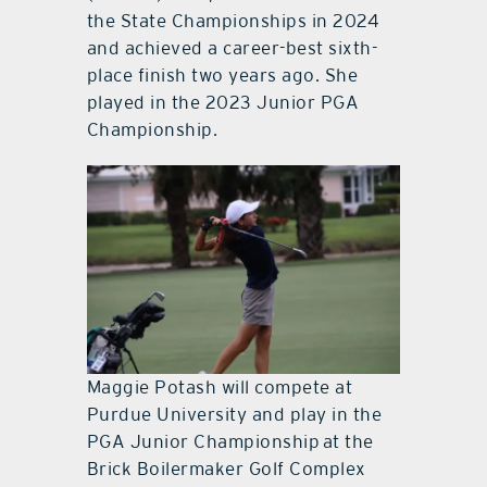
the State Championships in 2024
and achieved a career-best sixth-
place finish two years ago. She
played in the 2023 Junior PGA
Championship.
Maggie Potash will compete at
Purdue University and play in the
PGA Junior Championship at the
Brick Boilermaker Golf Complex