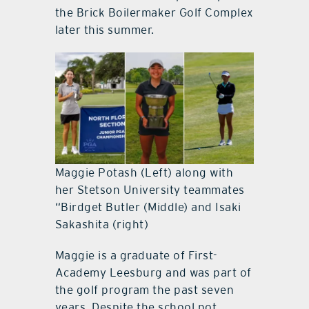
the Brick Boilermaker Golf Complex
later this summer.
Maggie Potash (Left) along with
her Stetson University teammates
“Birdget Butler (Middle) and Isaki
Sakashita (right)
Maggie is a graduate of First-
Academy Leesburg and was part of
the golf program the past seven
years. Despite the school not