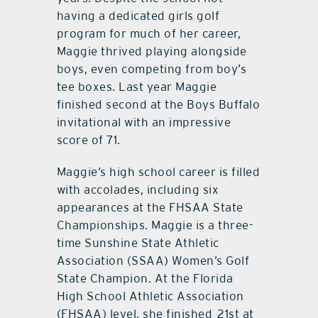
having a dedicated girls golf
program for much of her career,
Maggie thrived playing alongside
boys, even competing from boy’s
tee boxes. Last year Maggie
finished second at the Boys Buffalo
invitational with an impressive
score of 71.
Maggie’s high school career is filled
with accolades, including six
appearances at the FHSAA State
Championships. Maggie is a three-
time Sunshine State Athletic
Association (SSAA) Women’s Golf
State Champion. At the Florida
High School Athletic Association
(FHSAA) level, she finished 21st at