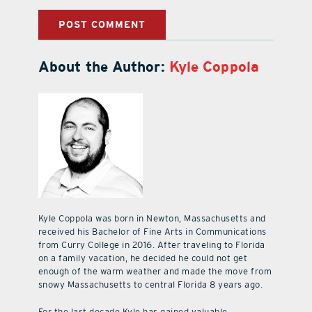
About the Author:
Kyle Coppola
Kyle Coppola was born in Newton, Massachusetts and
received his Bachelor of Fine Arts in Communications
from Curry College in 2016. After traveling to Florida
on a family vacation, he decided he could not get
enough of the warm weather and made the move from
snowy Massachusetts to central Florida 8 years ago.
For the last decade Kyle has gained valuable