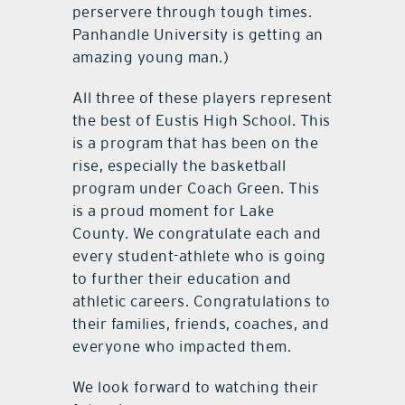
perservere through tough times.
Panhandle University is getting an
amazing young man.)
All three of these players represent
the best of Eustis High School. This
is a program that has been on the
rise, especially the basketball
program under Coach Green. This
is a proud moment for Lake
County. We congratulate each and
every student-athlete who is going
to further their education and
athletic careers. Congratulations to
their families, friends, coaches, and
everyone who impacted them.
We look forward to watching their