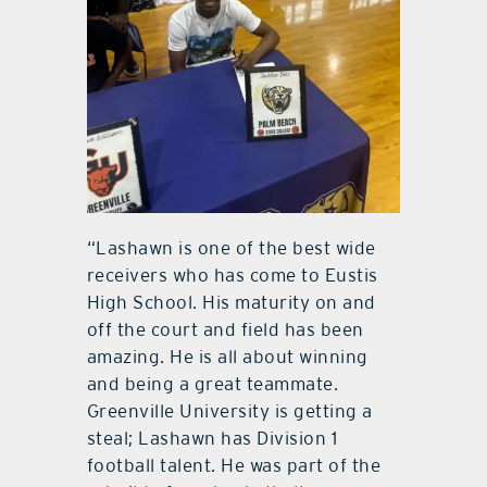
“Lashawn is one of the best wide
receivers who has come to Eustis
High School. His maturity on and
off the court and field has been
amazing. He is all about winning
and being a great teammate.
Greenville University is getting a
steal; Lashawn has Division 1
football talent. He was part of the