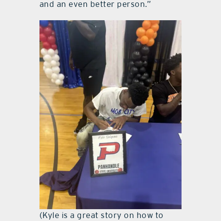
and an even better person.”
(Kyle is a great story on how to