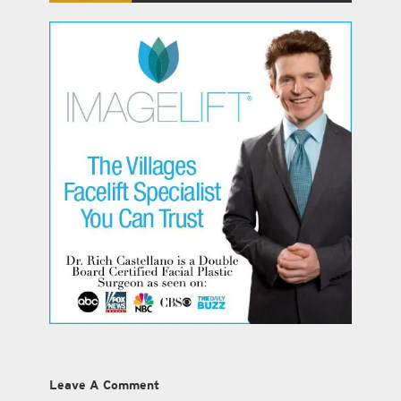
Leave A Comment