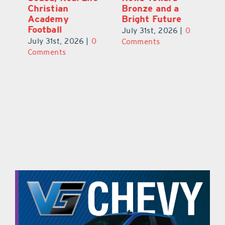
s
Christian
Bronze and a
G
Academy
Bright Future
A
l
Football
Co
July 31st, 2026
|
0
P
July 31st, 2026
|
0
Comments
Au
Comments
ts
20