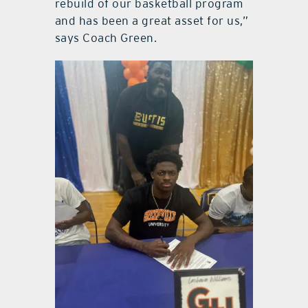
rebuild of our basketball program
and has been a great asset for us,”
says Coach Green.