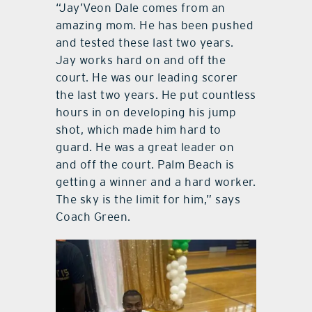
“Jay’Veon Dale comes from an
amazing mom. He has been pushed
and tested these last two years.
Jay works hard on and off the
court. He was our leading scorer
the last two years. He put countless
hours in on developing his jump
shot, which made him hard to
guard. He was a great leader on
and off the court. Palm Beach is
getting a winner and a hard worker.
The sky is the limit for him,” says
Coach Green.