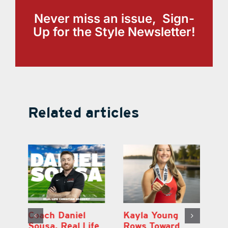
Never miss an issue, Sign-
Up for the Style Newsletter!
Related articles
h
Coach Daniel
Kayla Young
Ea
Sousa, Real Life
Rows Toward
Ju