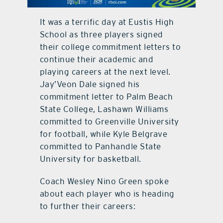
contact Us
It was a terrific day at Eustis High
School as three players signed
their college commitment letters to
continue their academic and
playing careers at the next level.
Jay’Veon Dale signed his
commitment letter to Palm Beach
State College, Lashawn Williams
committed to Greenville University
for football, while Kyle Belgrave
committed to Panhandle State
University for basketball.
Coach Wesley Nino Green spoke
about each player who is heading
to further their careers: