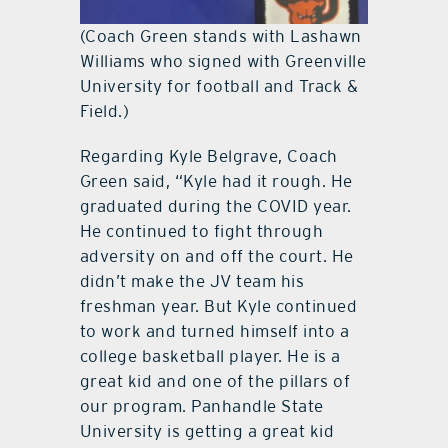
(Coach Green stands with Lashawn
Williams who signed with Greenville
University for football and Track &
Field.)
Regarding Kyle Belgrave, Coach
Green said, “Kyle had it rough. He
graduated during the COVID year.
He continued to fight through
adversity on and off the court. He
didn’t make the JV team his
freshman year. But Kyle continued
to work and turned himself into a
college basketball player. He is a
great kid and one of the pillars of
our program. Panhandle State
University is getting a great kid