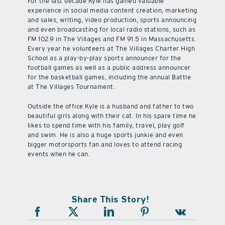
For the last decade Kyle has gained valuable
experience in social media content creation, marketing
and sales, writing, video production, sports announcing
and even broadcasting for local radio stations, such as
FM 102.9 in The Villages and FM 91.5 in Massachusetts.
Every year he volunteers at The Villages Charter High
School as a play-by-play sports announcer for the
football games as well as a public address announcer
for the basketball games, including the annual Battle
at The Villages Tournament.
Outside the office Kyle is a husband and father to two
beautiful girls along with their cat. In his spare time he
likes to spend time with his family, travel, play golf
and swim. He is also a huge sports junkie and even
bigger motorsports fan and loves to attend racing
events when he can.
Share This Story!