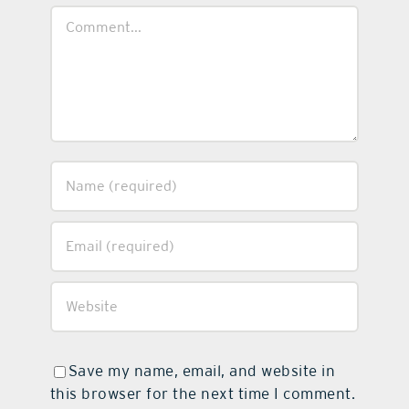
Comment
Save my name, email, and website in
this browser for the next time I comment.