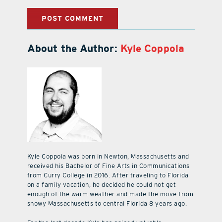
About the Author:
Kyle Coppola
Kyle Coppola was born in Newton, Massachusetts and
received his Bachelor of Fine Arts in Communications
from Curry College in 2016. After traveling to Florida
on a family vacation, he decided he could not get
enough of the warm weather and made the move from
snowy Massachusetts to central Florida 8 years ago.