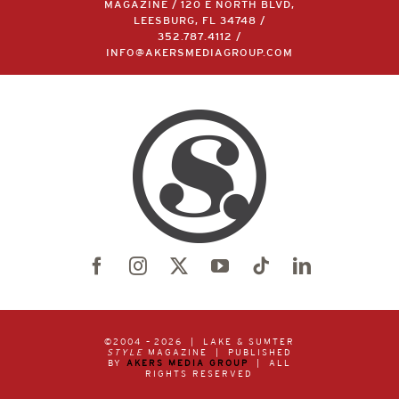
MAGAZINE / 120 E NORTH BLVD,
LEESBURG, FL 34748 /
352.787.4112
/
INFO@AKERSMEDIAGROUP.COM
©2004 –
2026 | LAKE & SUMTER
STYLE
MAGAZINE | PUBLISHED
BY
AKERS MEDIA GROUP
| ALL
RIGHTS RESERVED