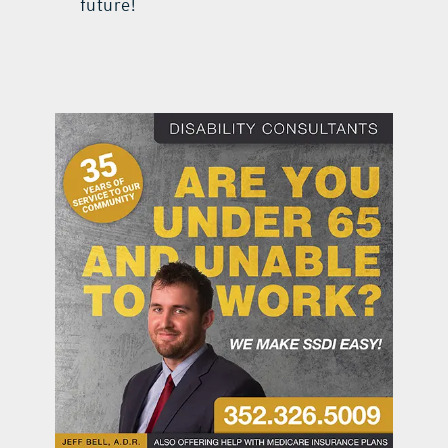
future!