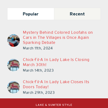
Popular
Recent
Mystery Behind Colored Loofahs on
Cars in The Villages is Once Again
Sparking Debate
March 11th, 2024
Chick-Fil-A In Lady Lake Is Closing
March 30th!
March 14th, 2023
Chick-Fil-A In Lady Lake Closes Its
Doors Today!
March 29th, 2023
LAKE & SUMTER STYLE