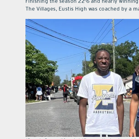
Finishing the season 22-6 and nearly winning
The Villages, Eustis High was coached by a m