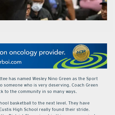
ttee has named Wesley Nino Green as the Sport
ven to someone who is very deserving. Coach Green
ck to the community in so many ways.
ool basketball to the next level. They have
Eustis High School really found their stride.