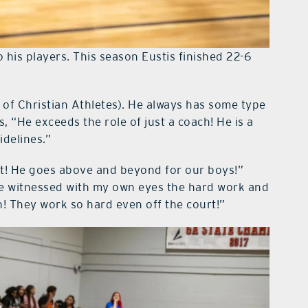
 his players. This season Eustis finished 22-6
 of Christian Athletes). He always has some type
 “He exceeds the role of just a coach! He is a
idelines.”
st! He goes above and beyond for our boys!”
e witnessed with my own eyes the hard work and
! They work so hard even off the court!”