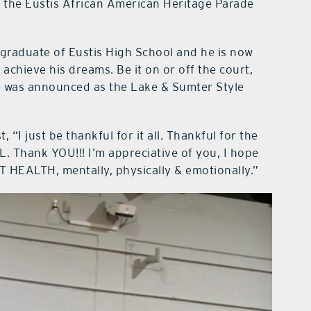
n the Eustis African American Heritage Parade
graduate of Eustis High School and he is now
achieve his dreams. Be it on or off the court,
e was announced as the Lake & Sumter Style
 “I just be thankful for it all. Thankful for the
L. Thank YOU!!! I’m appreciative of you, I hope
T HEALTH, mentally, physically & emotionally.”