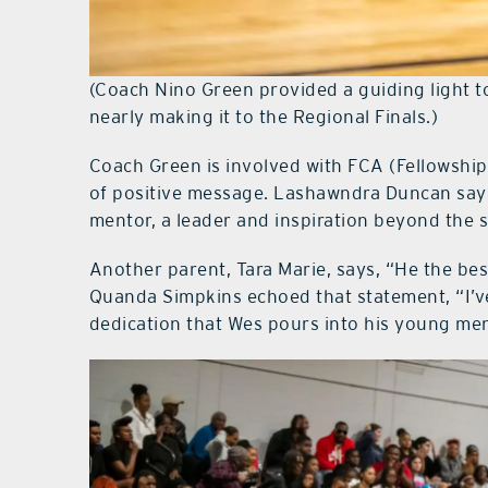
(Coach Nino Green provided a guiding light to
nearly making it to the Regional Finals.)
Coach Green is involved with FCA (Fellowship
of positive message. Lashawndra Duncan says,
mentor, a leader and inspiration beyond the s
Another parent, Tara Marie, says, “He the be
Quanda Simpkins echoed that statement, “I’v
dedication that Wes pours into his young men