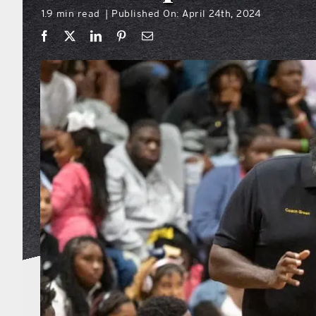
1.9 min read
Published On: April 24th, 2024
|