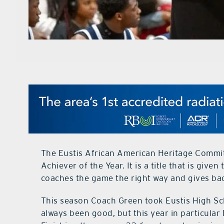
The Eustis African American Heritage Commi
Achiever of the Year. It is a title that is gi
coaches the game the right way and gives ba
This season Coach Green took Eustis High Sch
always been good, but this year in particular 