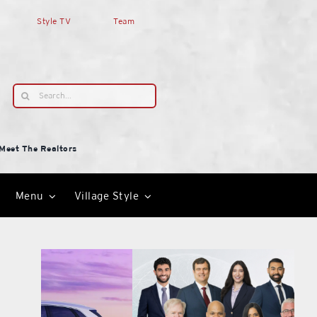
Style TV
Team
Search
for:
Meet The Realtors
Menu
Village Style