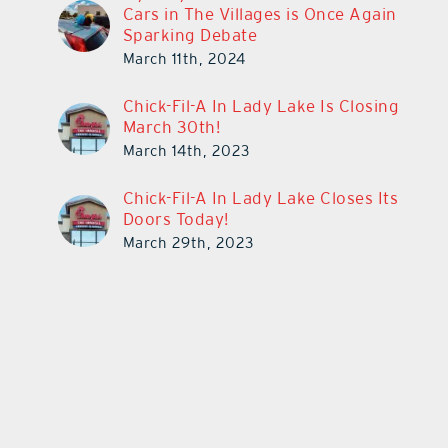
Cars in The Villages is Once Again
Sparking Debate
March 11th, 2024
Chick-Fil-A In Lady Lake Is Closing
March 30th!
March 14th, 2023
Chick-Fil-A In Lady Lake Closes Its
Doors Today!
March 29th, 2023