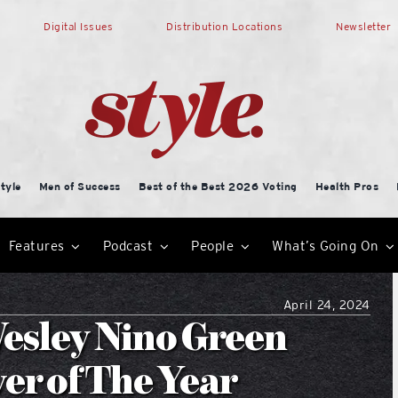
Digital Issues
Distribution Locations
Newsletter
tyle
Men of Success
Best of the Best 2026 Voting
Health Pros
Features
Podcast
People
What’s Going On
April 24, 2024
esley Nino Green
er of The Year