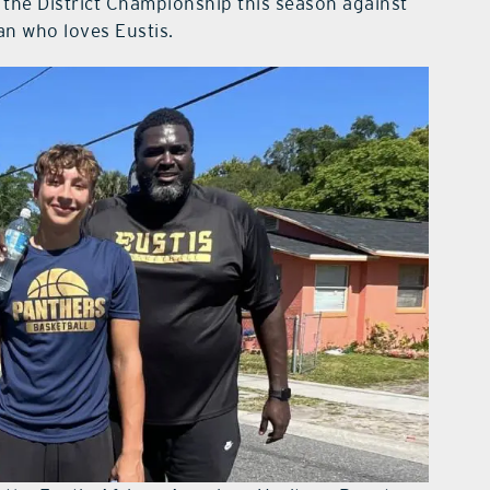
 the District Championship this season against
an who loves Eustis.