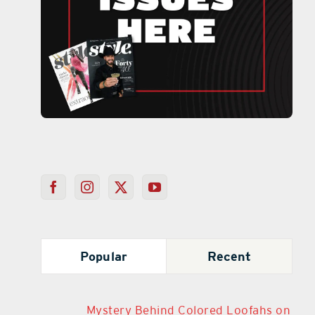
Popular
Recent
Mystery Behind Colored Loofahs on