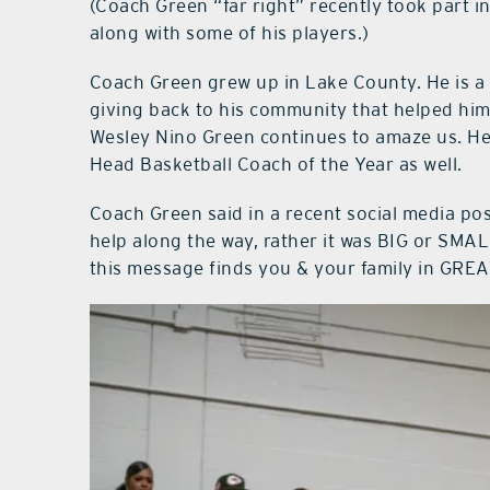
(Coach Green “far right” recently took part i
along with some of his players.)
Coach Green grew up in Lake County. He is a 
giving back to his community that helped him 
Wesley Nino Green continues to amaze us. H
Head Basketball Coach of the Year as well.
Coach Green said in a recent social media post,
help along the way, rather it was BIG or SMAL
this message finds you & your family in GREA