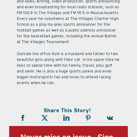
and sales, writing, video production, sports announcing
and even broadcasting for local radio stations, such as
FM 102.9 in The Villages and FM 91.5 in Massachusetts.
Every year he volunteers at The Villages Charter High
School as a play-by-play sports announcer for the
football games as well as a public address announcer
for the basketball games, including the annual Battle
at The Villages Tournament.
Outside the office Kyle is a husband and father to two
beautiful girls along with their cat. In his spare time he
likes to spend time with his family, travel, play golf
and swim. He is also a huge sports junkie and even
bigger motorsports fan and loves to attend racing
events when he can.
Share This Story!