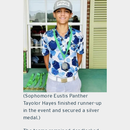
(Sophomore Eustis Panther
Tayolor Hayes finished runner-up
in the event and secured a silver
medal.)