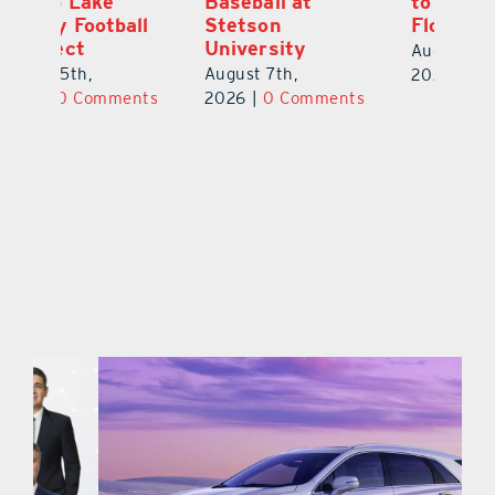
to University of
As Top Lake
Ba
Florida
County Football
S
Prospect
Un
August 6th,
August 5th,
Au
2026
|
0 Comments
ts
2026
|
0 Comments
20