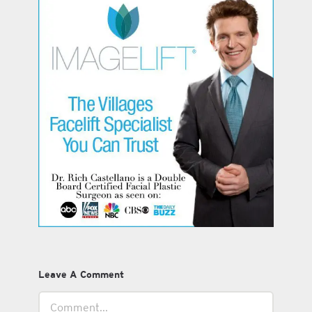
Leave A Comment
Comment