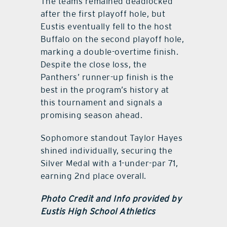
The teams remained deadlocked
after the first playoff hole, but
Eustis eventually fell to the host
Buffalo on the second playoff hole,
marking a double-overtime finish.
Despite the close loss, the
Panthers’ runner-up finish is the
best in the program’s history at
this tournament and signals a
promising season ahead.
Sophomore standout Taylor Hayes
shined individually, securing the
Silver Medal with a 1-under-par 71,
earning 2nd place overall.
Photo Credit and Info provided by
Eustis High School Athletics