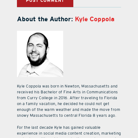
About the Author:
Kyle Coppola
Kyle Coppola was born in Newton, Massachusetts and
received his Bachelor of Fine Arts in Communications
from Curry College in 2016. After traveling to Florida
on a family vacation, he decided he could not get
enough of the warm weather and made the move from
snowy Massachusetts to central Florida 8 years ago.
For the last decade Kyle has gained valuable
experience in social media content creation, marketing