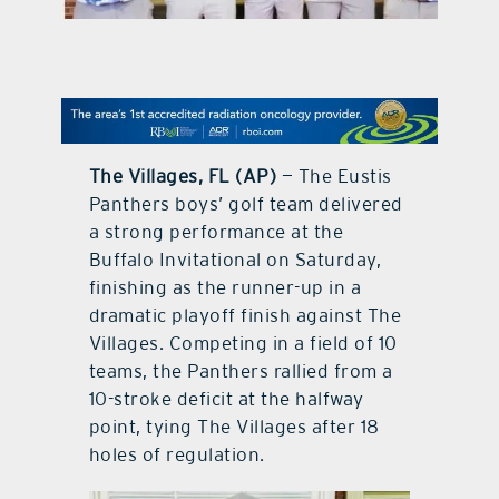
contact Us
The Villages, FL (AP)
— The Eustis
Panthers boys’ golf team delivered
a strong performance at the
Buffalo Invitational on Saturday,
finishing as the runner-up in a
dramatic playoff finish against The
Villages. Competing in a field of 10
teams, the Panthers rallied from a
10-stroke deficit at the halfway
point, tying The Villages after 18
holes of regulation.