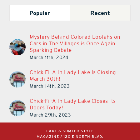
Popular
Recent
Mystery Behind Colored Loofahs on
Cars in The Villages is Once Again
Sparking Debate
March 11th, 2024
Chick-Fil-A In Lady Lake Is Closing
March 30th!
March 14th, 2023
Chick-Fil-A In Lady Lake Closes Its
Doors Today!
March 29th, 2023
LAKE & SUMTER STYLE
MAGAZINE / 120 E NORTH BLVD,