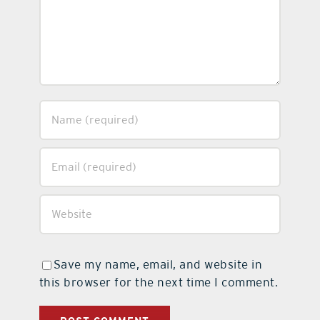
Save my name, email, and website in
this browser for the next time I comment.