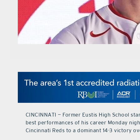
CINCINNATI — Former Eustis High School stan
best performances of his career Monday night
Cincinnati Reds to a dominant 14-3 victory o