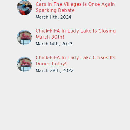
Cars in The Villages is Once Again
Sparking Debate
March 11th, 2024
Chick-Fil-A In Lady Lake Is Closing
March 30th!
March 14th, 2023
Chick-Fil-A In Lady Lake Closes Its
Doors Today!
March 29th, 2023