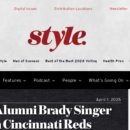
Digital Issues
Distribution Locations
Newsletter
tyle
Men of Success
Best of the Best 2026 Voting
Health Pros
Features
Podcast
People
What’s Going On
April 1, 2025
Alumni Brady Singer
h Cincinnati Reds