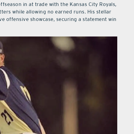
ffseason in at trade with the Kansas City Royals,
ters while allowing no earned runs. His stellar
ive offensive showcase, securing a statement win