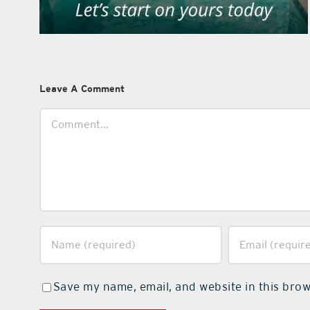
Leave A Comment
Comment
Save my name, email, and website in this brow