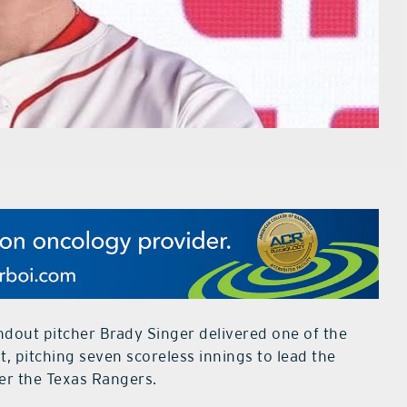
dout pitcher Brady Singer delivered one of the
, pitching seven scoreless innings to lead the
ver the Texas Rangers.