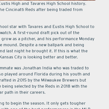
Eustis High and Tavares High School history.
e Cincinatti Reds after being traded from
hool star with Tavares and Eustis High School to
atch. A first-round draft pick out of the
to grow as a pitcher, and his performance Monday
he mound. Despite a new ballpark and being
d last night he brought it. If this is what the
 Kansas City is looking better and better.
eammate was Jonathan India who was traded to
so played around Florida during his youth and
rafted in 2015 by the Milwaukee Brewers but
e being selected by the Reds in 2018 with the
ar path in their careers.
ng to begin the season. It only gets tougher