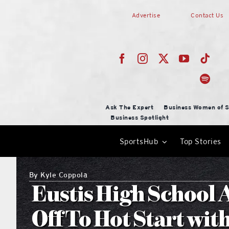
Skip
Advertise
Contact Us
to
content
Ask The Expert
Business Women of S
Business Spotlight
SportsHub
Top Stories
By
Kyle Coppola
Eustis High School 
Off To Hot Start wit