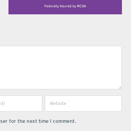
ser for the next time I comment.