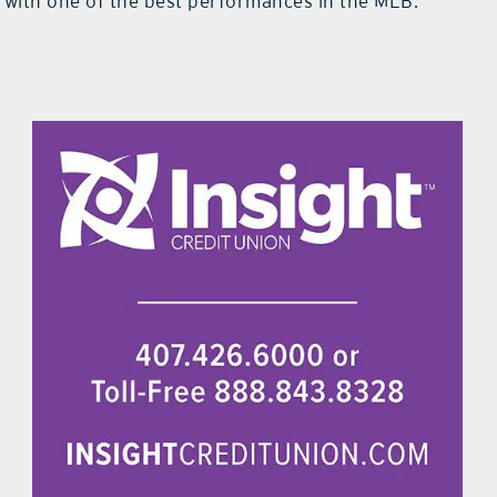
f with one of the best performances in the MLB.