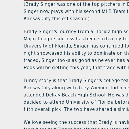
(Brady Singer was one of the top pitchers in 
Singer now plays with his second MLB Team th
Kansas City this off season.)
Brady Singer’s journey from a Florida high sc
Major League success has been such a joy to w
University of Florida, Singer has continued 
night showcased his ability to dominate on t
traded, Singer looks as good as he ever has an
Reds will be getting this year, that trade with
Funny story is that Brady Singer’s college t
Kansas City along with Joey Wiemer. India al
attended Delray Beach High School. He was d
decided to attend University of Florida befor
fifth overall pick. The two have shared a simil
We love seeing the success that Brady is havi