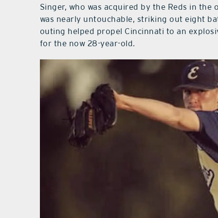
Singer, who was acquired by the Reds in the o
was nearly untouchable, striking out eight bat
outing helped propel Cincinnati to an explos
for the now 28-year-old.