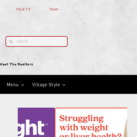
Style TV
Team
Search
for:
Meet The Realtors
Menu
Village Style