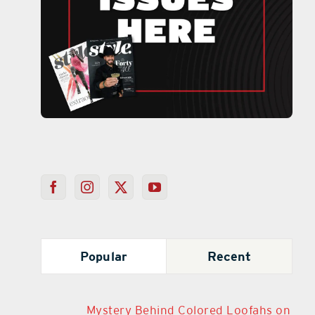
Popular
Recent
Mystery Behind Colored Loofahs on