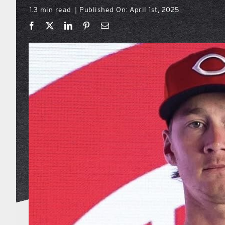
1.3 min read
Published On: April 1st, 2025
|