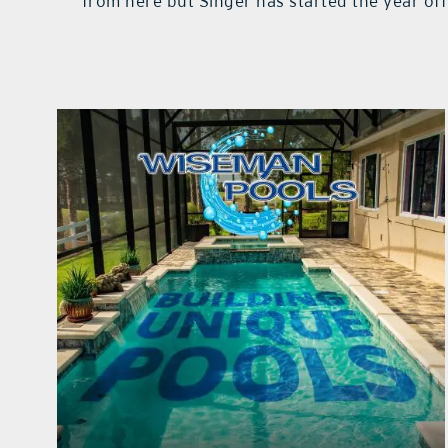
from here but Singer has started the year of