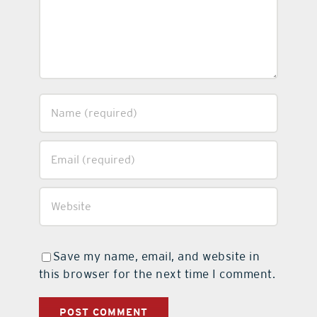
Save my name, email, and website in
this browser for the next time I comment.