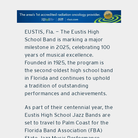
contact Us
EUSTIS, Fla. — The Eustis High
School Band is marking a major
milestone in 2025, celebrating 100
years of musical excellence.
Founded in 1925, the program is
the second-oldest high school band
in Florida and continues to uphold
a tradition of outstanding
performances and achievements.
As part of their centennial year, the
Eustis High School Jazz Bands are
set to travel to Palm Coast for the
Florida Band Association (FBA)