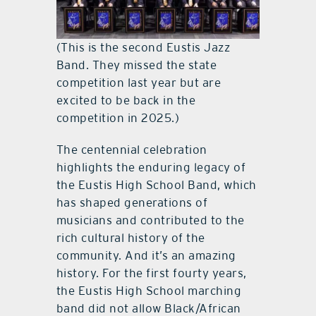
(This is the second Eustis Jazz
Band. They missed the state
competition last year but are
excited to be back in the
competition in 2025.)
The centennial celebration
highlights the enduring legacy of
the Eustis High School Band, which
has shaped generations of
musicians and contributed to the
rich cultural history of the
community. And it’s an amazing
history. For the first fourty years,
the Eustis High School marching
band did not allow Black/African