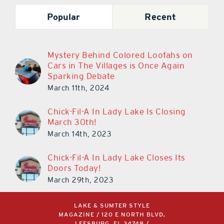
Popular
Recent
Mystery Behind Colored Loofahs on
Cars in The Villages is Once Again
Sparking Debate
March 11th, 2024
Chick-Fil-A In Lady Lake Is Closing
March 30th!
March 14th, 2023
Chick-Fil-A In Lady Lake Closes Its
Doors Today!
March 29th, 2023
LAKE & SUMTER STYLE
MAGAZINE / 120 E NORTH BLVD,
LEESBURG, FL 34748 /