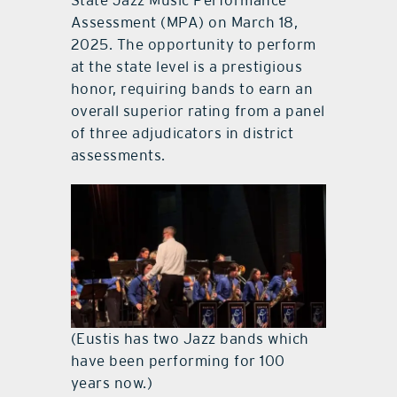
State Jazz Music Performance
Assessment (MPA) on March 18,
2025. The opportunity to perform
at the state level is a prestigious
honor, requiring bands to earn an
overall superior rating from a panel
of three adjudicators in district
assessments.
(Eustis has two Jazz bands which
have been performing for 100
years now.)