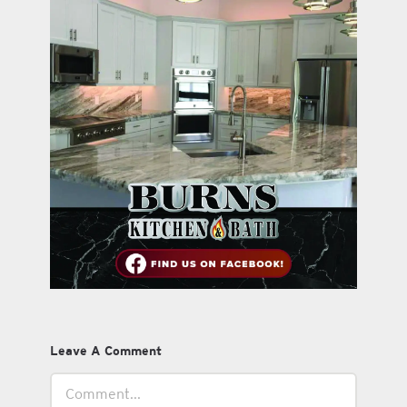
Leave A Comment
Comment