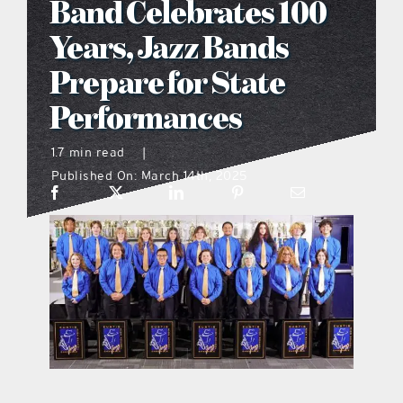
Band Celebrates 100
what’s going on
Years, Jazz Bands
Prepare for State
distribution locations
Performances
the style podcast
1.7 min read
|
Published On: March 14th, 2025
sports hub podcast
on the menu podcast
digital issues
promotional features