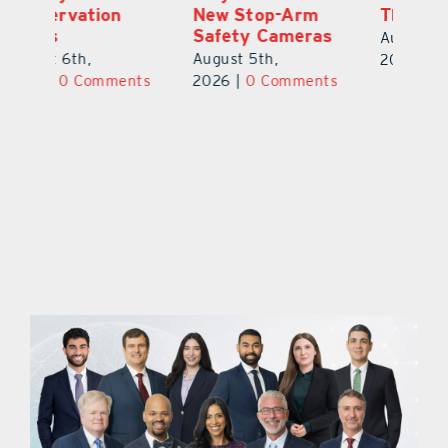
New Stop-Arm
Thousands
C
Safety Cameras
N
August 5th,
August 5th,
Au
2026
|
0 Comments
ts
2026
|
0 Comments
20