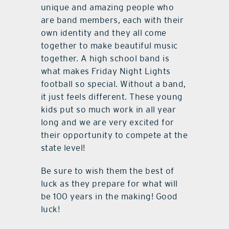
unique and amazing people who
are band members, each with their
own identity and they all come
together to make beautiful music
together. A high school band is
what makes Friday Night Lights
football so special. Without a band,
it just feels different. These young
kids put so much work in all year
long and we are very excited for
their opportunity to compete at the
state level!
Be sure to wish them the best of
luck as they prepare for what will
be 100 years in the making! Good
luck!