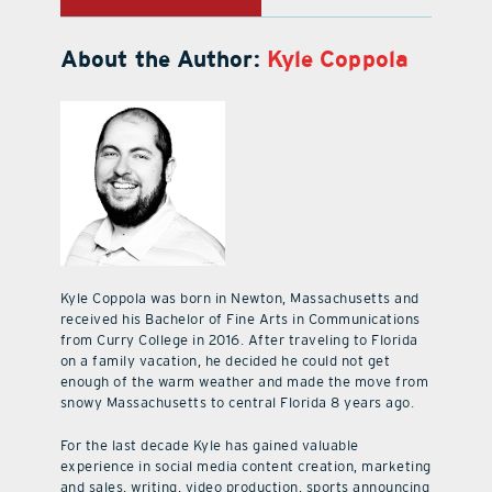
About the Author:
Kyle Coppola
Kyle Coppola was born in Newton, Massachusetts and
received his Bachelor of Fine Arts in Communications
from Curry College in 2016. After traveling to Florida
on a family vacation, he decided he could not get
enough of the warm weather and made the move from
snowy Massachusetts to central Florida 8 years ago.
For the last decade Kyle has gained valuable
experience in social media content creation, marketing
and sales, writing, video production, sports announcing