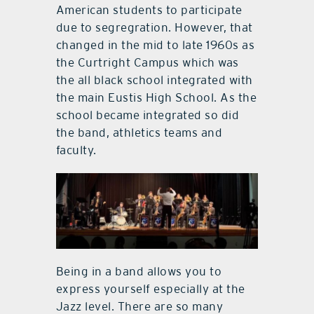
American students to participate
due to segregration. However, that
changed in the mid to late 1960s as
the Curtright Campus which was
the all black school integrated with
the main Eustis High School. As the
school became integrated so did
the band, athletics teams and
faculty.
Being in a band allows you to
express yourself especially at the
Jazz level. There are so many