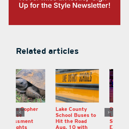
Up for the Style Newsletter!
Related articles
Lake County
On the Scene:
Fl
School Buses to
Lake’s 2026
To
Hit the Road
Stepping Out for
A
Aug. 10 with
Education Raises
Hi