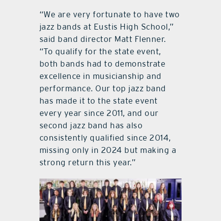
“We are very fortunate to have two
jazz bands at Eustis High School,”
said band director Matt Flenner.
“To qualify for the state event,
both bands had to demonstrate
excellence in musicianship and
performance. Our top jazz band
has made it to the state event
every year since 2011, and our
second jazz band has also
consistently qualified since 2014,
missing only in 2024 but making a
strong return this year.”