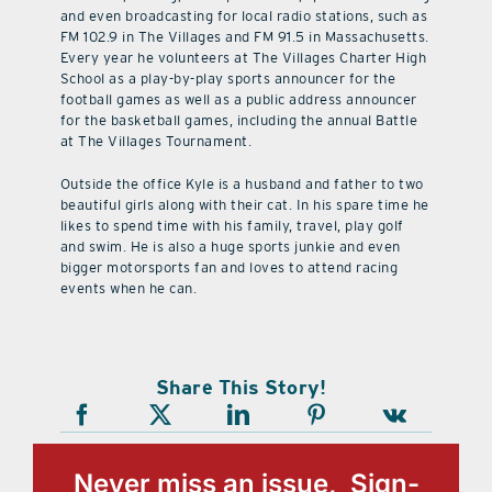
and even broadcasting for local radio stations, such as
FM 102.9 in The Villages and FM 91.5 in Massachusetts.
Every year he volunteers at The Villages Charter High
School as a play-by-play sports announcer for the
football games as well as a public address announcer
for the basketball games, including the annual Battle
at The Villages Tournament.
Outside the office Kyle is a husband and father to two
beautiful girls along with their cat. In his spare time he
likes to spend time with his family, travel, play golf
and swim. He is also a huge sports junkie and even
bigger motorsports fan and loves to attend racing
events when he can.
Share This Story!
Never miss an issue, Sign-