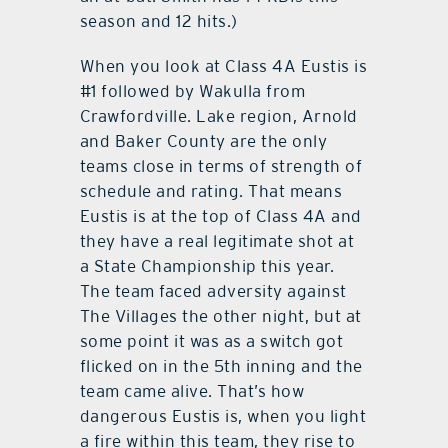
season and 12 hits.)
When you look at Class 4A Eustis is
#1 followed by Wakulla from
Crawfordville. Lake region, Arnold
and Baker County are the only
teams close in terms of strength of
schedule and rating. That means
Eustis is at the top of Class 4A and
they have a real legitimate shot at
a State Championship this year.
The team faced adversity against
The Villages the other night, but at
some point it was as a switch got
flicked on in the 5th inning and the
team came alive. That’s how
dangerous Eustis is, when you light
a fire within this team, they rise to