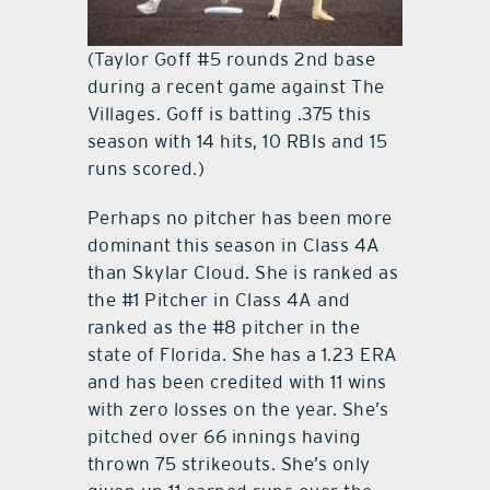
(Taylor Goff #5 rounds 2nd base
during a recent game against The
Villages. Goff is batting .375 this
season with 14 hits, 10 RBIs and 15
runs scored.)
Perhaps no pitcher has been more
dominant this season in Class 4A
than Skylar Cloud. She is ranked as
the #1 Pitcher in Class 4A and
ranked as the #8 pitcher in the
state of Florida. She has a 1.23 ERA
and has been credited with 11 wins
with zero losses on the year. She’s
pitched over 66 innings having
thrown 75 strikeouts. She’s only