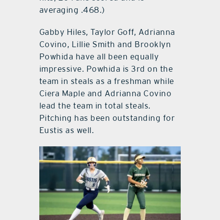
averaging .468.)
Gabby Hiles, Taylor Goff, Adrianna
Covino, Lillie Smith and Brooklyn
Powhida have all been equally
impressive. Powhida is 3rd on the
team in steals as a freshman while
Ciera Maple and Adrianna Covino
lead the team in total steals.
Pitching has been outstanding for
Eustis as well.