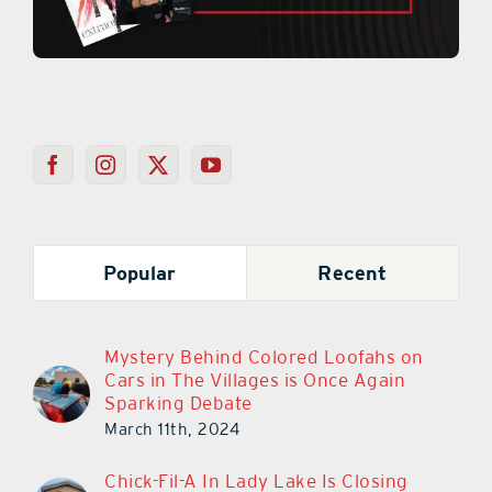
Popular
Recent
Mystery Behind Colored Loofahs on
Cars in The Villages is Once Again
Sparking Debate
March 11th, 2024
Chick-Fil-A In Lady Lake Is Closing