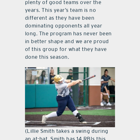
plenty of good teams over the
years. This year’s team is no
different as they have been
dominating opponents all year
long. The program has never been
in better shape and we are proud
of this group for what they have
done this season.
(Lillie Smith takes a swing during
an at-bat. Smith has 14 RBIs this