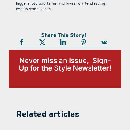
bigger motorsports fan and loves to attend racing
events when he can.
Share This Story!
Never miss an issue, Sign-
Up for the Style Newsletter!
Related articles