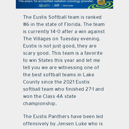
contact Us
The Eustis Softball team is ranked
#6 in the state of Florida. The team
is currently 14-0 after a win against
The Villages on Tuesday evening.
Eustis is not just good, they are
scary good. This team is a favorite
to win States this year and let me
tell you we are witnessing one of
the best softball teams in Lake
County since the 2021 Eustis
softball team who finished 27-1 and
won the Class 4A state
championship.
The Eustis Panthers have been led
offensively by Jensen Luke who is