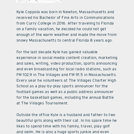
Kyle Coppola was born in Newton, Massachusetts and
received his Bachelor of Fine Arts in Communications
from Curry College in 2016. After traveling to Florida
on a family vacation, he decided he could not get
enough of the warm weather and made the move from
snowy Massachusetts to central Florida 8 years ago.
For the last decade Kyle has gained valuable
experience in social media content creation, marketing
and sales, writing, video production, sports announcing
and even broadcasting for local radio stations, such as
FM 102.9 in The Villages and FM 91.5 in Massachusetts.
Every year he volunteers at The Villages Charter High
School as a play-by-play sports announcer for the
football games as well as a public address announcer
for the basketball games, including the annual Battle
at The Villages Tournament.
Outside the office Kyle is a husband and father to two
beautiful girls along with their cat. In his spare time he
likes to spend time with his family, travel, play golf
and swim. He is also a huge sports junkie and even