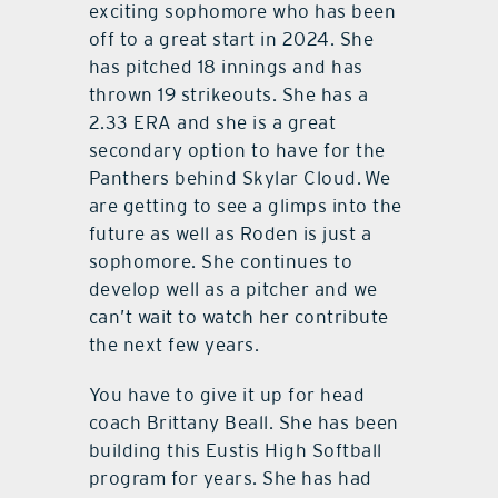
exciting sophomore who has been
off to a great start in 2024. She
has pitched 18 innings and has
thrown 19 strikeouts. She has a
2.33 ERA and she is a great
secondary option to have for the
Panthers behind Skylar Cloud. We
are getting to see a glimps into the
future as well as Roden is just a
sophomore. She continues to
develop well as a pitcher and we
can’t wait to watch her contribute
the next few years.
You have to give it up for head
coach Brittany Beall. She has been
building this Eustis High Softball
program for years. She has had