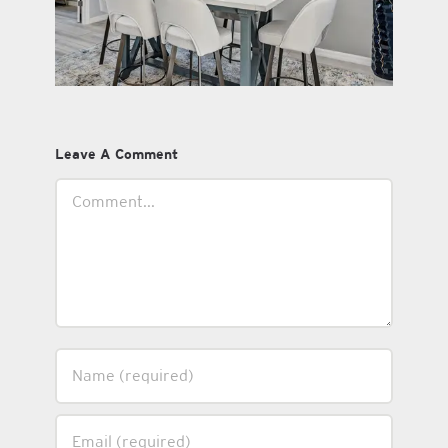
Leave A Comment
Comment