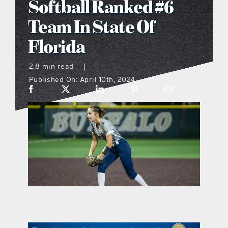
Softball Ranked #6
what’s going on
Team In State Of
Florida
distribution locations
2.8 min read
|
Published On: April 10th, 2024
the style podcast
sports hub podcast
on the menu podcast
digital issues
promotional features