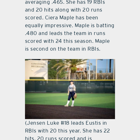
averaging .465. She has 19 RBIs
and 20 hits along with 20 runs
scored. Ciera Maple has been
equally impressive. Maple is batting
.480 and leads the team in runs
scored with 24 this season. Maple
is second on the team in RBIs.
(Jensen Luke #18 leads Eustis in
RBIs with 20 this year. She has 22
hits, 20 runs scored and is