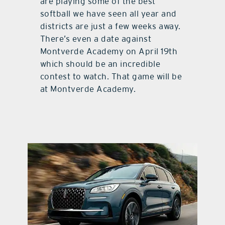
are playing some of the best
softball we have seen all year and
districts are just a few weeks away.
There’s even a date against
Montverde Academy on April 19th
which should be an incredible
contest to watch. That game will be
at Montverde Academy.