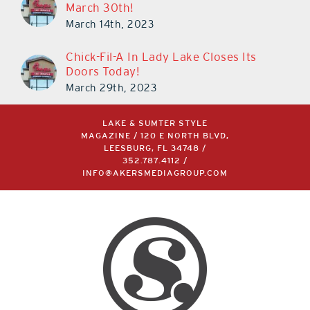
March 30th!
March 14th, 2023
Chick-Fil-A In Lady Lake Closes Its
Doors Today!
March 29th, 2023
LAKE & SUMTER STYLE
MAGAZINE / 120 E NORTH BLVD,
LEESBURG, FL 34748 /
352.787.4112
/
INFO@AKERSMEDIAGROUP.COM