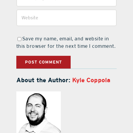
Save my name, email, and website in
this browser for the next time I comment.
About the Author:
Kyle Coppola