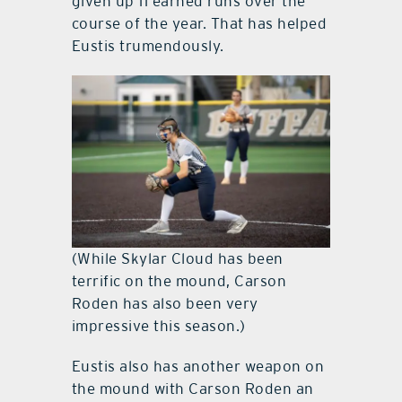
given up 11 earned runs over the
course of the year. That has helped
Eustis trumendously.
(While Skylar Cloud has been
terrific on the mound, Carson
Roden has also been very
impressive this season.)
Eustis also has another weapon on
the mound with Carson Roden an