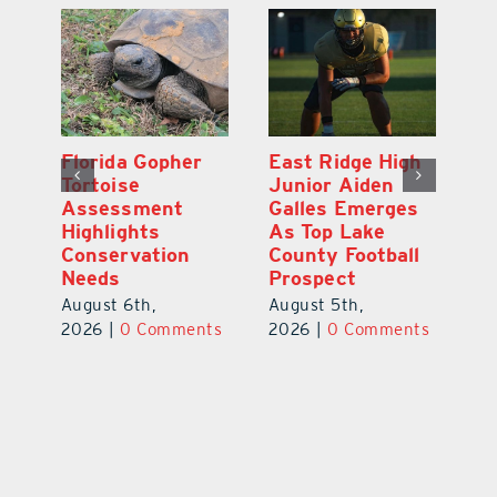
l
Florida Gopher
East Ridge High
M
Tortoise
Junior Aiden
P
ts
Assessment
Galles Emerges
B
f
Highlights
As Top Lake
to
Conservation
County Football
Fl
Needs
Prospect
Au
August 6th,
August 5th,
ts
20
2026
|
0 Comments
2026
|
0 Comments