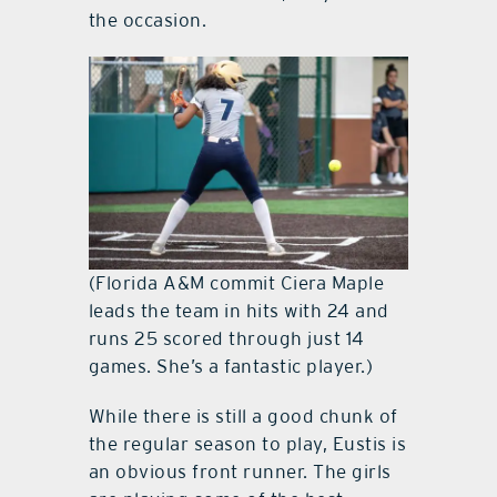
the occasion.
(Florida A&M commit Ciera Maple
leads the team in hits with 24 and
runs 25 scored through just 14
games. She’s a fantastic player.)
While there is still a good chunk of
the regular season to play, Eustis is
an obvious front runner. The girls