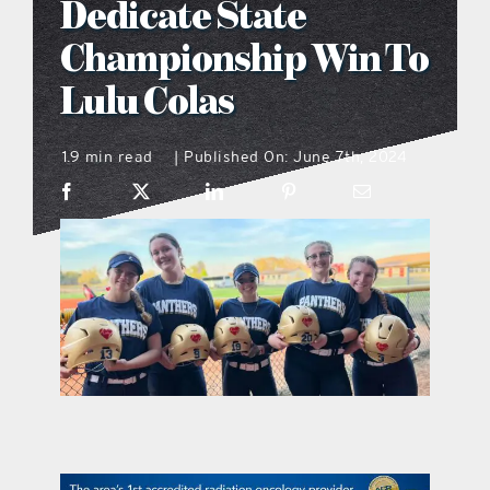
Dedicate State
what’s going on
Championship Win To
Lulu Colas
distribution locations
1.9 min read
Published On: June 7th, 2024
|
the style podcast
sports hub podcast
on the menu podcast
digital issues
promotional features