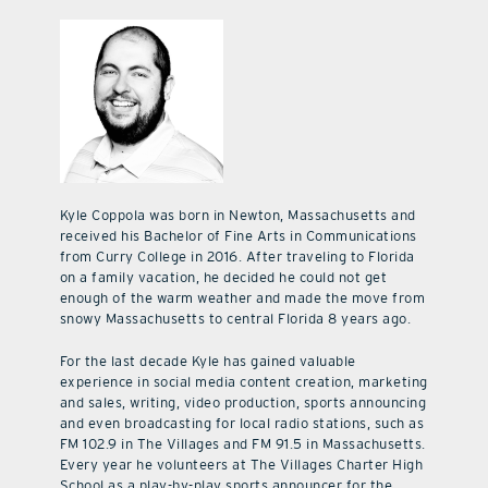
Kyle Coppola was born in Newton, Massachusetts and
received his Bachelor of Fine Arts in Communications
from Curry College in 2016. After traveling to Florida
on a family vacation, he decided he could not get
enough of the warm weather and made the move from
snowy Massachusetts to central Florida 8 years ago.
For the last decade Kyle has gained valuable
experience in social media content creation, marketing
and sales, writing, video production, sports announcing
and even broadcasting for local radio stations, such as
FM 102.9 in The Villages and FM 91.5 in Massachusetts.
Every year he volunteers at The Villages Charter High
School as a play-by-play sports announcer for the