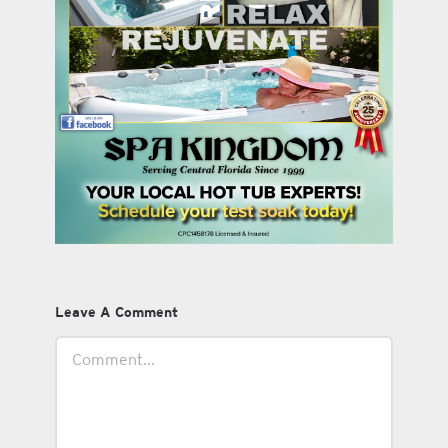
Leave A Comment
Comment