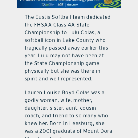
contact Us
The Eustis Softball team dedicated
the FHSAA Class 4A State
Championship to Lulu Colas, a
softball icon in Lake County who
tragically passed away earlier this
year. Lulu may not have been at
the State Championship game
physically but she was there in
spirit and well represented.
Lauren Louise Boyd Colas was a
godly woman, wife, mother,
daughter, sister, aunt, cousin,
coach, and friend to so many who
knew her. Born in Leesburg, she
was a 2001 graduate of Mount Dora