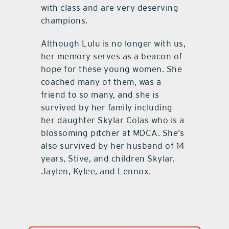
with class and are very deserving
champions.
Although Lulu is no longer with us,
her memory serves as a beacon of
hope for these young women. She
coached many of them, was a
friend to so many, and she is
survived by her family including
her daughter Skylar Colas who is a
blossoming pitcher at MDCA. She’s
also survived by her husband of 14
years, Stive, and children Skylar,
Jaylen, Kylee, and Lennox.