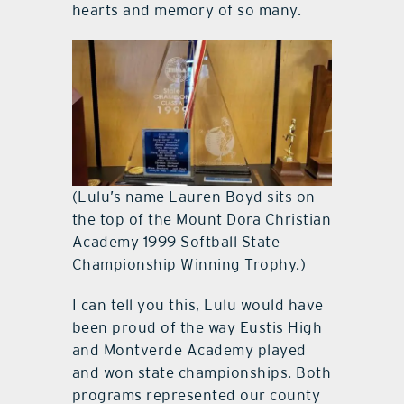
hearts and memory of so many.
(Lulu’s name Lauren Boyd sits on
the top of the Mount Dora Christian
Academy 1999 Softball State
Championship Winning Trophy.)
I can tell you this, Lulu would have
been proud of the way Eustis High
and Montverde Academy played
and won state championships. Both
programs represented our county