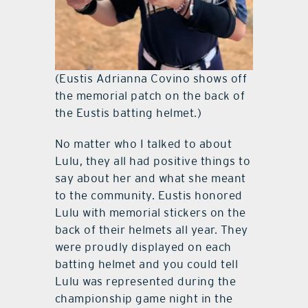
(Eustis Adrianna Covino shows off
the memorial patch on the back of
the Eustis batting helmet.)
No matter who I talked to about
Lulu, they all had positive things to
say about her and what she meant
to the community. Eustis honored
Lulu with memorial stickers on the
back of their helmets all year. They
were proudly displayed on each
batting helmet and you could tell
Lulu was represented during the
championship game night in the