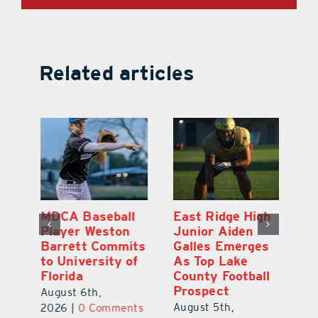
Related articles
MDCA Baseball
East Ridge High
Eu
Player Weston
Junior Aiden
E
ay
Barrett Commits
Galles Emerges
C
to University of
As Top Lake
Ba
Florida
County Football
S
Prospect
Un
August 6th,
August 5th,
Au
2026
|
0 Comments