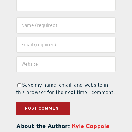
Save my name, email, and website in
this browser for the next time I comment.
About the Author:
Kyle Coppola