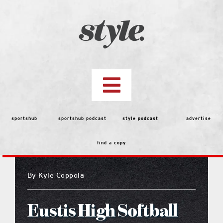
Skip
to
content
Toggle
Navigation
top stories
sportshub
sportshub podcast
style podcast
advertise
find a copy
features
By
Kyle Coppola
people
Eustis High Softball
menu