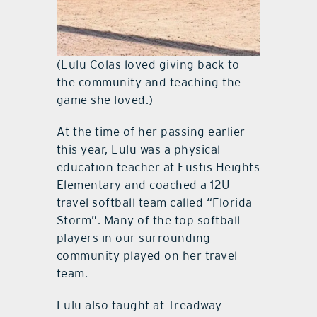
(Lulu Colas loved giving back to
the community and teaching the
game she loved.)
At the time of her passing earlier
this year, Lulu was a physical
education teacher at Eustis Heights
Elementary and coached a 12U
travel softball team called “Florida
Storm”. Many of the top softball
players in our surrounding
community played on her travel
team.
Lulu also taught at Treadway