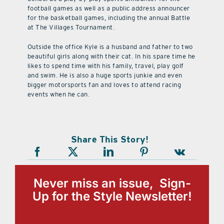
football games as well as a public address announcer
for the basketball games, including the annual Battle
at The Villages Tournament.
Outside the office Kyle is a husband and father to two
beautiful girls along with their cat. In his spare time he
likes to spend time with his family, travel, play golf
and swim. He is also a huge sports junkie and even
bigger motorsports fan and loves to attend racing
events when he can.
Share This Story!
Never miss an issue, Sign-
Up for the Style Newsletter!