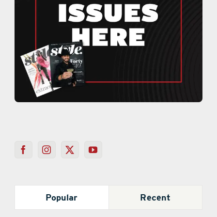
Popular
Recent