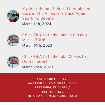
Mystery Behind Colored Loofahs on
Cars in The Villages is Once Again
Sparking Debate
March 11th, 2024
Chick-Fil-A In Lady Lake Is Closing
March 30th!
March 14th, 2023
Chick-Fil-A In Lady Lake Closes Its
Doors Today!
March 29th, 2023
LAKE & SUMTER STYLE
MAGAZINE / 120 E NORTH BLVD,
LEESBURG, FL 34748 /
352.787.4112
/
INFO@AKERSMEDIAGROUP.COM