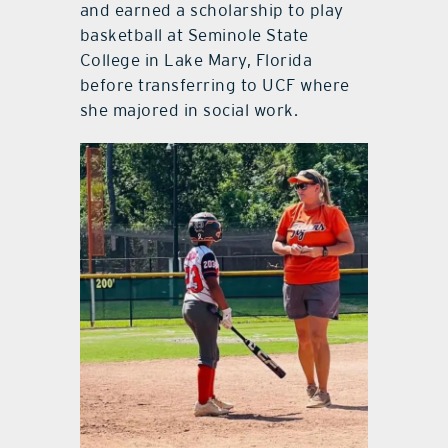
and earned a scholarship to play
basketball at Seminole State
College in Lake Mary, Florida
before transferring to UCF where
she majored in social work.