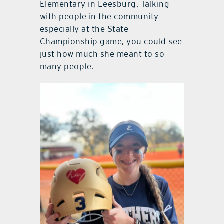
Elementary in Leesburg. Talking
with people in the community
especially at the State
Championship game, you could see
just how much she meant to so
many people.