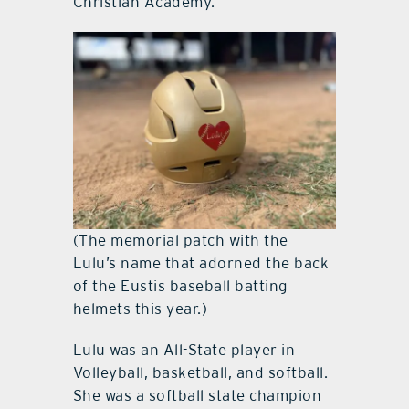
Christian Academy.
(The memorial patch with the
Lulu’s name that adorned the back
of the Eustis baseball batting
helmets this year.)
Lulu was an All-State player in
Volleyball, basketball, and softball.
She was a softball state champion