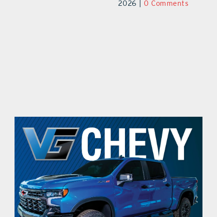
ts
2026
|
0 Comments
20