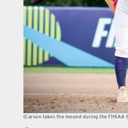
(Carson takes the mound during the FHSAA Sof