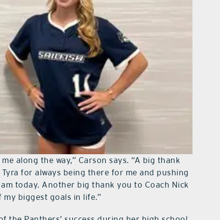
g me along the way,” Carson says. “A big thank
 Tyra for always being there for me and pushing
I am today. Another big thank you to Coach Nick
my biggest goals in life.”
f the Panthers’ success during her high school