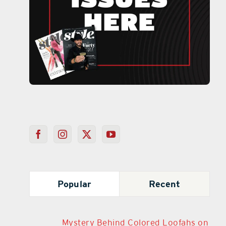
Popular
Recent
Mystery Behind Colored Loofahs on