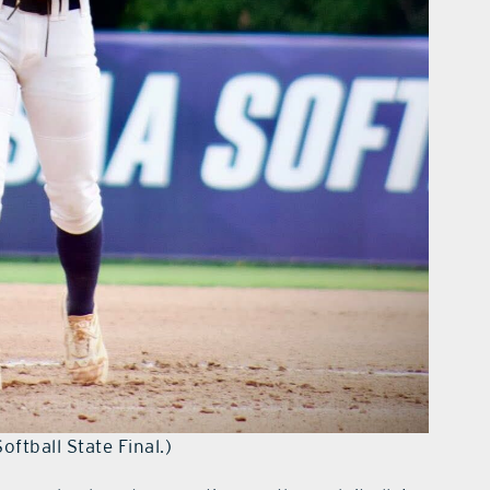
tball State Final.)