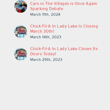
Cars in The Villages is Once Again
Sparking Debate
March 11th, 2024
Chick-Fil-A In Lady Lake Is Closing
March 30th!
March 14th, 2023
Chick-Fil-A In Lady Lake Closes Its
Doors Today!
March 29th, 2023