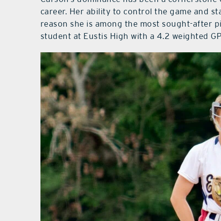
career. Her ability to control the game and s
reason she is among the most sought-after pit
student at Eustis High with a 4.2 weighted G