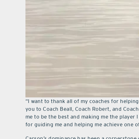
“I want to thank all of my coaches for helpin
you to Coach Beall, Coach Robert, and Coach
me to be the best and making me the player 
for guiding me and helping me achieve one of 
Carson’s dominance has been a cornerstone o