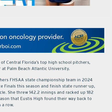
f Central Florida’s top high school pitchers,
 at Palm Beach Atlantic University.
nthers FHSAA state championship team in 2024
 Finals this season and finish state runner-up,
ircle. She threw 142.2 innings and racked up 182
ason that Eustis High found their way back to
 a row.