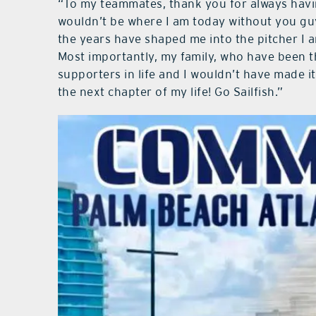
“To my teammates, thank you for always havin
wouldn’t be where I am today without you gu
the years have shaped me into the pitcher I am
Most importantly, my family, who have been t
supporters in life and I wouldn’t have made it t
the next chapter of my life! Go Sailfish.”