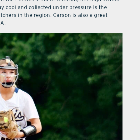
tay cool and collected under pressure is the
chers in the region. Carson is also a great
PA.