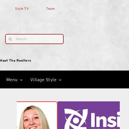
Style TV
Team
Search
for:
Meet The Realtors
Menu
Village Style