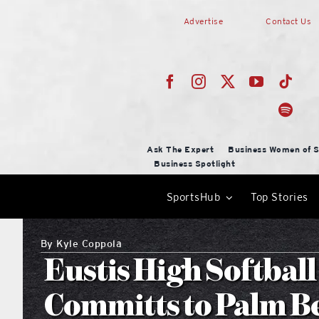
Skip
Advertise
Contact Us
to
content
Ask The Expert
Business Women of S
Business Spotlight
SportsHub
Top Stories
By
Kyle Coppola
Eustis High Softbal
Committs to Palm Be