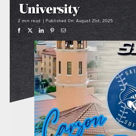
University
2 min read
Published On: August 21st, 2025
|