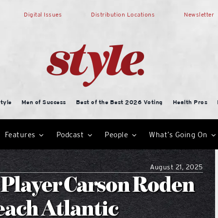
Digital Issues
Distribution Locations
Newsletter
tyle
Men of Success
Best of the Best 2026 Voting
Health Pros
Features
Podcast
People
What’s Going On
August 21, 2025
l Player Carson Roden
ach Atlantic