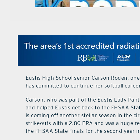
Eustis High School senior Carson Roden, one o
has committed to continue her softball career
Carson, who was part of the Eustis Lady Pa
and helped Eustis get back to the FHSAA State
is coming off another stellar season in the c
strikeouts with a 2.80 ERA and was a huge re
the FHSAA State Finals for the second year in