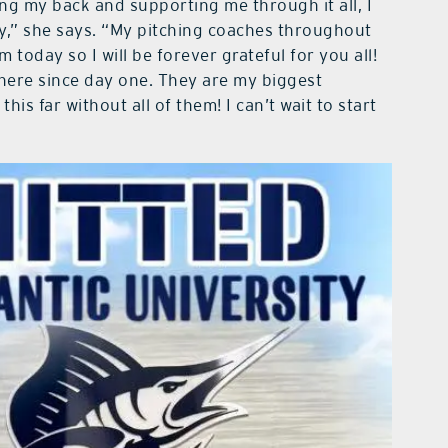
g my back and supporting me through it all, I
y,” she says. “My pitching coaches throughout
 today so I will be forever grateful for you all!
here since day one. They are my biggest
his far without all of them! I can’t wait to start