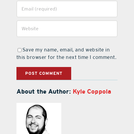
Save my name, email, and website in
this browser for the next time I comment.
About the Author:
Kyle Coppola