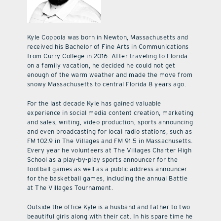
Kyle Coppola was born in Newton, Massachusetts and
received his Bachelor of Fine Arts in Communications
from Curry College in 2016. After traveling to Florida
on a family vacation, he decided he could not get
enough of the warm weather and made the move from
snowy Massachusetts to central Florida 8 years ago.
For the last decade Kyle has gained valuable
experience in social media content creation, marketing
and sales, writing, video production, sports announcing
and even broadcasting for local radio stations, such as
FM 102.9 in The Villages and FM 91.5 in Massachusetts.
Every year he volunteers at The Villages Charter High
School as a play-by-play sports announcer for the
football games as well as a public address announcer
for the basketball games, including the annual Battle
at The Villages Tournament.
Outside the office Kyle is a husband and father to two
beautiful girls along with their cat. In his spare time he