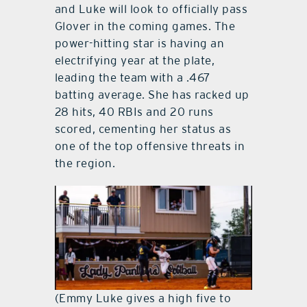
and Luke will look to officially pass
Glover in the coming games. The
power-hitting star is having an
electrifying year at the plate,
leading the team with a .467
batting average. She has racked up
28 hits, 40 RBIs and 20 runs
scored, cementing her status as
one of the top offensive threats in
the region.
(Emmy Luke gives a high five to