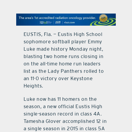
contact Us
EUSTIS, Fla. — Eustis High School
sophomore softball player Emmy
Luke made history Monday night,
blasting two home runs closing in
on the all-time home run leaders
list as the Lady Panthers rolled to
an 11-0 victory over Keystone
Heights.
Luke now has 11 homers on the
season, a new official Eustis High
single-season record in class 4A.
Tamesha Glover accomplished 12 in
a single season in 2015 in class 5A