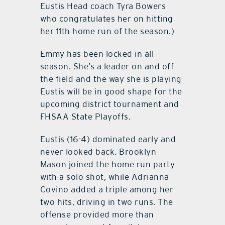
Eustis Head coach Tyra Bowers
who congratulates her on hitting
her 11th home run of the season.)
Emmy has been locked in all
season. She’s a leader on and off
the field and the way she is playing
Eustis will be in good shape for the
upcoming district tournament and
FHSAA State Playoffs.
Eustis (16-4) dominated early and
never looked back. Brooklyn
Mason joined the home run party
with a solo shot, while Adrianna
Covino added a triple among her
two hits, driving in two runs. The
offense provided more than