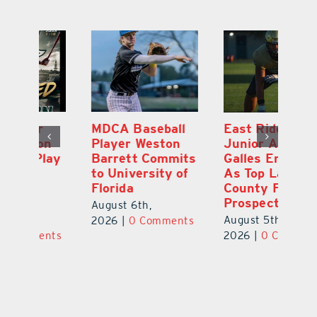
MDCA Baseball
East Ridge High
Eu
Player Weston
Junior Aiden
E
ay
Barrett Commits
Galles Emerges
C
to University of
As Top Lake
Ba
Florida
County Football
S
Prospect
Un
August 6th,
August 5th,
Au
2026
|
0 Comments
ts
2026
|
0 Comments
20