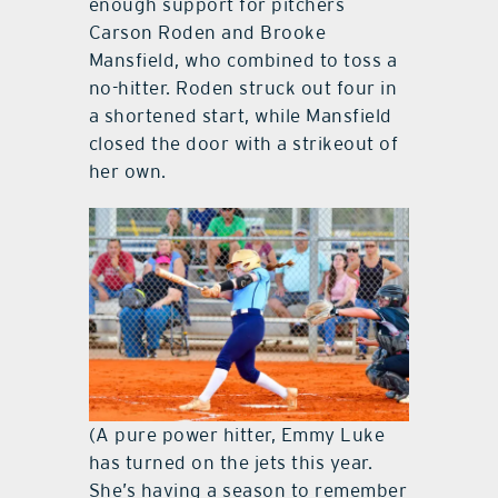
enough support for pitchers
Carson Roden and Brooke
Mansfield, who combined to toss a
no-hitter. Roden struck out four in
a shortened start, while Mansfield
closed the door with a strikeout of
her own.
(A pure power hitter, Emmy Luke
has turned on the jets this year.
She’s having a season to remember