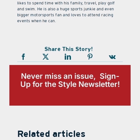
likes to spend time with his family, travel, play golf
and swim. He is also a huge sports junkie and even
bigger motorsports fan and loves to attend racing
events when he can.
Share This Story!
Never miss an issue, Sign-
Up for the Style Newsletter!
Related articles