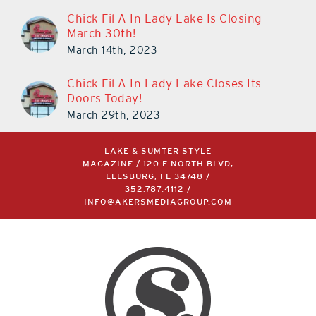
Chick-Fil-A In Lady Lake Is Closing
March 30th!
March 14th, 2023
Chick-Fil-A In Lady Lake Closes Its
Doors Today!
March 29th, 2023
LAKE & SUMTER STYLE
MAGAZINE / 120 E NORTH BLVD,
LEESBURG, FL 34748 /
352.787.4112
/
INFO@AKERSMEDIAGROUP.COM