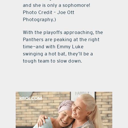
and she is only a sophomore!
Photo Credit – Joe Ott
Photography.)
With the playoffs approaching, the
Panthers are peaking at the right
time—and with Emmy Luke
swinging a hot bat, they’ll be a
tough team to slow down.