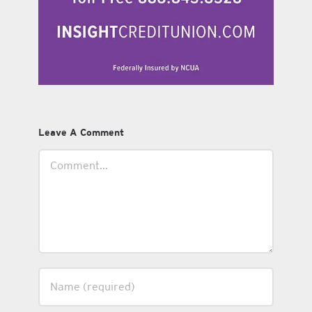
Leave A Comment
Comment