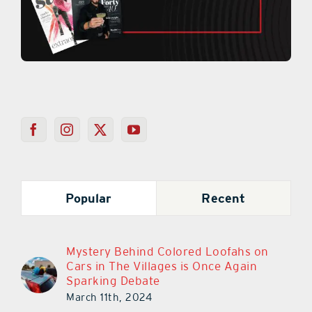
Popular
Recent
Mystery Behind Colored Loofahs on
Cars in The Villages is Once Again
Sparking Debate
March 11th, 2024