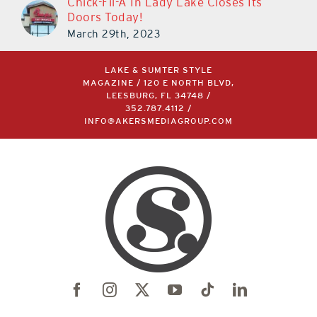
Chick-Fil-A In Lady Lake Closes Its
Doors Today!
March 29th, 2023
LAKE & SUMTER STYLE
MAGAZINE / 120 E NORTH BLVD,
LEESBURG, FL 34748 /
352.787.4112
/
INFO@AKERSMEDIAGROUP.COM