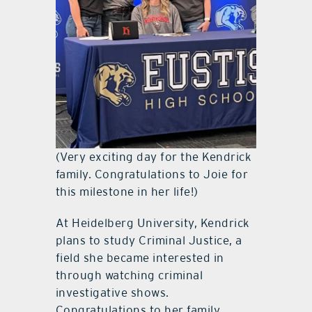
(Very exciting day for the Kendrick
family. Congratulations to Joie for
this milestone in her life!)
At Heidelberg University, Kendrick
plans to study Criminal Justice, a
field she became interested in
through watching criminal
investigative shows.
Congratulations to her family,