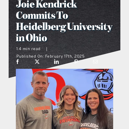
Joie Kendrick
what’s going on
Commits To
Heidelberg University
distribution locations
in Ohio
the style podcast
1.4 min read
|
Published On: February 17th, 2025
sports hub podcast
on the menu podcast
digital issues
promotional features