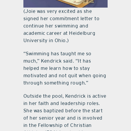
(Joie was very excited as she
signed her commitment letter to
continue her swimming and
academic career at Heidelburg
University in Ohio.)
“Swimming has taught me so
much,” Kendrick said. “It has
helped me learn how to stay
motivated and not quit when going
through something rough.”
Outside the pool, Kendrick is active
in her faith and leadership roles.
She was baptized before the start
of her senior year and is involved
in the Fellowship of Christian