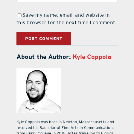
Save my name, email, and website in
this browser for the next time I comment.
About the Author:
Kyle Coppola
Kyle Coppola was born in Newton, Massachusetts and
received his Bachelor of Fine Arts in Communications
from Curry College in 2016. After traveling to Florida