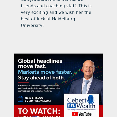
friends and coaching staff. This is
very exciting and we wish her the
best of luck at Heidelburg
University!