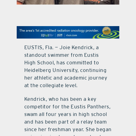
contact Us
EUSTIS, Fla. — Joie Kendrick, a
standout swimmer from Eustis
High School, has committed to
Heidelberg University, continuing
her athletic and academic journey
at the collegiate level.
Kendrick, who has been a key
competitor for the Eustis Panthers,
swam all four years in high school
and has been part of a relay team
since her freshman year. She began