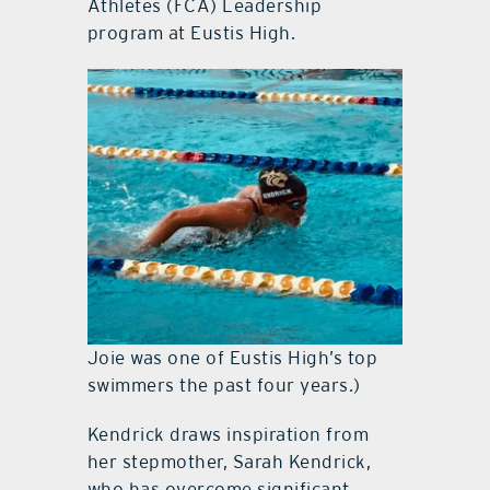
Athletes (FCA) Leadership
program at Eustis High.
Joie was one of Eustis High’s top
swimmers the past four years.)
Kendrick draws inspiration from
her stepmother, Sarah Kendrick,
who has overcome significant