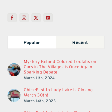
Popular
Recent
Mystery Behind Colored Loofahs on
Cars in The Villages is Once Again
Sparking Debate
March 11th, 2024
Chick-Fil-A In Lady Lake Is Closing
March 30th!
March 14th, 2023