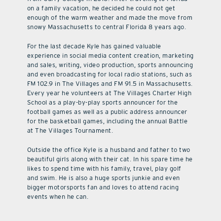
on a family vacation, he decided he could not get
enough of the warm weather and made the move from
snowy Massachusetts to central Florida 8 years ago.
For the last decade Kyle has gained valuable
experience in social media content creation, marketing
and sales, writing, video production, sports announcing
and even broadcasting for local radio stations, such as
FM 102.9 in The Villages and FM 91.5 in Massachusetts.
Every year he volunteers at The Villages Charter High
School as a play-by-play sports announcer for the
football games as well as a public address announcer
for the basketball games, including the annual Battle
at The Villages Tournament.
Outside the office Kyle is a husband and father to two
beautiful girls along with their cat. In his spare time he
likes to spend time with his family, travel, play golf
and swim. He is also a huge sports junkie and even
bigger motorsports fan and loves to attend racing
events when he can.