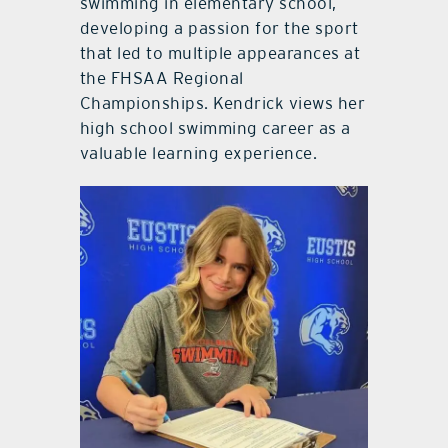
swimming in elementary school,
developing a passion for the sport
that led to multiple appearances at
the FHSAA Regional
Championships. Kendrick views her
high school swimming career as a
valuable learning experience.