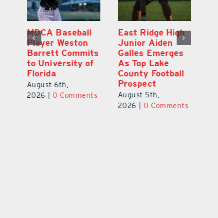
MDCA Baseball
East Ridge High
Eu
Player Weston
Junior Aiden
E
ay
Barrett Commits
Galles Emerges
C
to University of
As Top Lake
Ba
Florida
County Football
S
Prospect
Un
August 6th,
August 5th,
Au
2026
|
0 Comments
ts
2026
|
0 Comments
20