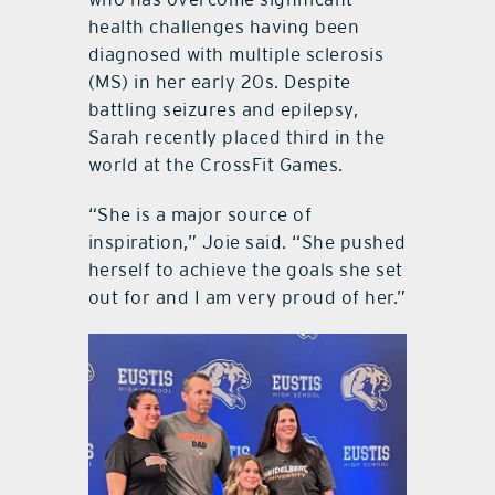
health challenges having been
diagnosed with multiple sclerosis
(MS) in her early 20s. Despite
battling seizures and epilepsy,
Sarah recently placed third in the
world at the CrossFit Games.
“She is a major source of
inspiration,” Joie said. “She pushed
herself to achieve the goals she set
out for and I am very proud of her.”