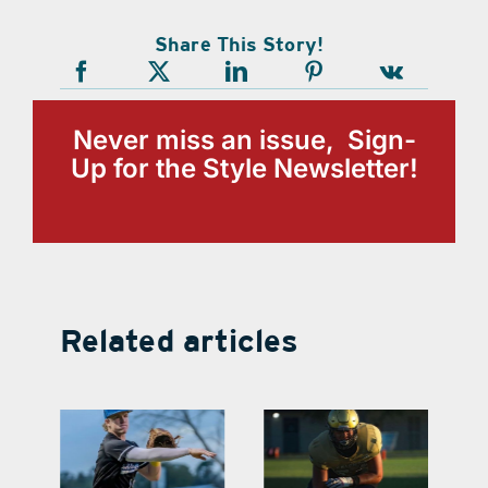
Share This Story!
Never miss an issue, Sign-
Up for the Style Newsletter!
Related articles