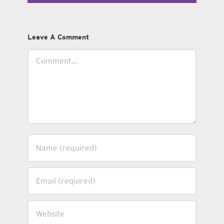
Leave A Comment
Comment