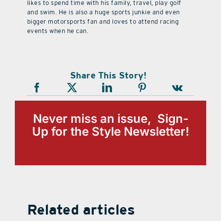
likes to spend time with his family, travel, play golf
and swim. He is also a huge sports junkie and even
bigger motorsports fan and loves to attend racing
events when he can.
Share This Story!
Never miss an issue, Sign-
Up for the Style Newsletter!
Related articles