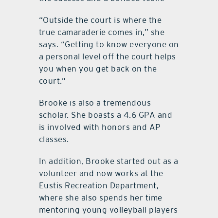
“Outside the court is where the
true camaraderie comes in,” she
says. “Getting to know everyone on
a personal level off the court helps
you when you get back on the
court.”
Brooke is also a tremendous
scholar. She boasts a 4.6 GPA and
is involved with honors and AP
classes.
In addition, Brooke started out as a
volunteer and now works at the
Eustis Recreation Department,
where she also spends her time
mentoring young volleyball players