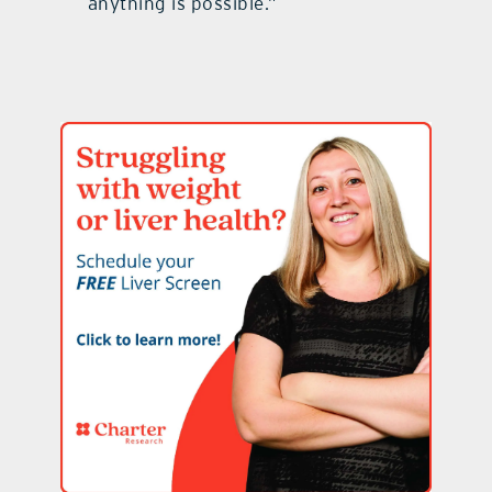
anything is possible.”