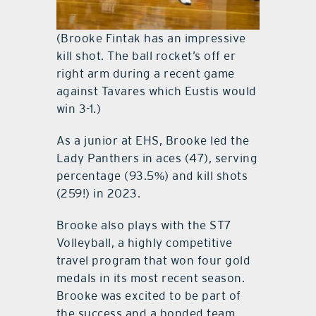
(Brooke Fintak has an impressive
kill shot. The ball rocket’s off er
right arm during a recent game
against Tavares which Eustis would
win 3-1.)
As a junior at EHS, Brooke led the
Lady Panthers in aces (47), serving
percentage (93.5%) and kill shots
(259!) in 2023.
Brooke also plays with the ST7
Volleyball, a highly competitive
travel program that won four gold
medals in its most recent season.
Brooke was excited to be part of
the success and a bonded team.