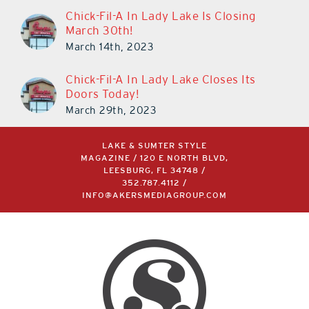
Chick-Fil-A In Lady Lake Is Closing
March 30th!
March 14th, 2023
Chick-Fil-A In Lady Lake Closes Its
Doors Today!
March 29th, 2023
LAKE & SUMTER STYLE
MAGAZINE / 120 E NORTH BLVD,
LEESBURG, FL 34748 /
352.787.4112
/
INFO@AKERSMEDIAGROUP.COM