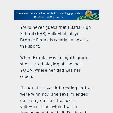
contact Us
You’d never guess that Eustis High
School (EHS) volleyball player
Brooke Fintak is relatively new to
the sport.
When Brooke was in eighth grade,
she started playing at the local
YMCA, where her dad was her
coach.
“I thought it was interesting and we
were winning,” she says. “I ended
up trying out for the Eustis
volleyball team when I was a