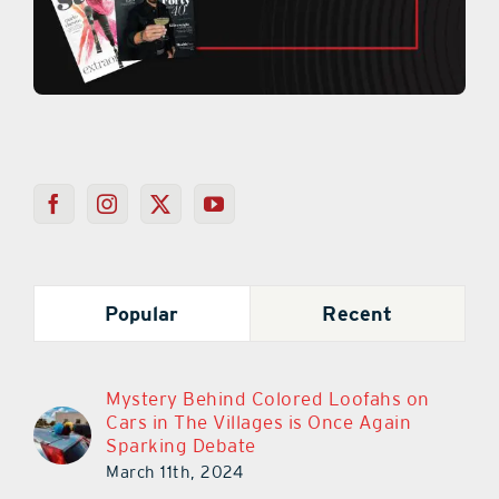
Popular
Recent
Mystery Behind Colored Loofahs on
Cars in The Villages is Once Again
Sparking Debate
March 11th, 2024