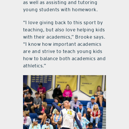
as well as assisting and tutoring
young students with homework.
“I love giving back to this sport by
teaching, but also love helping kids
with their academics,” Brooke says.
“I know how important academics
are and strive to teach young kids
how to balance both academics and
athletics.”