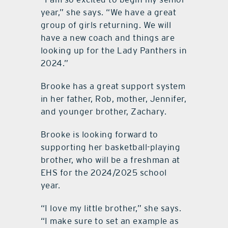
year,” she says. “We have a great
group of girls returning. We will
have a new coach and things are
looking up for the Lady Panthers in
2024.”
Brooke has a great support system
in her father, Rob, mother, Jennifer,
and younger brother, Zachary.
Brooke is looking forward to
supporting her basketball-playing
brother, who will be a freshman at
EHS for the 2024/2025 school
year.
“I love my little brother,” she says.
“I make sure to set an example as