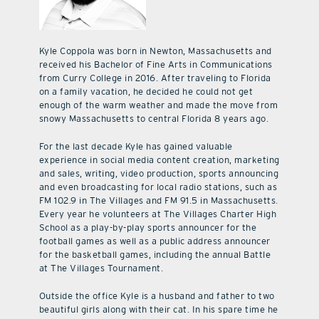
Kyle Coppola was born in Newton, Massachusetts and
received his Bachelor of Fine Arts in Communications
from Curry College in 2016. After traveling to Florida
on a family vacation, he decided he could not get
enough of the warm weather and made the move from
snowy Massachusetts to central Florida 8 years ago.
For the last decade Kyle has gained valuable
experience in social media content creation, marketing
and sales, writing, video production, sports announcing
and even broadcasting for local radio stations, such as
FM 102.9 in The Villages and FM 91.5 in Massachusetts.
Every year he volunteers at The Villages Charter High
School as a play-by-play sports announcer for the
football games as well as a public address announcer
for the basketball games, including the annual Battle
at The Villages Tournament.
Outside the office Kyle is a husband and father to two
beautiful girls along with their cat. In his spare time he