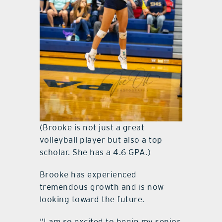
(Brooke is not just a great
volleyball player but also a top
scholar. She has a 4.6 GPA.)
Brooke has experienced
tremendous growth and is now
looking toward the future.
“I am so excited to begin my senior