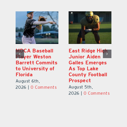
MDCA Baseball
East Ridge High
Eu
Player Weston
Junior Aiden
E
ay
Barrett Commits
Galles Emerges
C
to University of
As Top Lake
Ba
Florida
County Football
S
Prospect
Un
August 6th,
August 5th,
Au
2026
|
0 Comments
ts
2026
|
0 Comments
20