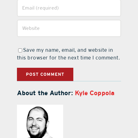
Save my name, email, and website in
this browser for the next time I comment.
About the Author:
Kyle Coppola