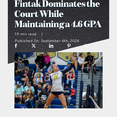
Fintak Dominates the
what’s going on
Court While
Maintaining a 4.6 GPA
distribution locations
1.9 min read
|
Published On: September 6th, 2024
the style podcast
sports hub podcast
on the menu podcast
digital issues
promotional features