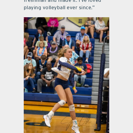
freshman and made it. I’ve loved
playing volleyball ever since.”