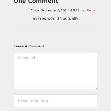
One Comment
Chloe
September 6, 2024 at 5:21 pm
- Reply
Tavares won 3-1 actually!
Leave A Comment
Comment