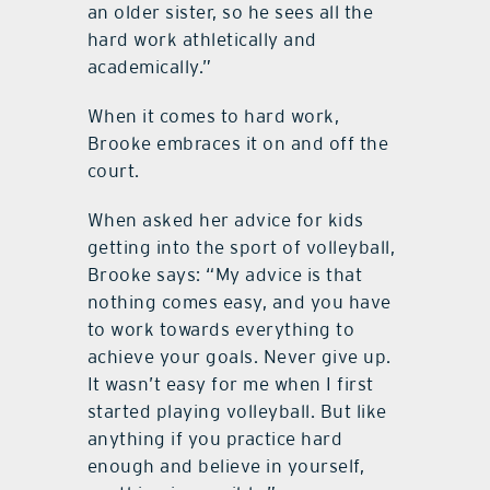
an older sister, so he sees all the
hard work athletically and
academically.”
When it comes to hard work,
Brooke embraces it on and off the
court.
When asked her advice for kids
getting into the sport of volleyball,
Brooke says: “My advice is that
nothing comes easy, and you have
to work towards everything to
achieve your goals. Never give up.
It wasn’t easy for me when I first
started playing volleyball. But like
anything if you practice hard
enough and believe in yourself,