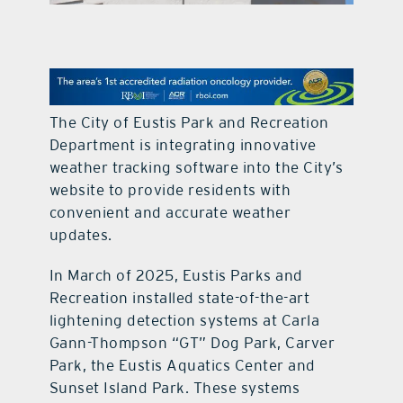
contact Us
The City of Eustis Park and Recreation
Department is integrating innovative
weather tracking software into the City’s
website to provide residents with
convenient and accurate weather
updates.
In March of 2025, Eustis Parks and
Recreation installed state-of-the-art
lightening detection systems at Carla
Gann-Thompson “GT” Dog Park, Carver
Park, the Eustis Aquatics Center and
Sunset Island Park. These systems