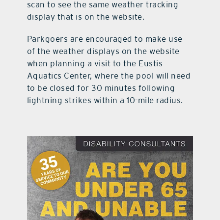
scan to see the same weather tracking
display that is on the website.
Parkgoers are encouraged to make use
of the weather displays on the website
when planning a visit to the Eustis
Aquatics Center, where the pool will need
to be closed for 30 minutes following
lightning strikes within a 10-mile radius.