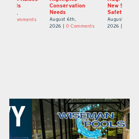
New Stop-Arm
Thousands
C
Safety Cameras
N
August 5th,
August 5th,
Au
2026
|
0 Comments
ts
2026
|
0 Comments
20