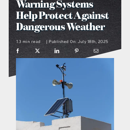
Warning Systems
what’s going on
Help Protect Against
Dangerous Weather
distribution locations
1.3 min read
Published On: July 18th, 2025
|
the style podcast
sports hub podcast
on the menu podcast
digital issues
promotional features