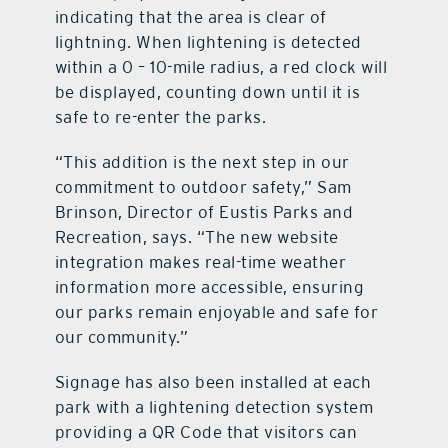
indicating that the area is clear of
lightning. When lightening is detected
within a 0 – 10-mile radius, a red clock will
be displayed, counting down until it is
safe to re-enter the parks.
“This addition is the next step in our
commitment to outdoor safety,” Sam
Brinson, Director of Eustis Parks and
Recreation, says. “The new website
integration makes real-time weather
information more accessible, ensuring
our parks remain enjoyable and safe for
our community.”
Signage has also been installed at each
park with a lightening detection system
providing a QR Code that visitors can