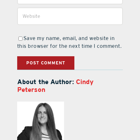
Save my name, email, and website in
this browser for the next time I comment.
About the Author:
Cindy
Peterson