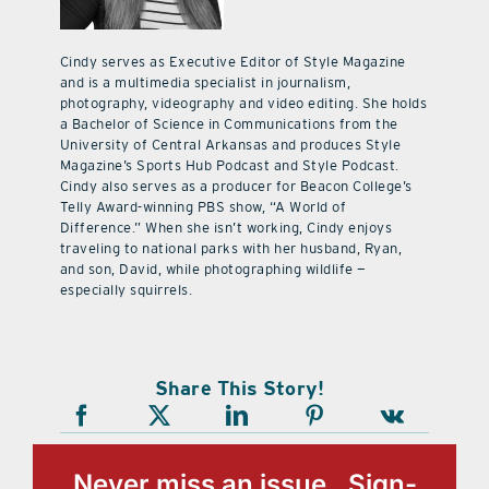
Cindy serves as Executive Editor of Style Magazine
and is a multimedia specialist in journalism,
photography, videography and video editing. She holds
a Bachelor of Science in Communications from the
University of Central Arkansas and produces Style
Magazine’s Sports Hub Podcast and Style Podcast.
Cindy also serves as a producer for Beacon College’s
Telly Award-winning PBS show, “A World of
Difference.” When she isn’t working, Cindy enjoys
traveling to national parks with her husband, Ryan,
and son, David, while photographing wildlife —
especially squirrels.
Share This Story!
Never miss an issue, Sign-