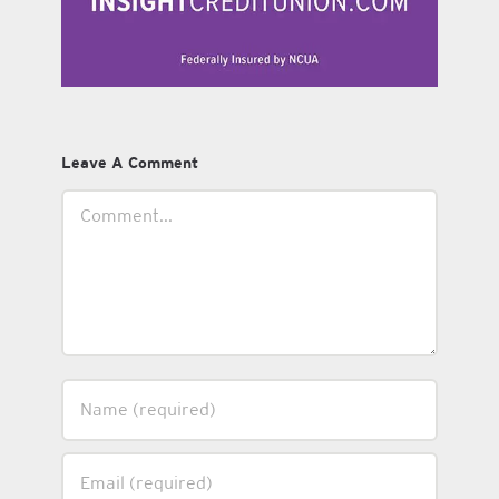
Leave A Comment
Comment