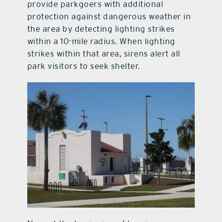
provide parkgoers with additional
protection against dangerous weather in
the area by detecting lighting strikes
within a 10-mile radius. When lighting
strikes within that area, sirens alert all
park visitors to seek shelter.