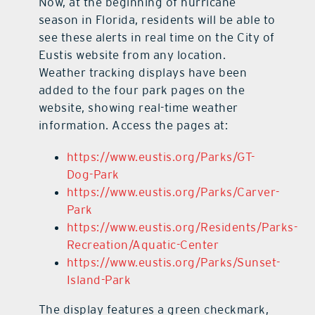
Now, at the beginning of hurricane
season in Florida, residents will be able to
see these alerts in real time on the City of
Eustis website from any location.
Weather tracking displays have been
added to the four park pages on the
website, showing real-time weather
information. Access the pages at:
https://www.eustis.org/Parks/GT-
Dog-Park
https://www.eustis.org/Parks/Carver-
Park
https://www.eustis.org/Residents/Parks-
Recreation/Aquatic-Center
https://www.eustis.org/Parks/Sunset-
Island-Park
The display features a green checkmark,