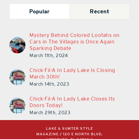
Popular
Recent
Mystery Behind Colored Loofahs on
Cars in The Villages is Once Again
Sparking Debate
March 11th, 2024
Chick-Fil-A In Lady Lake Is Closing
March 30th!
March 14th, 2023
Chick-Fil-A In Lady Lake Closes Its
Doors Today!
March 29th, 2023
LAKE & SUMTER STYLE
MAGAZINE / 120 E NORTH BLVD,