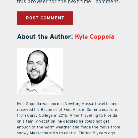
this browser for the next time I comment.
About the Author:
Kyle Coppola
Kyle Coppola was born in Newton, Massachusetts and
received his Bachelor of Fine Arts in Communications
from Curry College in 2016. After traveling to Florida
on a family vacation, he decided he could not get
enough of the warm weather and made the move from
snowy Massachusetts to central Florida 8 years ago.