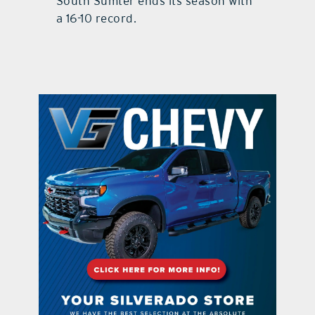
South Sumter ends its season with
a 16-10 record.