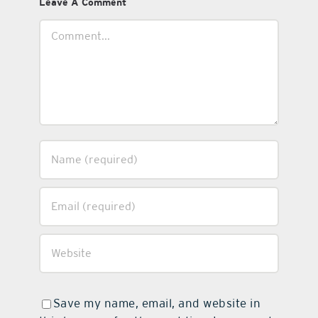
Leave A Comment
Comment
Save my name, email, and website in