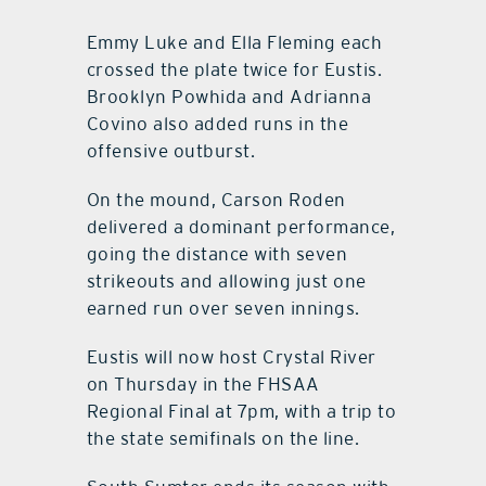
Emmy Luke and Ella Fleming each
crossed the plate twice for Eustis.
Brooklyn Powhida and Adrianna
Covino also added runs in the
offensive outburst.
On the mound, Carson Roden
delivered a dominant performance,
going the distance with seven
strikeouts and allowing just one
earned run over seven innings.
Eustis will now host Crystal River
on Thursday in the FHSAA
Regional Final at 7pm, with a trip to
the state semifinals on the line.