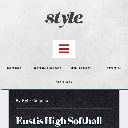
Skip
to
content
Toggle
Navigation
top stories
sportshub
sportshub podcast
style podcast
advertise
find a copy
features
By
Kyle Coppola
people
Eustis High Softball
menu