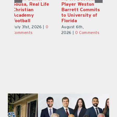
Junior Aiden
Sousa, Real Life
P
ts
Galles Emerges
Christian
B
f
As Top Lake
Academy
to
County Football
Football
Fl
Prospect
July 31st, 2026
|
0
Au
August 5th,
ts
Comments
20
2026
|
0 Comments