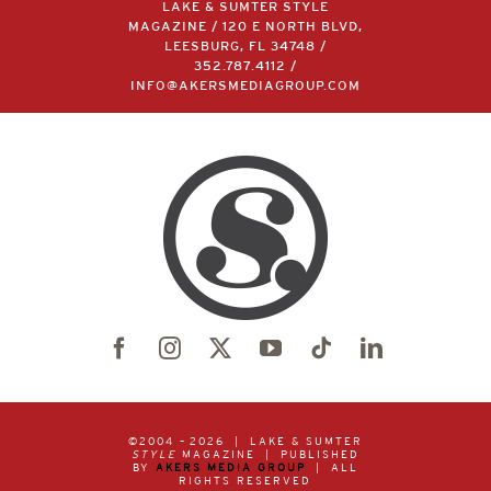
LAKE & SUMTER STYLE
MAGAZINE / 120 E NORTH BLVD,
LEESBURG, FL 34748 /
352.787.4112
/
INFO@AKERSMEDIAGROUP.COM
©2004 –
2026 | LAKE & SUMTER
STYLE
MAGAZINE | PUBLISHED
BY
AKERS MEDIA GROUP
| ALL