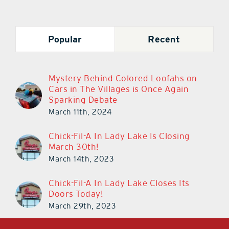
Popular
Recent
Mystery Behind Colored Loofahs on
Cars in The Villages is Once Again
Sparking Debate
March 11th, 2024
Chick-Fil-A In Lady Lake Is Closing
March 30th!
March 14th, 2023
Chick-Fil-A In Lady Lake Closes Its
Doors Today!
March 29th, 2023