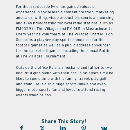
For the last decade Kyle has gained valuable
experience in social media content creation, marketing
and sales, writing, video production, sports announcing
and even broadcasting for local radio stations, such as
FM 102.9 in The Villages and FM 91.5 in Massachusetts.
Every year he volunteers at The Villages Charter High
School as a play-by-play sports announcer for the
football games as well as a public address announcer
for the basketball games, including the annual Battle
at The Villages Tournament.
Outside the office Kyle is a husband and father to two
beautiful girls along with their cat. In his spare time he
likes to spend time with his family, travel, play golf
and swim. He is also a huge sports junkie and even
bigger motorsports fan and loves to attend racing
events when he can.
Share This Story!