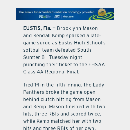
contact Us
EUSTIS, Fla. —
Brooklynn Mason
and Kendall Kemp sparked a late-
game surge as Eustis High School’s
softball team defeated South
Sumter 8-1 Tuesday night,
punching their ticket to the FHSAA
Class 4A Regional Final.
Tied 1-1 in the fifth inning, the Lady
Panthers broke the game open
behind clutch hitting from Mason
and Kemp. Mason finished with two
hits, three RBIs and scored twice,
while Kemp matched her with two
hits and three RBIs of her own.