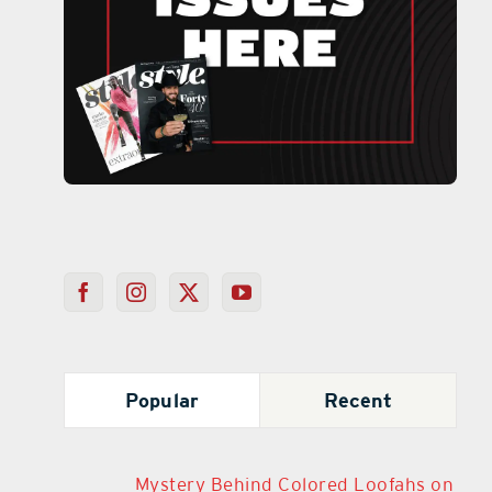
Popular
Recent
Mystery Behind Colored Loofahs on