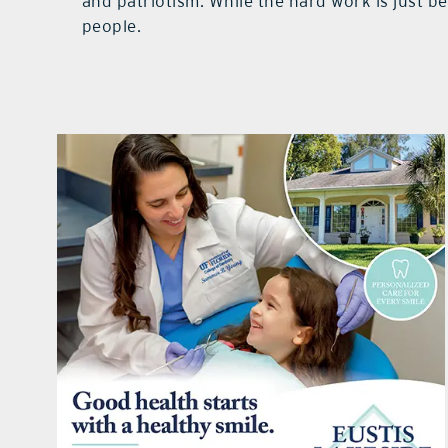
and patriotism. While the hard work is just 
people.