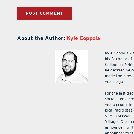
About the Author:
Kyle Coppola
Kyle Coppola w
his Bachelor of
College in 2016.
he decided he c
made the move 
years ago.
For the last de
social media co
video productio
local radio stat
91.5 in Massach
Villages Charte
announcer for t
announcer for t