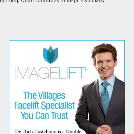
beginning, Quan continues to inspire so many