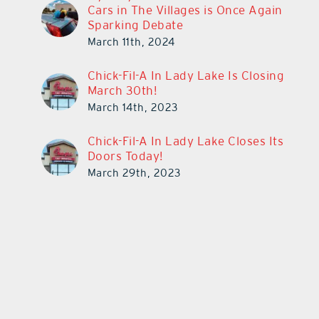
Cars in The Villages is Once Again
Sparking Debate
March 11th, 2024
Chick-Fil-A In Lady Lake Is Closing
March 30th!
March 14th, 2023
Chick-Fil-A In Lady Lake Closes Its
Doors Today!
March 29th, 2023