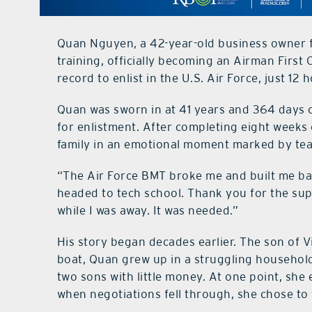
Quan Nguyen, a 42-year-old business owner f
training, officially becoming an Airman First
record to enlist in the U.S. Air Force, just 12
Quan was sworn in at 41 years and 364 days ol
for enlistment. After completing eight weeks o
family in an emotional moment marked by tear
“The Air Force BMT broke me and built me bac
headed to tech school. Thank you for the su
while I was away. It was needed.”
His story began decades earlier. The son of
boat, Quan grew up in a struggling household.
two sons with little money. At one point, she
when negotiations fell through, she chose to 