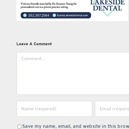
Leave A Comment
Comment
Save my name, email, and website in this brow