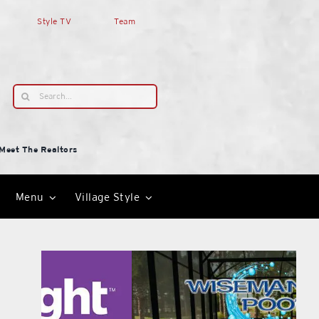
Style TV
Team
Search
for:
Meet The Realtors
Menu
Village Style