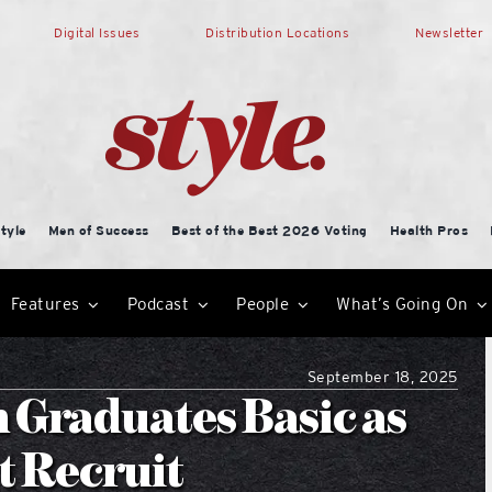
Digital Issues
Distribution Locations
Newsletter
tyle
Men of Success
Best of the Best 2026 Voting
Health Pros
Features
Podcast
People
What’s Going On
September 18, 2025
 Graduates Basic as
st Recruit