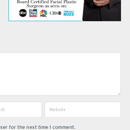
ser for the next time I comment.