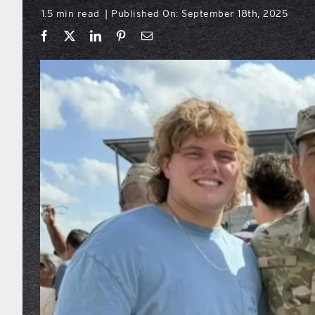
1.5 min read
Published On: September 18th, 2025
|