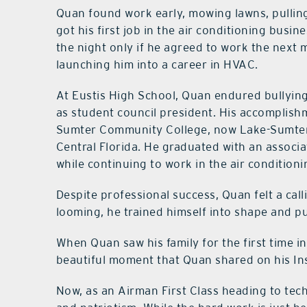
Quan found work early, mowing lawns, pulling
got his first job in the air conditioning busin
the night only if he agreed to work the next
launching him into a career in HVAC.
At Eustis High School, Quan endured bullying 
as student council president. His accomplishm
Sumter Community College, now Lake-Sumter S
Central Florida. He graduated with an associ
while continuing to work in the air conditionin
Despite professional success, Quan felt a call
looming, he trained himself into shape and p
When Quan saw his family for the first time in
beautiful moment that Quan shared on his I
Now, as an Airman First Class heading to te