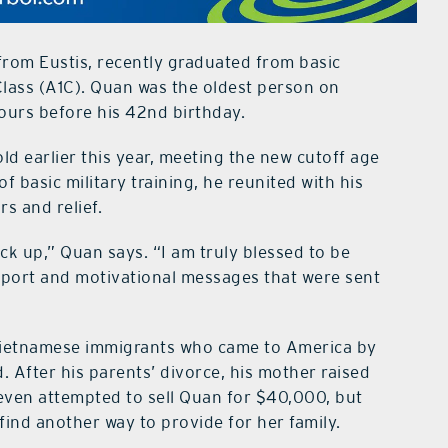
rom Eustis, recently graduated from basic
 Class (A1C). Quan was the oldest person on
 hours before his 42nd birthday.
d earlier this year, meeting the new cutoff age
f basic military training, he reunited with his
s and relief.
k up,” Quan says. “I am truly blessed to be
pport and motivational messages that were sent
 Vietnamese immigrants who came to America by
 After his parents’ divorce, his mother raised
 even attempted to sell Quan for $40,000, but
find another way to provide for her family.