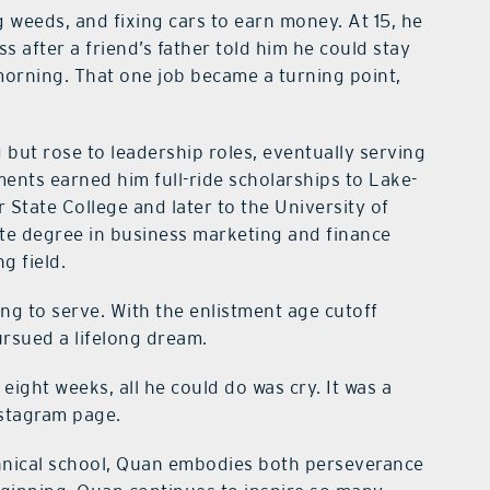
 weeds, and fixing cars to earn money. At 15, he
ess after a friend’s father told him he could stay
 morning. That one job became a turning point,
but rose to leadership roles, eventually serving
ents earned him full-ride scholarships to Lake-
tate College and later to the University of
ate degree in business marketing and finance
g field.
ing to serve. With the enlistment age cutoff
ursued a lifelong dream.
 eight weeks, all he could do was cry. It was a
nstagram page.
chnical school, Quan embodies both perseverance