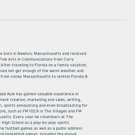
as born in Newton, Massachusetts and received
 Fine Arts in Communications from Curry
 After traveling to Florida on a family vacation,
ould not get enough of the warm weather and
from snowy Massachusetts to central Florida 8
cade Kyle has gained valuable experience in
ntent creation, marketing and sales, writing,
n, sports announcing and even broadcasting for
ions, such as FM 102.9 in The Villages and FM
usetts. Every year he volunteers at The
r High School as a play-by-play sports
he football games as well as a public address
he basketball games, including the annual