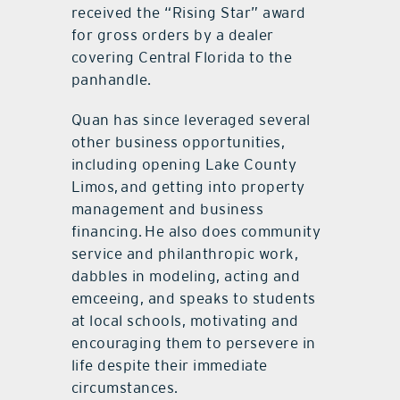
received the “Rising Star” award
for gross orders by a dealer
covering Central Florida to the
panhandle.
Quan has since leveraged several
other business opportunities,
including opening Lake County
Limos, and getting into property
management and business
financing. He also does community
service and philanthropic work,
dabbles in modeling, acting and
emceeing, and speaks to students
at local schools, motivating and
encouraging them to persevere in
life despite their immediate
circumstances.