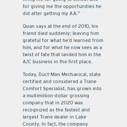
for giving me the opportunities he
did after getting my AA.”
Quan says at the end of 2010, his
friend died suddenly; leaving him
grateful for what he’d learned from
him, and for what he now sees as a
twist of fate that landed him in the
A/C business in the first place.
Today, Duct-Man Mechanical, state
certified and considered a Trane
Comfort Specialist, has grown into
a multimillion-dollar grossing
company that in 2020 was
recognized as the fastest and
largest Trane dealer in Lake
County. In fact, the company