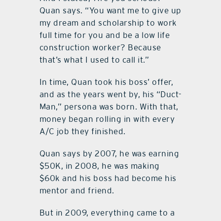
Quan says. “You want me to give up
my dream and scholarship to work
full time for you and be a low life
construction worker? Because
that’s what I used to call it.”
In time, Quan took his boss’ offer,
and as the years went by, his “Duct-
Man,” persona was born. With that,
money began rolling in with every
A/C job they finished.
Quan says by 2007, he was earning
$50K, in 2008, he was making
$60k and his boss had become his
mentor and friend.
But in 2009, everything came to a