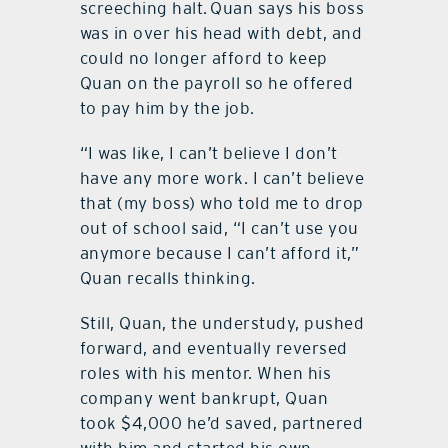
screeching halt. Quan says his boss
was in over his head with debt, and
could no longer afford to keep
Quan on the payroll so he offered
to pay him by the job.
“I was like, I can’t believe I don’t
have any more work. I can’t believe
that (my boss) who told me to drop
out of school said, “I can’t use you
anymore because I can’t afford it,”
Quan recalls thinking.
Still, Quan, the understudy, pushed
forward, and eventually reversed
roles with his mentor. When his
company went bankrupt, Quan
took $4,000 he’d saved, partnered
with him and started his own