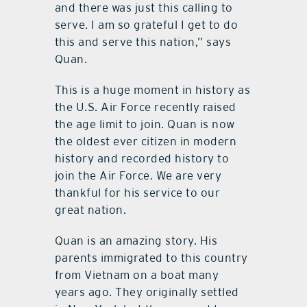
and there was just this calling to
serve. I am so grateful I get to do
this and serve this nation,” says
Quan.
This is a huge moment in history as
the U.S. Air Force recently raised
the age limit to join. Quan is now
the oldest ever citizen in modern
history and recorded history to
join the Air Force. We are very
thankful for his service to our
great nation.
Quan is an amazing story. His
parents immigrated to this country
from Vietnam on a boat many
years ago. They originally settled