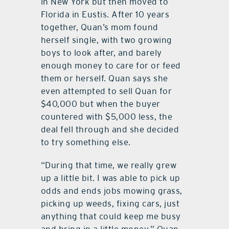
in New York but then moved to
Florida in Eustis. After 10 years
together, Quan’s mom found
herself single, with two growing
boys to look after, and barely
enough money to care for or feed
them or herself. Quan says she
even attempted to sell Quan for
$40,000 but when the buyer
countered with $5,000 less, the
deal fell through and she decided
to try something else.
“During that time, we really grew
up a little bit. I was able to pick up
odds and ends jobs mowing grass,
picking up weeds, fixing cars, just
anything that could keep me busy
and bring in a little money,” Quan