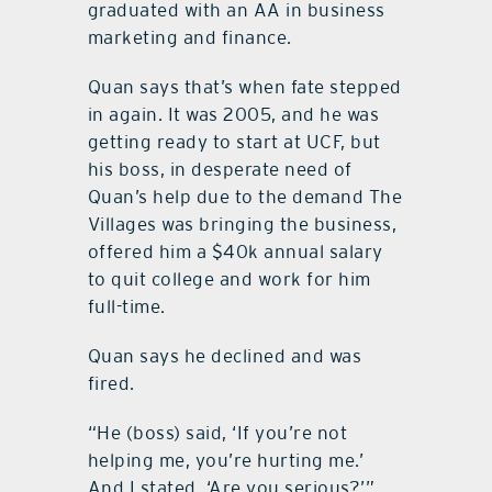
graduated with an AA in business
marketing and finance.
Quan says that’s when fate stepped
in again. It was 2005, and he was
getting ready to start at UCF, but
his boss, in desperate need of
Quan’s help due to the demand The
Villages was bringing the business,
offered him a $40k annual salary
to quit college and work for him
full-time.
Quan says he declined and was
fired.
“He (boss) said, ‘If you’re not
helping me, you’re hurting me.’
And I stated, ‘Are you serious?’”