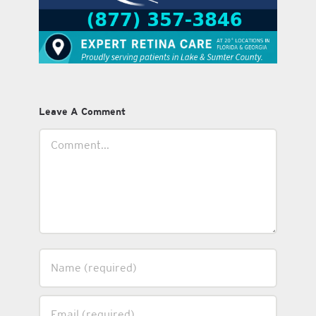
Leave A Comment
Comment