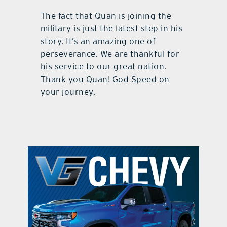
The fact that Quan is joining the
military is just the latest step in his
story. It’s an amazing one of
perseverance. We are thankful for
his service to our great nation.
Thank you Quan! God Speed on
your journey.