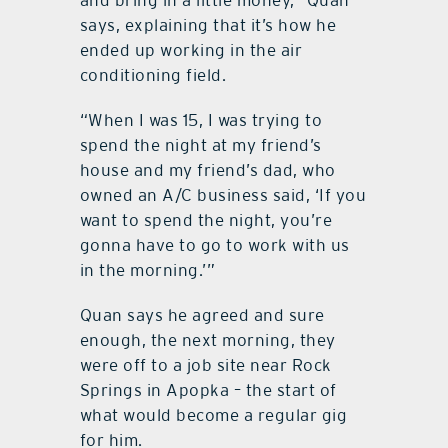
says, explaining that it’s how he
ended up working in the air
conditioning field.
“When I was 15, I was trying to
spend the night at my friend’s
house and my friend’s dad, who
owned an A/C business said, ‘If you
want to spend the night, you’re
gonna have to go to work with us
in the morning.’”
Quan says he agreed and sure
enough, the next morning, they
were off to a job site near Rock
Springs in Apopka – the start of
what would become a regular gig
for him.