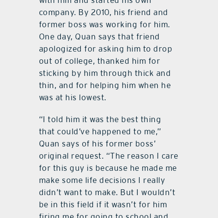
company. By 2010, his friend and
former boss was working for him.
One day, Quan says that friend
apologized for asking him to drop
out of college, thanked him for
sticking by him through thick and
thin, and for helping him when he
was at his lowest.
“I told him it was the best thing
that could’ve happened to me,”
Quan says of his former boss’
original request. “The reason I care
for this guy is because he made me
make some life decisions I really
didn’t want to make. But I wouldn’t
be in this field if it wasn’t for him
firing me for going to school and