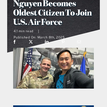
Nguyen Becomes
what’s going on
Oldest Citizen To Join
U.S. Air Force
distribution locations
4.1 min read
|
Published On: March 8th, 2025
the style podcast
sports hub podcast
on the menu podcast
digital issues
promotional features