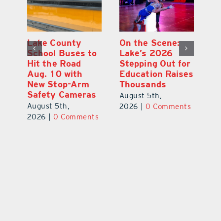
Lake County
On the Scene:
Fl
School Buses to
Lake’s 2026
To
Hit the Road
Stepping Out for
A
Aug. 10 with
Education Raises
Hi
New Stop-Arm
Thousands
C
Safety Cameras
N
August 5th,
August 5th,
Au
2026
|
0 Comments
ts
2026
|
0 Comments
20