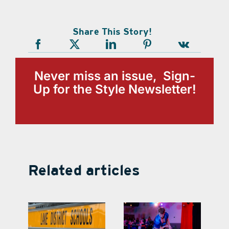
Share This Story!
Never miss an issue, Sign-
Up for the Style Newsletter!
Related articles