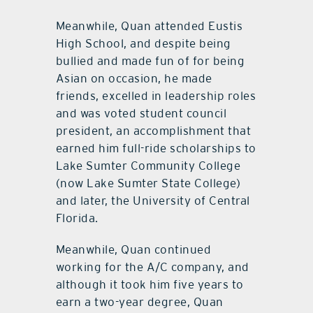
Meanwhile, Quan attended Eustis
High School, and despite being
bullied and made fun of for being
Asian on occasion, he made
friends, excelled in leadership roles
and was voted student council
president, an accomplishment that
earned him full-ride scholarships to
Lake Sumter Community College
(now Lake Sumter State College)
and later, the University of Central
Florida.
Meanwhile, Quan continued
working for the A/C company, and
although it took him five years to
earn a two-year degree, Quan