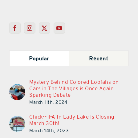
Popular
Recent
Mystery Behind Colored Loofahs on
Cars in The Villages is Once Again
Sparking Debate
March 11th, 2024
Chick-Fil-A In Lady Lake Is Closing
March 30th!
March 14th, 2023