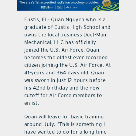
contact Us
Eustis, Fl – Quan Nguyen who is a
graduate of Eustis High School and
owns the local business Duct-Man
Mechanical, LLC has officially
joined the U.S. Air Force. Quan
becomes the oldest ever recorded
citizen joining the U.S. Air Force. At
41-years and 364 days old, Quan
was sworn in just 12 hours before
his 42nd birthday and the new
cutoff for Air Force members to
enlist.
Quan will leave for basic training
around July. “This is something I
have wanted to do for a long time