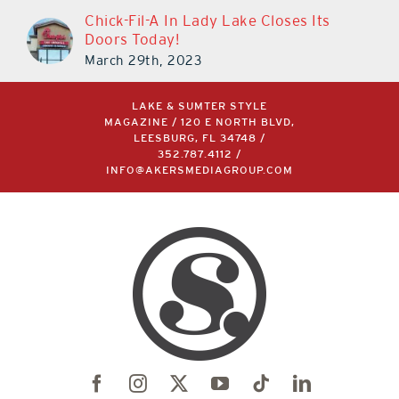
Chick-Fil-A In Lady Lake Closes Its
Doors Today!
March 29th, 2023
LAKE & SUMTER STYLE
MAGAZINE / 120 E NORTH BLVD,
LEESBURG, FL 34748 /
352.787.4112
/
INFO@AKERSMEDIAGROUP.COM