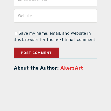
Save my name, email, and website in
this browser for the next time I comment.
About the Author:
AkersArt