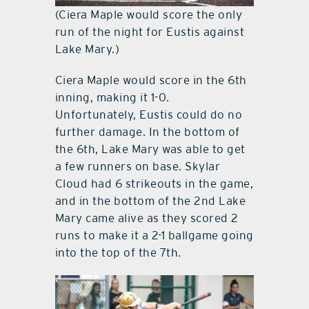
(Ciera Maple would score the only
run of the night for Eustis against
Lake Mary.)
Ciera Maple would score in the 6th
inning, making it 1-0.
Unfortunately, Eustis could do no
further damage. In the bottom of
the 6th, Lake Mary was able to get
a few runners on base. Skylar
Cloud had 6 strikeouts in the game,
and in the bottom of the 2nd Lake
Mary came alive as they scored 2
runs to make it a 2-1 ballgame going
into the top of the 7th.