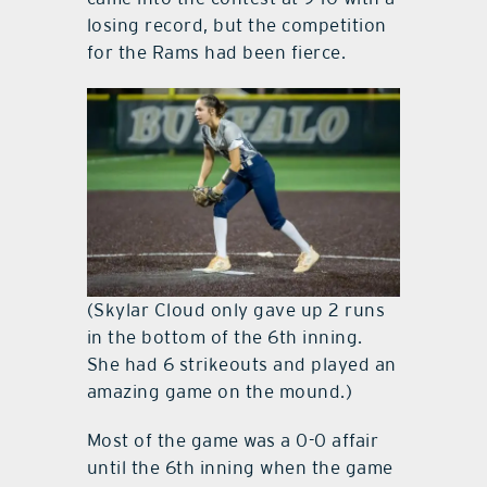
losing record, but the competition
for the Rams had been fierce.
(Skylar Cloud only gave up 2 runs
in the bottom of the 6th inning.
She had 6 strikeouts and played an
amazing game on the mound.)
Most of the game was a 0-0 affair
until the 6th inning when the game