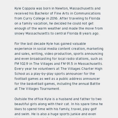
Kyle Coppola was born in Newton, Massachusetts and
received his Bachelor of Fine Arts in Communications
from Curry College in 2016. After traveling to Florida
on a family vacation, he decided he could not get
enough of the warm weather and made the move from
snowy Massachusetts to central Florida 8 years ago.
For the last decade Kyle has gained valuable
experience in social media content creation, marketing
and sales, writing, video production, sports announcing
and even broadcasting for local radio stations, such as
FM 102.9 in The Villages and FM 91.5 in Massachusetts.
Every year he volunteers at The Villages Charter High
School as a play-by-play sports announcer for the
football games as well as a public address announcer
for the basketball games, including the annual Battle
at The Villages Tournament.
Outside the office Kyle is a husband and father to two
beautiful girls along with their cat. In his spare time he
likes to spend time with his family, travel, play golf
and swim. He is also a huge sports junkie and even