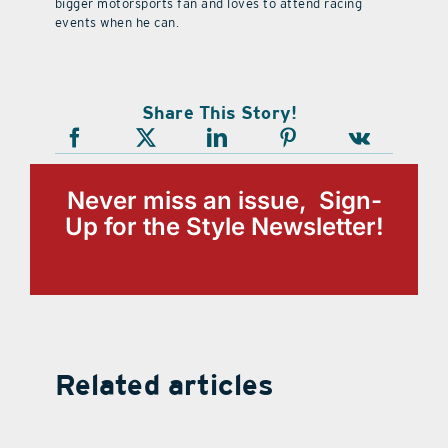
bigger motorsports fan and loves to attend racing
events when he can.
Share This Story!
Never miss an issue, Sign-
Up for the Style Newsletter!
Related articles