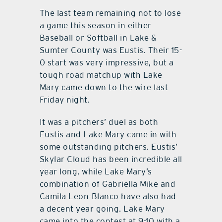
The last team remaining not to lose
contact Us
a game this season in either
Baseball or Softball in Lake &
Sumter County was Eustis. Their 15-
0 start was very impressive, but a
tough road matchup with Lake
Mary came down to the wire last
Friday night.
It was a pitchers’ duel as both
Eustis and Lake Mary came in with
some outstanding pitchers. Eustis’
Skylar Cloud has been incredible all
year long, while Lake Mary’s
combination of Gabriella Mike and
Camila Leon-Blanco have also had
a decent year going. Lake Mary
came into the contest at 9-10 with a