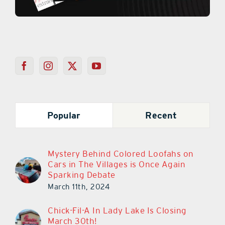
Popular
Recent
Mystery Behind Colored Loofahs on
Cars in The Villages is Once Again
Sparking Debate
March 11th, 2024
Chick-Fil-A In Lady Lake Is Closing