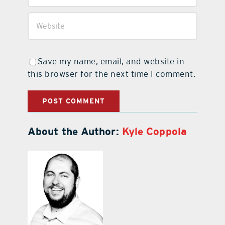
Save my name, email, and website in
this browser for the next time I comment.
About the Author:
Kyle Coppola