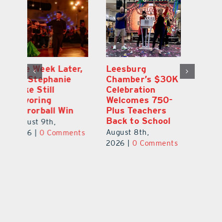
,
Leesburg
Eustis Heights
On
Chamber’s $30K
Elementary Wins
Dr
Celebration
Newly Renovated
Lu
Welcomes 750-
Resource Center
S
Plus Teachers
Mi
August 7th,
Back to School
Au
2026
|
0 Comments
August 8th,
ts
20
2026
|
0 Comments