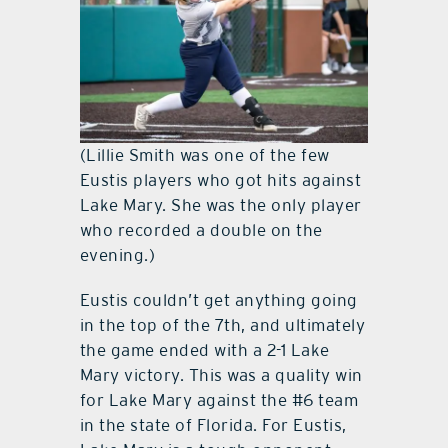
(Lillie Smith was one of the few
Eustis players who got hits against
Lake Mary. She was the only player
who recorded a double on the
evening.)
Eustis couldn’t get anything going
in the top of the 7th, and ultimately
the game ended with a 2-1 Lake
Mary victory. This was a quality win
for Lake Mary against the #6 team
in the state of Florida. For Eustis,