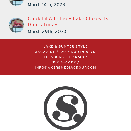
March 30th!
March 14th, 2023
Chick-Fil-A In Lady Lake Closes Its
Doors Today!
March 29th, 2023
LAKE & SUMTER STYLE
MAGAZINE / 120 E NORTH BLVD,
LEESBURG, FL 34748 /
352.787.4112
/
INFO@AKERSMEDIAGROUP.COM