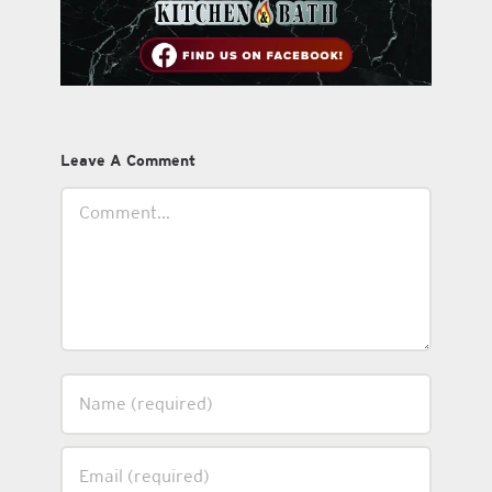
Leave A Comment
Comment