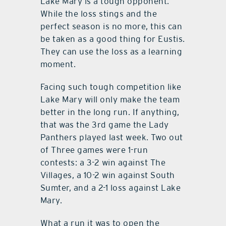
Lake Mary is a tough opponent.
While the loss stings and the
perfect season is no more, this can
be taken as a good thing for Eustis.
They can use the loss as a learning
moment.
Facing such tough competition like
Lake Mary will only make the team
better in the long run. If anything,
that was the 3rd game the Lady
Panthers played last week. Two out
of Three games were 1-run
contests: a 3-2 win against The
Villages, a 10-2 win against South
Sumter, and a 2-1 loss against Lake
Mary.
What a run it was to open the