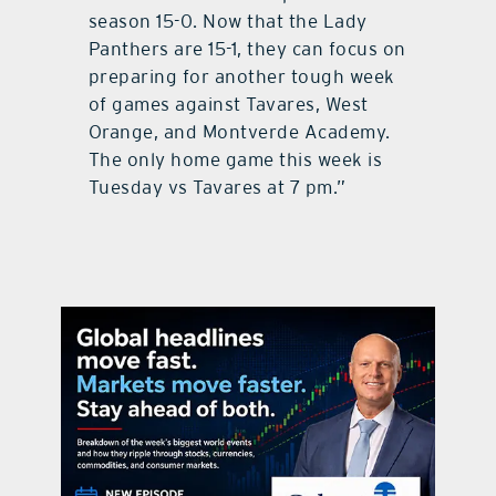
season 15-0. Now that the Lady
Panthers are 15-1, they can focus on
preparing for another tough week
of games against Tavares, West
Orange, and Montverde Academy.
The only home game this week is
Tuesday vs Tavares at 7 pm.”