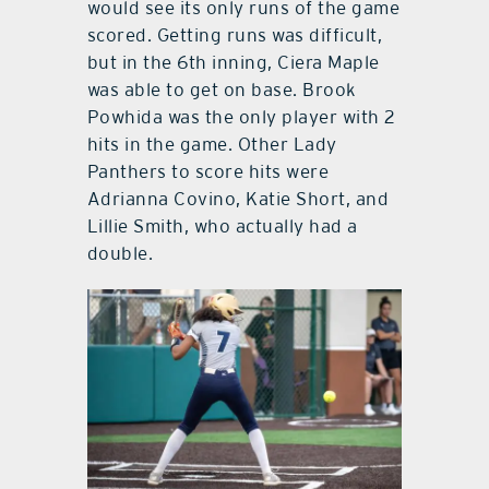
would see its only runs of the game
scored. Getting runs was difficult,
but in the 6th inning, Ciera Maple
was able to get on base. Brook
Powhida was the only player with 2
hits in the game. Other Lady
Panthers to score hits were
Adrianna Covino, Katie Short, and
Lillie Smith, who actually had a
double.