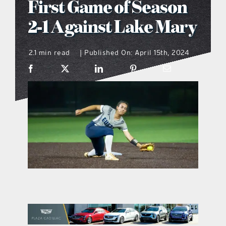
First Game of Season
what’s going on
2-1 Against Lake Mary
2.1 min read
Published On: April 15th, 2024
distribution locations
|
the style podcast
sports hub podcast
on the menu podcast
digital issues
promotional features