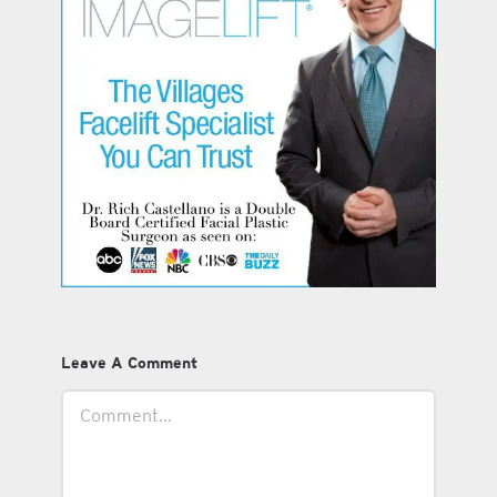
Leave A Comment
Comment