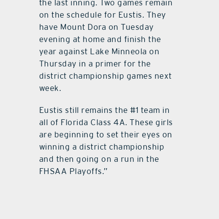
the last inning. Two games remain
on the schedule for Eustis. They
have Mount Dora on Tuesday
evening at home and finish the
year against Lake Minneola on
Thursday in a primer for the
district championship games next
week.
Eustis still remains the #1 team in
all of Florida Class 4A. These girls
are beginning to set their eyes on
winning a district championship
and then going on a run in the
FHSAA Playoffs.”