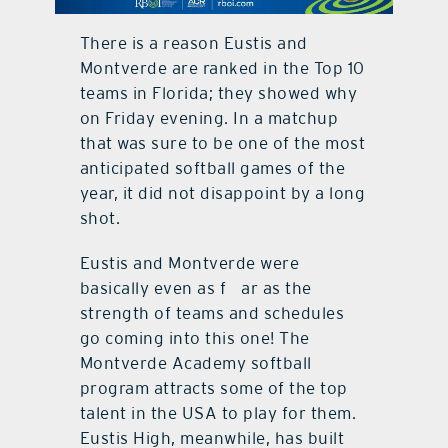
contact Us
There is a reason Eustis and
Montverde are ranked in the Top 10
teams in Florida; they showed why
on Friday evening. In a matchup
that was sure to be one of the most
anticipated softball games of the
year, it did not disappoint by a long
shot.
Eustis and Montverde were
basically even as f ar as the
strength of teams and schedules
go coming into this one! The
Montverde Academy softball
program attracts some of the top
talent in the USA to play for them.
Eustis High, meanwhile, has built