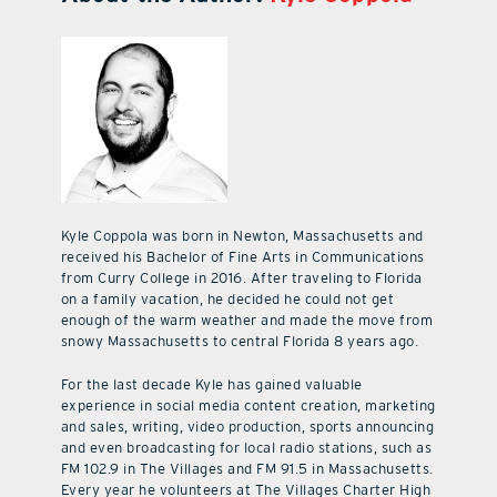
Kyle Coppola was born in Newton, Massachusetts and
received his Bachelor of Fine Arts in Communications
from Curry College in 2016. After traveling to Florida
on a family vacation, he decided he could not get
enough of the warm weather and made the move from
snowy Massachusetts to central Florida 8 years ago.
For the last decade Kyle has gained valuable
experience in social media content creation, marketing
and sales, writing, video production, sports announcing
and even broadcasting for local radio stations, such as
FM 102.9 in The Villages and FM 91.5 in Massachusetts.
Every year he volunteers at The Villages Charter High