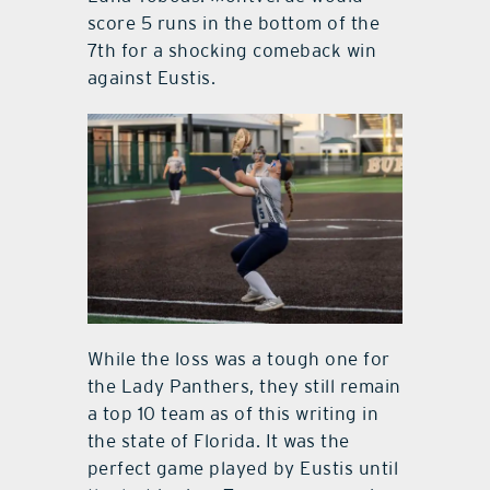
score 5 runs in the bottom of the
7th for a shocking comeback win
against Eustis.
While the loss was a tough one for
the Lady Panthers, they still remain
a top 10 team as of this writing in
the state of Florida. It was the
perfect game played by Eustis until