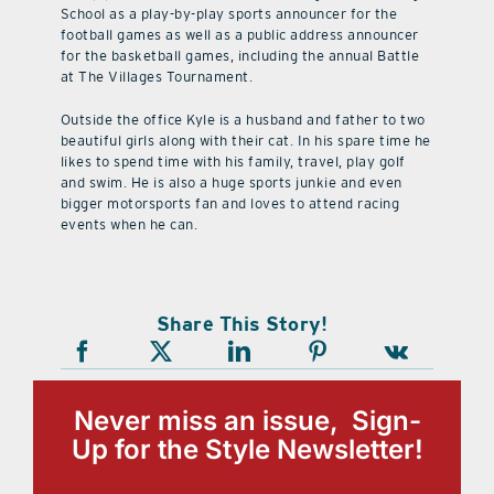
School as a play-by-play sports announcer for the
football games as well as a public address announcer
for the basketball games, including the annual Battle
at The Villages Tournament.
Outside the office Kyle is a husband and father to two
beautiful girls along with their cat. In his spare time he
likes to spend time with his family, travel, play golf
and swim. He is also a huge sports junkie and even
bigger motorsports fan and loves to attend racing
events when he can.
Share This Story!
Never miss an issue, Sign-
Up for the Style Newsletter!