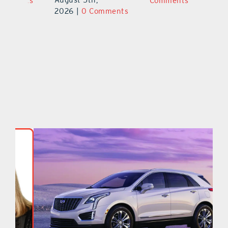
ts
Comments
20
2026
|
0 Comments