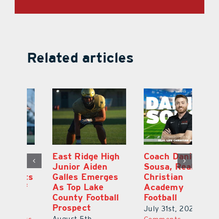
Related articles
l
East Ridge High
Coach Daniel
M
Junior Aiden
Sousa, Real Life
P
ts
Galles Emerges
Christian
B
f
As Top Lake
Academy
to
County Football
Football
Fl
Prospect
July 31st, 2026
|
0
Au
August 5th,