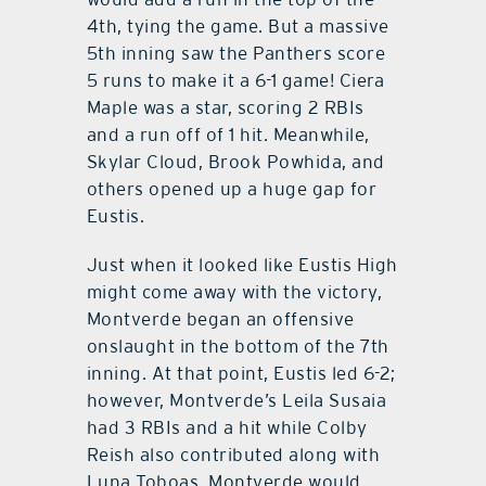
4th, tying the game. But a massive
5th inning saw the Panthers score
5 runs to make it a 6-1 game! Ciera
Maple was a star, scoring 2 RBIs
and a run off of 1 hit. Meanwhile,
Skylar Cloud, Brook Powhida, and
others opened up a huge gap for
Eustis.
Just when it looked like Eustis High
might come away with the victory,
Montverde began an offensive
onslaught in the bottom of the 7th
inning. At that point, Eustis led 6-2;
however, Montverde’s Leila Susaia
had 3 RBIs and a hit while Colby
Reish also contributed along with
Luna Toboas. Montverde would