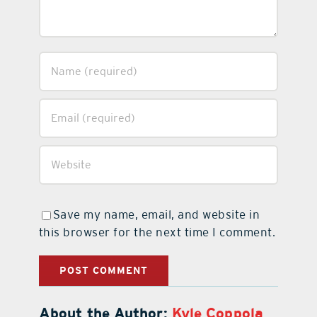
Save my name, email, and website in
this browser for the next time I comment.
About the Author:
Kyle Coppola