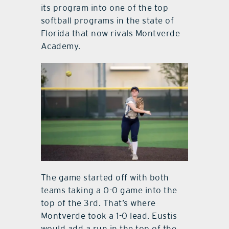
its program into one of the top
softball programs in the state of
Florida that now rivals Montverde
Academy.
The game started off with both
teams taking a 0-0 game into the
top of the 3rd. That’s where
Montverde took a 1-0 lead. Eustis
would add a run in the top of the