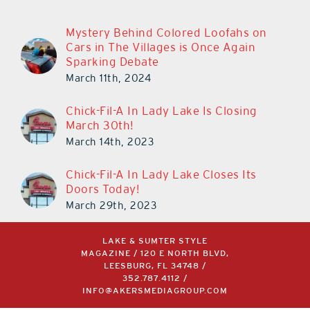
Mystery Behind Colored Loofahs on
Cars in The Villages is Once Again
Sparking Debate
March 11th, 2024
Chick-Fil-A In Lady Lake Is Closing
March 30th!
March 14th, 2023
Chick-Fil-A In Lady Lake Closes Its
Doors Today!
March 29th, 2023
LAKE & SUMTER STYLE
MAGAZINE / 120 E NORTH BLVD,
LEESBURG, FL 34748 /
352.787.4112
/
INFO@AKERSMEDIAGROUP.COM