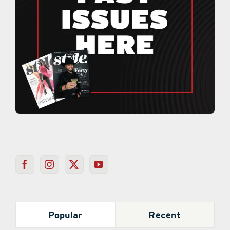
Popular
Recent