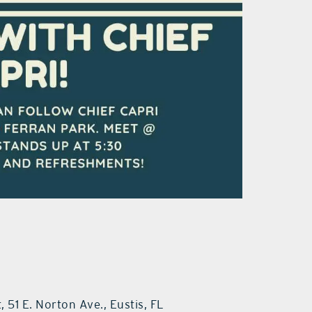
 51 E. Norton Ave., Eustis, FL