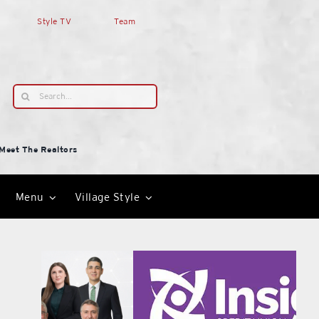
Style TV
Team
Search
for:
Meet The Realtors
Menu
Village Style