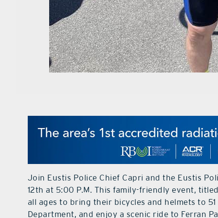
Join Eustis Police Chief Capri and the Eustis P
12th at 5:00 P.M. This family-friendly event, title
all ages to bring their bicycles and helmets to 5
Department, and enjoy a scenic ride to Ferran Pa