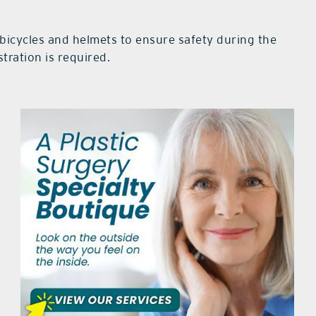
 bicycles and helmets to ensure safety during the
tration is required.