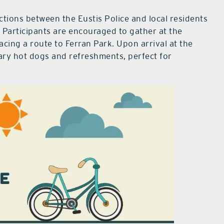
ions between the Eustis Police and local residents
 Participants are encouraged to gather at the
racing a route to Ferran Park. Upon arrival at the
ary hot dogs and refreshments, perfect for