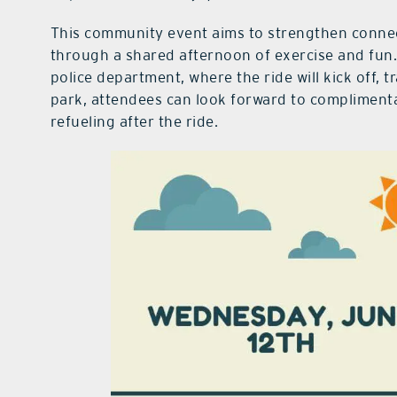
This community event aims to strengthen connect
through a shared afternoon of exercise and fun.
police department, where the ride will kick off, t
park, attendees can look forward to compliment
refueling after the ride.