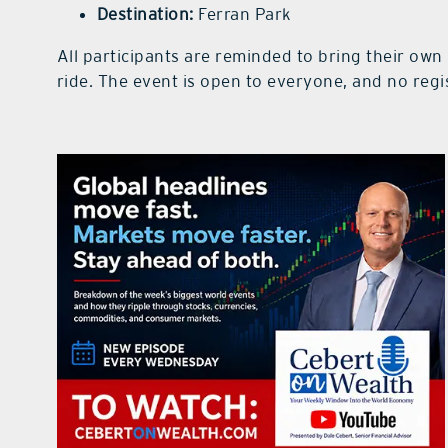
Destination:
Ferran Park
All participants are reminded to bring their own
ride. The event is open to everyone, and no regis