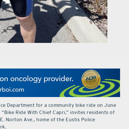
olice Department for a community bike ride on June
d “Bike Ride With Chief Capri,” invites residents of
1 E. Norton Ave., home of the Eustis Police
rk.