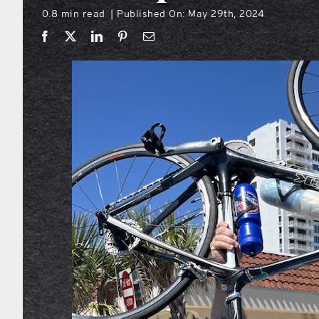
0.8 min read
Published On: May 29th, 2024
|