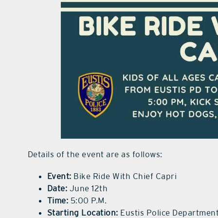
Details of the event are as follows:
Event:
Bike Ride With Chief Capri
Date:
June 12th
Time:
5:00 P.M.
Starting Location:
Eustis Police Department,