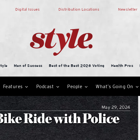
Digital Issues
Distribution Locations
Newsletter
tyle
Men of Success
Best of the Best 2026 Voting
Health Pros
Features
Podcast
People
What’s Going On
May 29, 2024
Bike Ride with Police