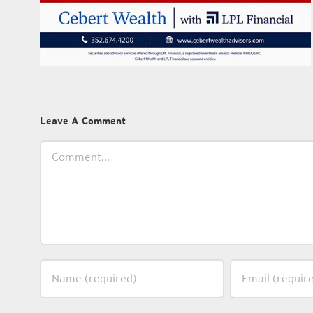
Leave A Comment
Comment