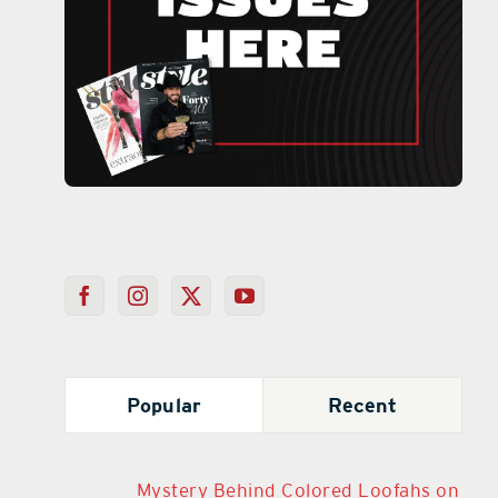
Popular
Recent
Mystery Behind Colored Loofahs on