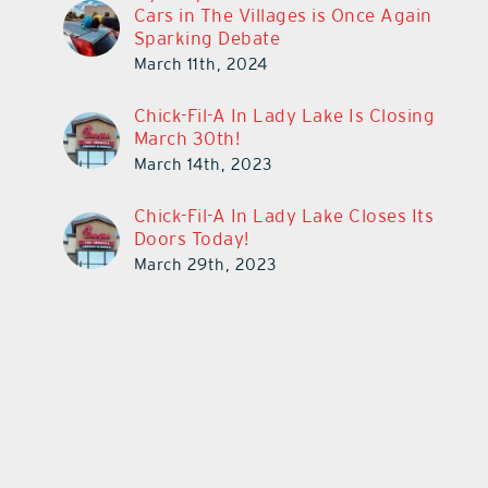
Cars in The Villages is Once Again
Sparking Debate
March 11th, 2024
Chick-Fil-A In Lady Lake Is Closing
March 30th!
March 14th, 2023
Chick-Fil-A In Lady Lake Closes Its
Doors Today!
March 29th, 2023